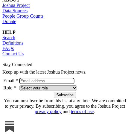
Joshua Project
Data Sources
People Group Counts
Donate
HELP
Search
Definitions
FAQs
Contact Us
Stay Connected
Keep up with the latest Joshua Project news.
Email *
Role *
You can unsubscribe from this list at any time. We are committed
to your privacy. By subscribing, you agree to the Joshua Project
privacy policy
and
terms of use
.