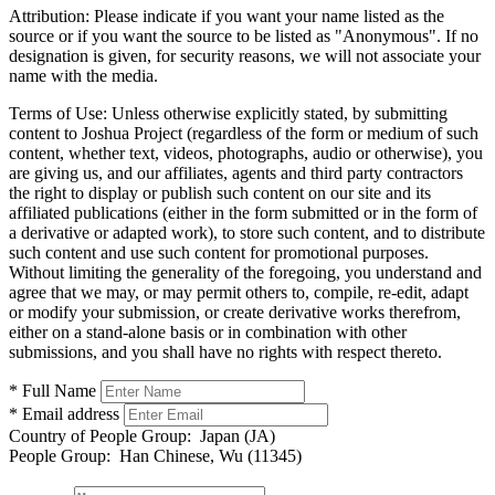
Attribution:
Please indicate if you want your name listed as the
source or if you want the source to be listed as "Anonymous". If no
designation is given, for security reasons, we will not associate your
name with the media.
Terms of Use:
Unless otherwise explicitly stated, by submitting
content to Joshua Project (regardless of the form or medium of such
content, whether text, videos, photographs, audio or otherwise), you
are giving us, and our affiliates, agents and third party contractors
the right to display or publish such content on our site and its
affiliated publications (either in the form submitted or in the form of
a derivative or adapted work), to store such content, and to distribute
such content and use such content for promotional purposes.
Without limiting the generality of the foregoing, you understand and
agree that we may, or may permit others to, compile, re-edit, adapt
or modify your submission, or create derivative works therefrom,
either on a stand-alone basis or in combination with other
submissions, and you shall have no rights with respect thereto.
* Full Name
* Email address
Country of People Group:
Japan (JA)
People Group:
Han Chinese, Wu (11345)