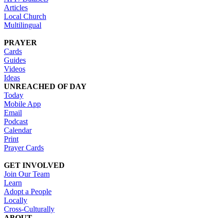
Articles
Local Church
Multilingual
PRAYER
Cards
Guides
Videos
Ideas
UNREACHED OF DAY
Today
Mobile App
Email
Podcast
Calendar
Print
Prayer Cards
GET INVOLVED
Join Our Team
Learn
Adopt a People
Locally
Cross-Culturally
ABOUT