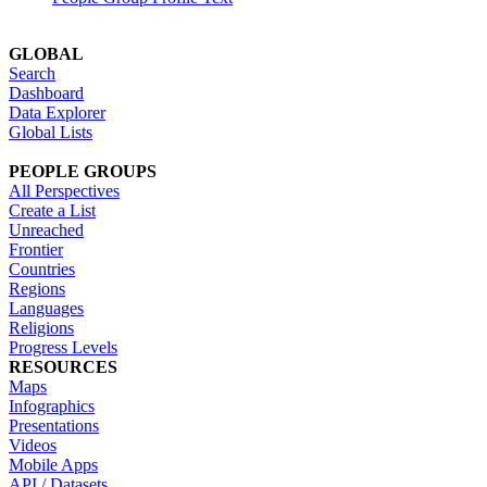
GLOBAL
Search
Dashboard
Data Explorer
Global Lists
PEOPLE GROUPS
All Perspectives
Create a List
Unreached
Frontier
Countries
Regions
Languages
Religions
Progress Levels
RESOURCES
Maps
Infographics
Presentations
Videos
Mobile Apps
API / Datasets