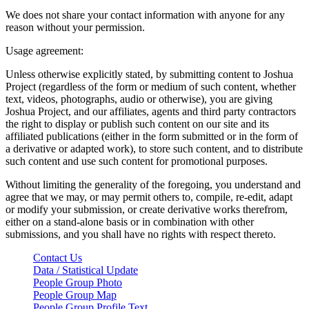
We does not share your contact information with anyone for any
reason without your permission.
Usage agreement:
Unless otherwise explicitly stated, by submitting content to Joshua
Project (regardless of the form or medium of such content, whether
text, videos, photographs, audio or otherwise), you are giving
Joshua Project, and our affiliates, agents and third party contractors
the right to display or publish such content on our site and its
affiliated publications (either in the form submitted or in the form of
a derivative or adapted work), to store such content, and to distribute
such content and use such content for promotional purposes.
Without limiting the generality of the foregoing, you understand and
agree that we may, or may permit others to, compile, re-edit, adapt
or modify your submission, or create derivative works therefrom,
either on a stand-alone basis or in combination with other
submissions, and you shall have no rights with respect thereto.
Contact Us
Data / Statistical Update
People Group Photo
People Group Map
People Group Profile Text