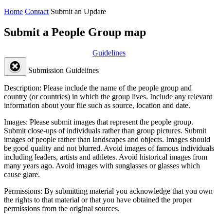
Home
Contact
Submit an Update
Submit a People Group map
Guidelines
Submission Guidelines
Description:
Please include the name of the people group and
country (or countries) in which the group lives. Include any relevant
information about your file such as source, location and date.
Images:
Please submit images that represent the people group.
Submit close-ups of individuals rather than group pictures. Submit
images of people rather than landscapes and objects. Images should
be good quality and not blurred. Avoid images of famous individuals
including leaders, artists and athletes. Avoid historical images from
many years ago. Avoid images with sunglasses or glasses which
cause glare.
Permissions:
By submitting material you acknowledge that you own
the rights to that material or that you have obtained the proper
permissions from the original sources.