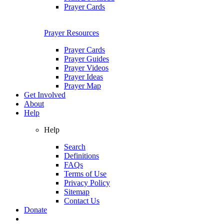
Prayer Cards
Prayer Resources
Prayer Cards
Prayer Guides
Prayer Videos
Prayer Ideas
Prayer Map
Get Involved
About
Help
Help
Search
Definitions
FAQs
Terms of Use
Privacy Policy
Sitemap
Contact Us
Donate