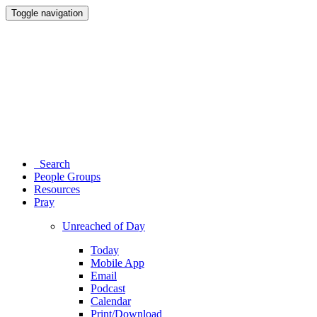
Toggle navigation
Search
People Groups
Resources
Pray
Unreached of Day
Today
Mobile App
Email
Podcast
Calendar
Print/Download