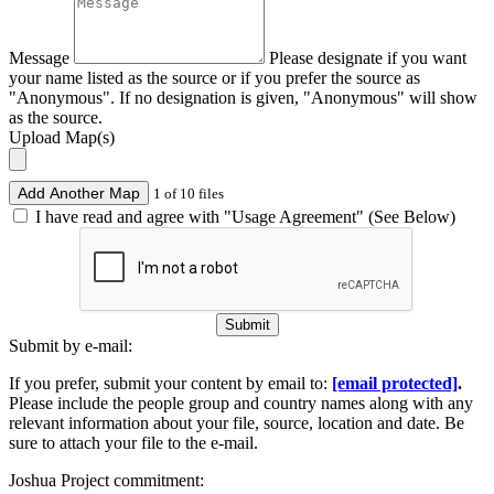
Message
Please designate if you want
your name listed as the source or if you prefer the source as
"Anonymous". If no designation is given, "Anonymous" will show
as the source.
Upload Map(s)
Add Another Map
1 of 10 files
I have read and agree with "Usage Agreement" (See Below)
Submit
Submit by e-mail:
If you prefer, submit your content by email to:
[email protected]
.
Please include the people group and country names along with any
relevant information about your file, source, location and date. Be
sure to attach your file to the e-mail.
Joshua Project commitment: