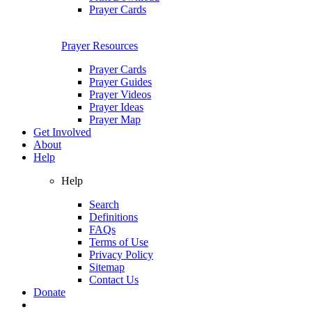
Prayer Cards
Prayer Resources
Prayer Cards
Prayer Guides
Prayer Videos
Prayer Ideas
Prayer Map
Get Involved
About
Help
Help
Search
Definitions
FAQs
Terms of Use
Privacy Policy
Sitemap
Contact Us
Donate