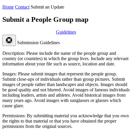
Home
Contact
Submit an Update
Submit a People Group map
Guidelines
Submission Guidelines
Description:
Please include the name of the people group and
country (or countries) in which the group lives. Include any relevant
information about your file such as source, location and date.
Images:
Please submit images that represent the people group.
Submit close-ups of individuals rather than group pictures. Submit
images of people rather than landscapes and objects. Images should
be good quality and not blurred. Avoid images of famous individuals
including leaders, artists and athletes. Avoid historical images from
many years ago. Avoid images with sunglasses or glasses which
cause glare.
Permissions:
By submitting material you acknowledge that you own
the rights to that material or that you have obtained the proper
permissions from the original sources.