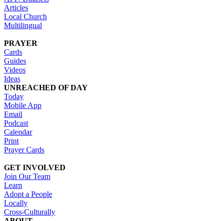
Articles
Local Church
Multilingual
PRAYER
Cards
Guides
Videos
Ideas
UNREACHED OF DAY
Today
Mobile App
Email
Podcast
Calendar
Print
Prayer Cards
GET INVOLVED
Join Our Team
Learn
Adopt a People
Locally
Cross-Culturally
ABOUT