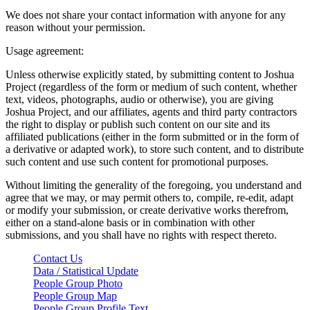
We does not share your contact information with anyone for any
reason without your permission.
Usage agreement:
Unless otherwise explicitly stated, by submitting content to Joshua
Project (regardless of the form or medium of such content, whether
text, videos, photographs, audio or otherwise), you are giving
Joshua Project, and our affiliates, agents and third party contractors
the right to display or publish such content on our site and its
affiliated publications (either in the form submitted or in the form of
a derivative or adapted work), to store such content, and to distribute
such content and use such content for promotional purposes.
Without limiting the generality of the foregoing, you understand and
agree that we may, or may permit others to, compile, re-edit, adapt
or modify your submission, or create derivative works therefrom,
either on a stand-alone basis or in combination with other
submissions, and you shall have no rights with respect thereto.
Contact Us
Data / Statistical Update
People Group Photo
People Group Map
People Group Profile Text