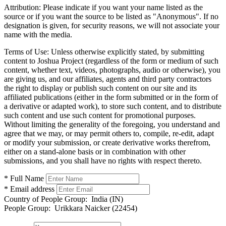
Attribution:
Please indicate if you want your name listed as the
source or if you want the source to be listed as "Anonymous". If no
designation is given, for security reasons, we will not associate your
name with the media.
Terms of Use:
Unless otherwise explicitly stated, by submitting
content to Joshua Project (regardless of the form or medium of such
content, whether text, videos, photographs, audio or otherwise), you
are giving us, and our affiliates, agents and third party contractors
the right to display or publish such content on our site and its
affiliated publications (either in the form submitted or in the form of
a derivative or adapted work), to store such content, and to distribute
such content and use such content for promotional purposes.
Without limiting the generality of the foregoing, you understand and
agree that we may, or may permit others to, compile, re-edit, adapt
or modify your submission, or create derivative works therefrom,
either on a stand-alone basis or in combination with other
submissions, and you shall have no rights with respect thereto.
* Full Name
* Email address
Country of People Group:
India (IN)
People Group:
Urikkara Naicker (22454)