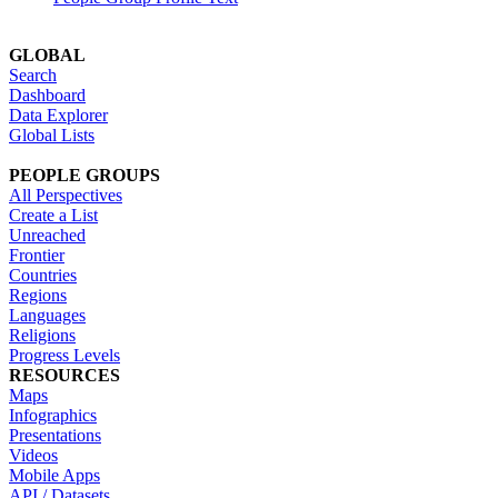
GLOBAL
Search
Dashboard
Data Explorer
Global Lists
PEOPLE GROUPS
All Perspectives
Create a List
Unreached
Frontier
Countries
Regions
Languages
Religions
Progress Levels
RESOURCES
Maps
Infographics
Presentations
Videos
Mobile Apps
API / Datasets