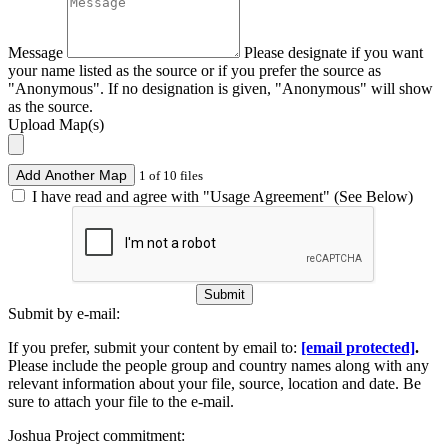
Message
Please designate if you want
your name listed as the source or if you prefer the source as
"Anonymous". If no designation is given, "Anonymous" will show
as the source.
Upload Map(s)
Add Another Map
1 of 10 files
I have read and agree with "Usage Agreement" (See Below)
Submit
Submit by e-mail:
If you prefer, submit your content by email to:
[email protected]
.
Please include the people group and country names along with any
relevant information about your file, source, location and date. Be
sure to attach your file to the e-mail.
Joshua Project commitment: