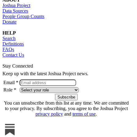
Joshua Project
Data Sources
People Group Counts
Donate
HELP
Search
Definitions
FAQs
Contact Us
Stay Connected
Keep up with the latest Joshua Project news.
Email *
Role *
You can unsubscribe from this list at any time. We are committed
to your privacy. By subscribing, you agree to the Joshua Project
privacy policy
and
terms of use
.