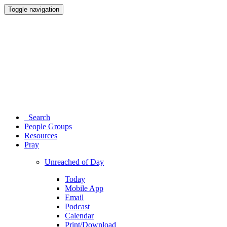
Toggle navigation
Search
People Groups
Resources
Pray
Unreached of Day
Today
Mobile App
Email
Podcast
Calendar
Print/Download