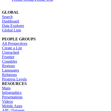
GLOBAL
Search
Dashboard
Data Explorer
Global Lists
PEOPLE GROUPS
All Perspectives
Create a List
Unreached
Frontier
Countries
Regions
Languages
Religions
Progress Levels
RESOURCES
Maps
Infographics
Presentations
Videos
Mobile Apps
API / Datasets