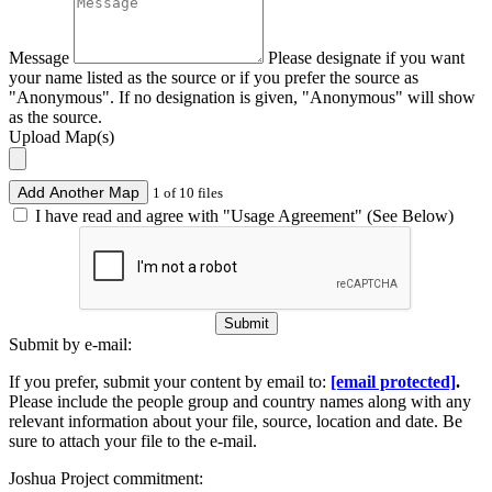
Message
Please designate if you want
your name listed as the source or if you prefer the source as
"Anonymous". If no designation is given, "Anonymous" will show
as the source.
Upload Map(s)
Add Another Map
1 of 10 files
I have read and agree with "Usage Agreement" (See Below)
Submit
Submit by e-mail:
If you prefer, submit your content by email to:
[email protected]
.
Please include the people group and country names along with any
relevant information about your file, source, location and date. Be
sure to attach your file to the e-mail.
Joshua Project commitment: