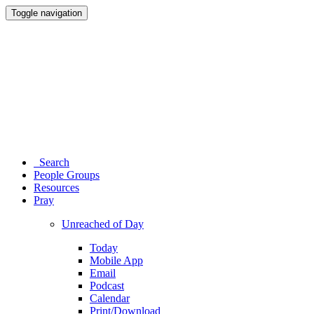
Toggle navigation
Search
People Groups
Resources
Pray
Unreached of Day
Today
Mobile App
Email
Podcast
Calendar
Print/Download