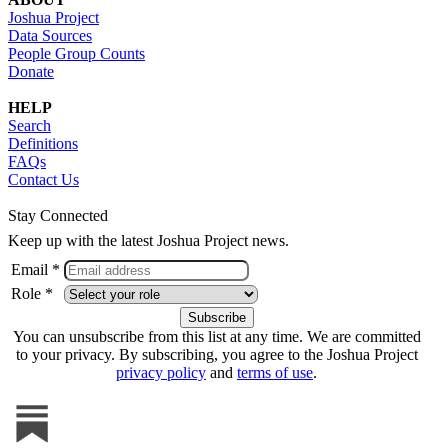
Joshua Project
Data Sources
People Group Counts
Donate
HELP
Search
Definitions
FAQs
Contact Us
Stay Connected
Keep up with the latest Joshua Project news.
Email *
Role *
You can unsubscribe from this list at any time. We are committed
to your privacy. By subscribing, you agree to the Joshua Project
privacy policy
and
terms of use
.