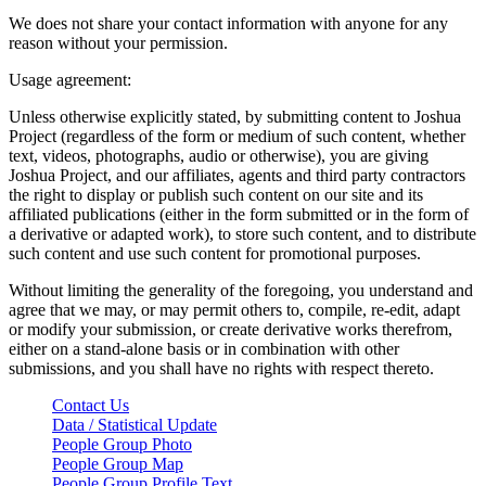
We does not share your contact information with anyone for any
reason without your permission.
Usage agreement:
Unless otherwise explicitly stated, by submitting content to Joshua
Project (regardless of the form or medium of such content, whether
text, videos, photographs, audio or otherwise), you are giving
Joshua Project, and our affiliates, agents and third party contractors
the right to display or publish such content on our site and its
affiliated publications (either in the form submitted or in the form of
a derivative or adapted work), to store such content, and to distribute
such content and use such content for promotional purposes.
Without limiting the generality of the foregoing, you understand and
agree that we may, or may permit others to, compile, re-edit, adapt
or modify your submission, or create derivative works therefrom,
either on a stand-alone basis or in combination with other
submissions, and you shall have no rights with respect thereto.
Contact Us
Data / Statistical Update
People Group Photo
People Group Map
People Group Profile Text