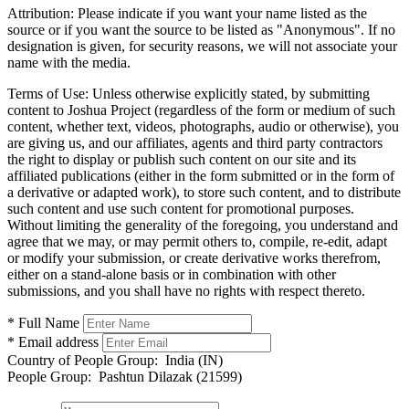
Attribution:
Please indicate if you want your name listed as the
source or if you want the source to be listed as "Anonymous". If no
designation is given, for security reasons, we will not associate your
name with the media.
Terms of Use:
Unless otherwise explicitly stated, by submitting
content to Joshua Project (regardless of the form or medium of such
content, whether text, videos, photographs, audio or otherwise), you
are giving us, and our affiliates, agents and third party contractors
the right to display or publish such content on our site and its
affiliated publications (either in the form submitted or in the form of
a derivative or adapted work), to store such content, and to distribute
such content and use such content for promotional purposes.
Without limiting the generality of the foregoing, you understand and
agree that we may, or may permit others to, compile, re-edit, adapt
or modify your submission, or create derivative works therefrom,
either on a stand-alone basis or in combination with other
submissions, and you shall have no rights with respect thereto.
* Full Name
* Email address
Country of People Group:
India (IN)
People Group:
Pashtun Dilazak (21599)