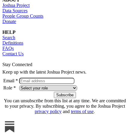
Joshua Project
Data Sources
People Group Counts
Donate
HELP
Search
Definitions
FAQs
Contact Us
Stay Connected
Keep up with the latest Joshua Project news.
Email *
Role *
You can unsubscribe from this list at any time. We are committed
to your privacy. By subscribing, you agree to the Joshua Project
privacy policy
and
terms of use
.