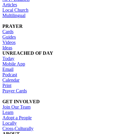
Articles
Local Church
Multilingual
PRAYER
Cards
Guides
Videos
Ideas
UNREACHED OF DAY
Today
Mobile App
Email
Podcast
Calendar
Print
Prayer Cards
GET INVOLVED
Join Our Team
Learn
Adopt a People
Locally
Cross-Culturally
ABOUT