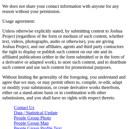
We does not share your contact information with anyone for any
reason without your permission.
Usage agreement:
Unless otherwise explicitly stated, by submitting content to Joshua
Project (regardless of the form or medium of such content, whether
text, videos, photographs, audio or otherwise), you are giving
Joshua Project, and our affiliates, agents and third party contractors
the right to display or publish such content on our site and its
affiliated publications (either in the form submitted or in the form of
a derivative or adapted work), to store such content, and to distribute
such content and use such content for promotional purposes.
Without limiting the generality of the foregoing, you understand and
agree that we may, or may permit others to, compile, re-edit, adapt
or modify your submission, or create derivative works therefrom,
either on a stand-alone basis or in combination with other
submissions, and you shall have no rights with respect thereto.
Contact Us
Data / Statistical Update
People Group Photo
People Group Map
People Group Profile Text