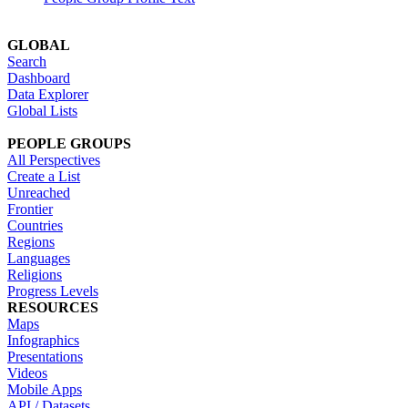
GLOBAL
Search
Dashboard
Data Explorer
Global Lists
PEOPLE GROUPS
All Perspectives
Create a List
Unreached
Frontier
Countries
Regions
Languages
Religions
Progress Levels
RESOURCES
Maps
Infographics
Presentations
Videos
Mobile Apps
API / Datasets