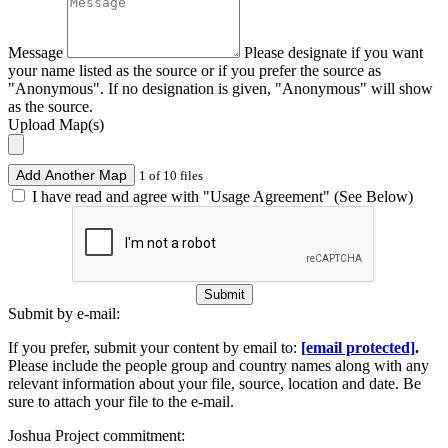
Message
Please designate if you want
your name listed as the source or if you prefer the source as
"Anonymous". If no designation is given, "Anonymous" will show
as the source.
Upload Map(s)
Add Another Map
1 of 10 files
I have read and agree with "Usage Agreement" (See Below)
Submit
Submit by e-mail:
If you prefer, submit your content by email to:
[email protected]
.
Please include the people group and country names along with any
relevant information about your file, source, location and date. Be
sure to attach your file to the e-mail.
Joshua Project commitment: