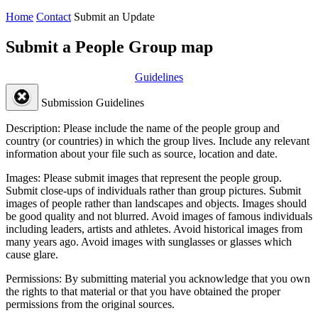
Home
Contact
Submit an Update
Submit a People Group map
Guidelines
Submission Guidelines
Description:
Please include the name of the people group and
country (or countries) in which the group lives. Include any relevant
information about your file such as source, location and date.
Images:
Please submit images that represent the people group.
Submit close-ups of individuals rather than group pictures. Submit
images of people rather than landscapes and objects. Images should
be good quality and not blurred. Avoid images of famous individuals
including leaders, artists and athletes. Avoid historical images from
many years ago. Avoid images with sunglasses or glasses which
cause glare.
Permissions:
By submitting material you acknowledge that you own
the rights to that material or that you have obtained the proper
permissions from the original sources.