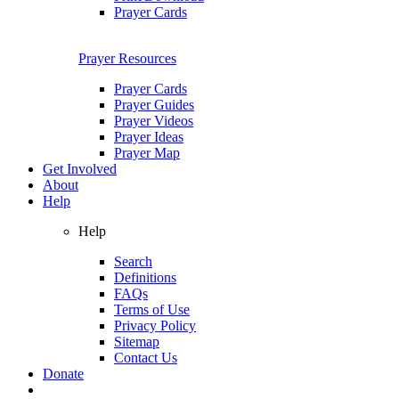
Prayer Cards
Prayer Resources
Prayer Cards
Prayer Guides
Prayer Videos
Prayer Ideas
Prayer Map
Get Involved
About
Help
Help
Search
Definitions
FAQs
Terms of Use
Privacy Policy
Sitemap
Contact Us
Donate