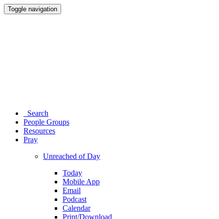
Toggle navigation
Search
People Groups
Resources
Pray
Unreached of Day
Today
Mobile App
Email
Podcast
Calendar
Print/Download