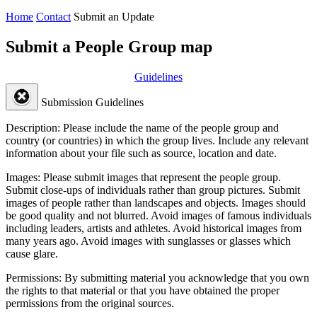
Home
Contact
Submit an Update
Submit a People Group map
Guidelines
Submission Guidelines
Description:
Please include the name of the people group and
country (or countries) in which the group lives. Include any relevant
information about your file such as source, location and date.
Images:
Please submit images that represent the people group.
Submit close-ups of individuals rather than group pictures. Submit
images of people rather than landscapes and objects. Images should
be good quality and not blurred. Avoid images of famous individuals
including leaders, artists and athletes. Avoid historical images from
many years ago. Avoid images with sunglasses or glasses which
cause glare.
Permissions:
By submitting material you acknowledge that you own
the rights to that material or that you have obtained the proper
permissions from the original sources.