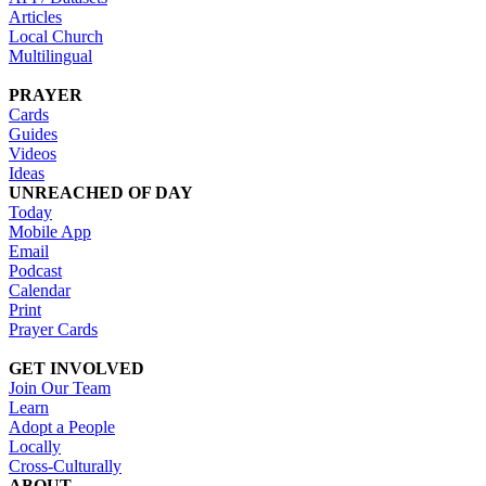
Articles
Local Church
Multilingual
PRAYER
Cards
Guides
Videos
Ideas
UNREACHED OF DAY
Today
Mobile App
Email
Podcast
Calendar
Print
Prayer Cards
GET INVOLVED
Join Our Team
Learn
Adopt a People
Locally
Cross-Culturally
ABOUT