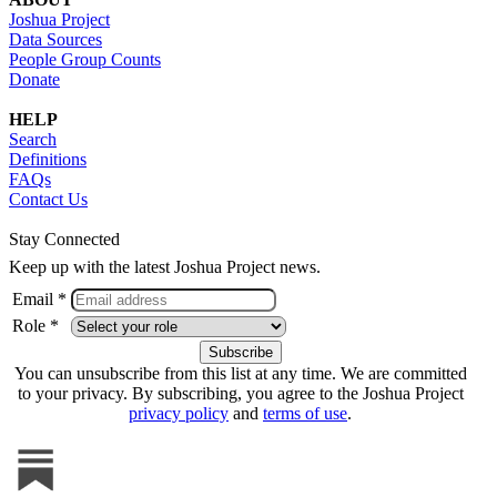
Joshua Project
Data Sources
People Group Counts
Donate
HELP
Search
Definitions
FAQs
Contact Us
Stay Connected
Keep up with the latest Joshua Project news.
Email *
Role *
You can unsubscribe from this list at any time. We are committed
to your privacy. By subscribing, you agree to the Joshua Project
privacy policy
and
terms of use
.