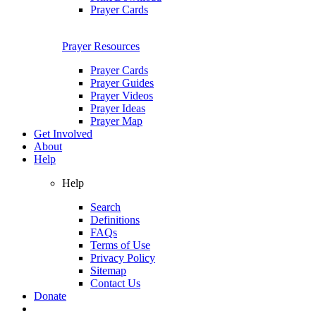
Prayer Cards
Prayer Resources
Prayer Cards
Prayer Guides
Prayer Videos
Prayer Ideas
Prayer Map
Get Involved
About
Help
Help
Search
Definitions
FAQs
Terms of Use
Privacy Policy
Sitemap
Contact Us
Donate