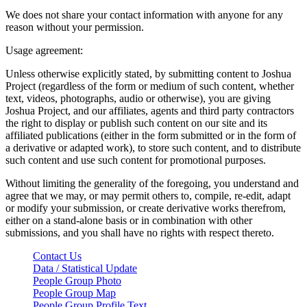
We does not share your contact information with anyone for any
reason without your permission.
Usage agreement:
Unless otherwise explicitly stated, by submitting content to Joshua
Project (regardless of the form or medium of such content, whether
text, videos, photographs, audio or otherwise), you are giving
Joshua Project, and our affiliates, agents and third party contractors
the right to display or publish such content on our site and its
affiliated publications (either in the form submitted or in the form of
a derivative or adapted work), to store such content, and to distribute
such content and use such content for promotional purposes.
Without limiting the generality of the foregoing, you understand and
agree that we may, or may permit others to, compile, re-edit, adapt
or modify your submission, or create derivative works therefrom,
either on a stand-alone basis or in combination with other
submissions, and you shall have no rights with respect thereto.
Contact Us
Data / Statistical Update
People Group Photo
People Group Map
People Group Profile Text