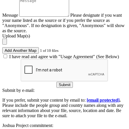
Message
Please designate if you want
your name listed as the source or if you prefer the source as
"Anonymous". If no designation is given, "Anonymous" will show
as the source.
Upload Map(s)
Add Another Map
1 of 10 files
I have read and agree with "Usage Agreement" (See Below)
Submit
Submit by e-mail:
If you prefer, submit your content by email to:
[email protected]
.
Please include the people group and country names along with any
relevant information about your file, source, location and date. Be
sure to attach your file to the e-mail.
Joshua Project commitment: