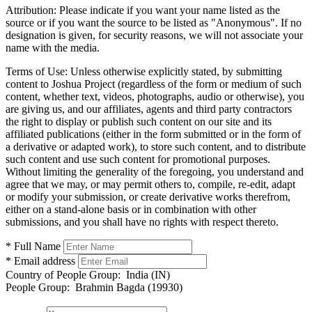
Attribution:
Please indicate if you want your name listed as the
source or if you want the source to be listed as "Anonymous". If no
designation is given, for security reasons, we will not associate your
name with the media.
Terms of Use:
Unless otherwise explicitly stated, by submitting
content to Joshua Project (regardless of the form or medium of such
content, whether text, videos, photographs, audio or otherwise), you
are giving us, and our affiliates, agents and third party contractors
the right to display or publish such content on our site and its
affiliated publications (either in the form submitted or in the form of
a derivative or adapted work), to store such content, and to distribute
such content and use such content for promotional purposes.
Without limiting the generality of the foregoing, you understand and
agree that we may, or may permit others to, compile, re-edit, adapt
or modify your submission, or create derivative works therefrom,
either on a stand-alone basis or in combination with other
submissions, and you shall have no rights with respect thereto.
* Full Name
* Email address
Country of People Group:
India (IN)
People Group:
Brahmin Bagda (19930)