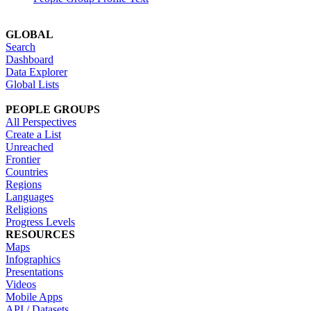
GLOBAL
Search
Dashboard
Data Explorer
Global Lists
PEOPLE GROUPS
All Perspectives
Create a List
Unreached
Frontier
Countries
Regions
Languages
Religions
Progress Levels
RESOURCES
Maps
Infographics
Presentations
Videos
Mobile Apps
API / Datasets