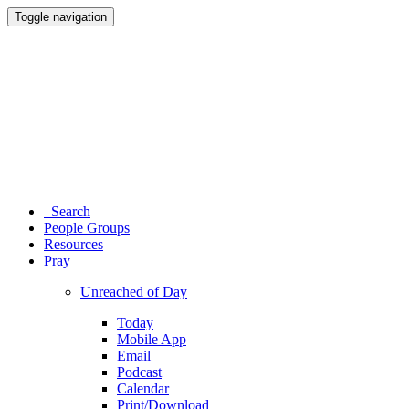
Toggle navigation
Search
People Groups
Resources
Pray
Unreached of Day
Today
Mobile App
Email
Podcast
Calendar
Print/Download