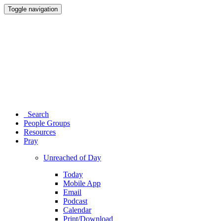
Toggle navigation
Search
People Groups
Resources
Pray
Unreached of Day
Today
Mobile App
Email
Podcast
Calendar
Print/Download