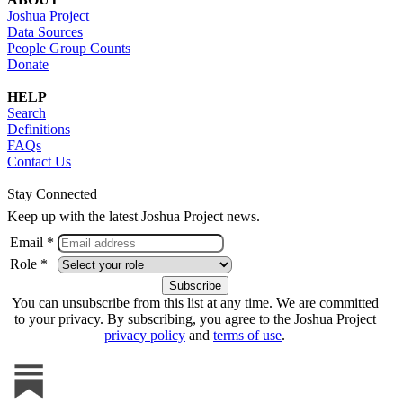
Joshua Project
Data Sources
People Group Counts
Donate
HELP
Search
Definitions
FAQs
Contact Us
Stay Connected
Keep up with the latest Joshua Project news.
Email *
Role *
You can unsubscribe from this list at any time. We are committed
to your privacy. By subscribing, you agree to the Joshua Project
privacy policy
and
terms of use
.