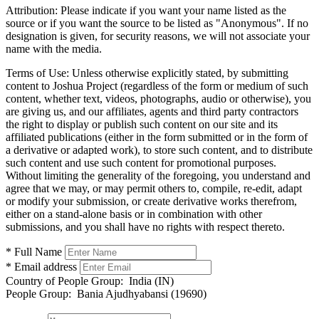
Attribution:
Please indicate if you want your name listed as the
source or if you want the source to be listed as "Anonymous". If no
designation is given, for security reasons, we will not associate your
name with the media.
Terms of Use:
Unless otherwise explicitly stated, by submitting
content to Joshua Project (regardless of the form or medium of such
content, whether text, videos, photographs, audio or otherwise), you
are giving us, and our affiliates, agents and third party contractors
the right to display or publish such content on our site and its
affiliated publications (either in the form submitted or in the form of
a derivative or adapted work), to store such content, and to distribute
such content and use such content for promotional purposes.
Without limiting the generality of the foregoing, you understand and
agree that we may, or may permit others to, compile, re-edit, adapt
or modify your submission, or create derivative works therefrom,
either on a stand-alone basis or in combination with other
submissions, and you shall have no rights with respect thereto.
* Full Name
* Email address
Country of People Group:
India (IN)
People Group:
Bania Ajudhyabansi (19690)