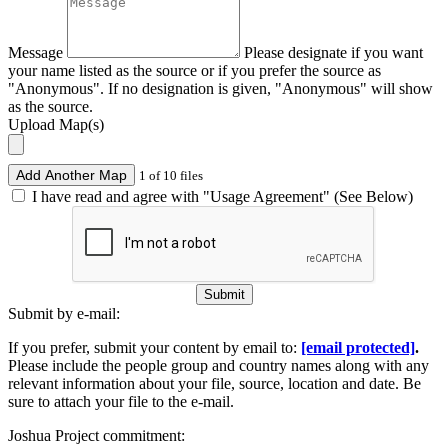
Message
Please designate if you want
your name listed as the source or if you prefer the source as
"Anonymous". If no designation is given, "Anonymous" will show
as the source.
Upload Map(s)
Add Another Map
1 of 10 files
I have read and agree with "Usage Agreement" (See Below)
Submit
Submit by e-mail:
If you prefer, submit your content by email to:
[email protected]
.
Please include the people group and country names along with any
relevant information about your file, source, location and date. Be
sure to attach your file to the e-mail.
Joshua Project commitment: