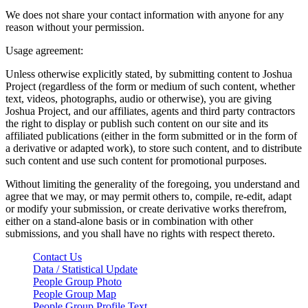
We does not share your contact information with anyone for any
reason without your permission.
Usage agreement:
Unless otherwise explicitly stated, by submitting content to Joshua
Project (regardless of the form or medium of such content, whether
text, videos, photographs, audio or otherwise), you are giving
Joshua Project, and our affiliates, agents and third party contractors
the right to display or publish such content on our site and its
affiliated publications (either in the form submitted or in the form of
a derivative or adapted work), to store such content, and to distribute
such content and use such content for promotional purposes.
Without limiting the generality of the foregoing, you understand and
agree that we may, or may permit others to, compile, re-edit, adapt
or modify your submission, or create derivative works therefrom,
either on a stand-alone basis or in combination with other
submissions, and you shall have no rights with respect thereto.
Contact Us
Data / Statistical Update
People Group Photo
People Group Map
People Group Profile Text