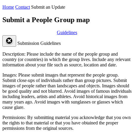
Home
Contact
Submit an Update
Submit a People Group map
Guidelines
Submission Guidelines
Description:
Please include the name of the people group and
country (or countries) in which the group lives. Include any relevant
information about your file such as source, location and date.
Images:
Please submit images that represent the people group.
Submit close-ups of individuals rather than group pictures. Submit
images of people rather than landscapes and objects. Images should
be good quality and not blurred. Avoid images of famous individuals
including leaders, artists and athletes. Avoid historical images from
many years ago. Avoid images with sunglasses or glasses which
cause glare.
Permissions:
By submitting material you acknowledge that you own
the rights to that material or that you have obtained the proper
permissions from the original sources.