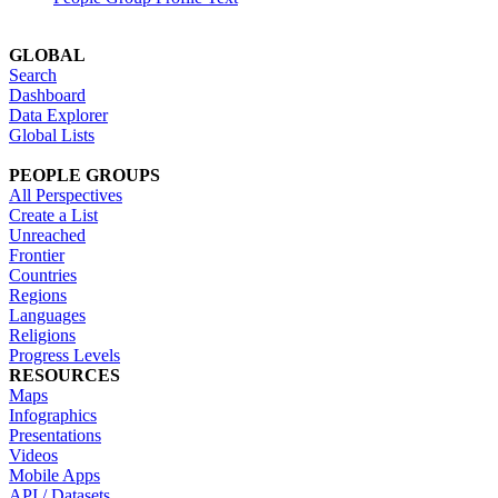
GLOBAL
Search
Dashboard
Data Explorer
Global Lists
PEOPLE GROUPS
All Perspectives
Create a List
Unreached
Frontier
Countries
Regions
Languages
Religions
Progress Levels
RESOURCES
Maps
Infographics
Presentations
Videos
Mobile Apps
API / Datasets