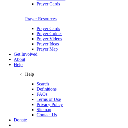
Prayer Cards
Prayer Resources
Prayer Cards
Prayer Guides
Prayer Videos
Prayer Ideas
Prayer Map
Get Involved
About
Help
Help
Search
Definitions
FAQs
Terms of Use
Privacy Policy
Sitemap
Contact Us
Donate