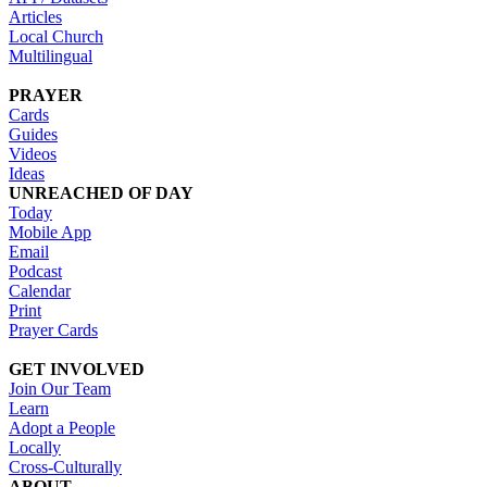
Articles
Local Church
Multilingual
PRAYER
Cards
Guides
Videos
Ideas
UNREACHED OF DAY
Today
Mobile App
Email
Podcast
Calendar
Print
Prayer Cards
GET INVOLVED
Join Our Team
Learn
Adopt a People
Locally
Cross-Culturally
ABOUT