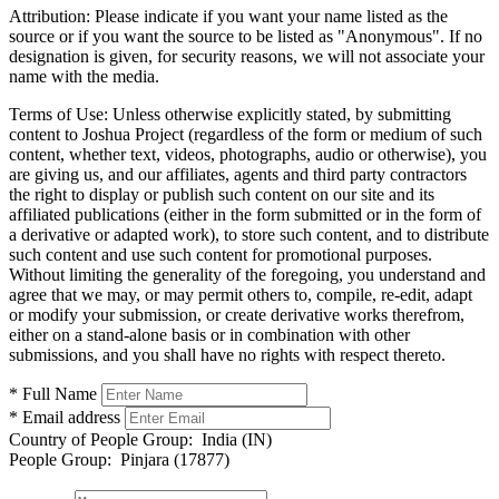
Attribution:
Please indicate if you want your name listed as the
source or if you want the source to be listed as "Anonymous". If no
designation is given, for security reasons, we will not associate your
name with the media.
Terms of Use:
Unless otherwise explicitly stated, by submitting
content to Joshua Project (regardless of the form or medium of such
content, whether text, videos, photographs, audio or otherwise), you
are giving us, and our affiliates, agents and third party contractors
the right to display or publish such content on our site and its
affiliated publications (either in the form submitted or in the form of
a derivative or adapted work), to store such content, and to distribute
such content and use such content for promotional purposes.
Without limiting the generality of the foregoing, you understand and
agree that we may, or may permit others to, compile, re-edit, adapt
or modify your submission, or create derivative works therefrom,
either on a stand-alone basis or in combination with other
submissions, and you shall have no rights with respect thereto.
* Full Name
* Email address
Country of People Group:
India (IN)
People Group:
Pinjara (17877)