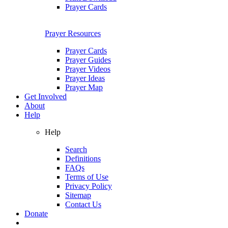
Prayer Cards
Prayer Resources
Prayer Cards
Prayer Guides
Prayer Videos
Prayer Ideas
Prayer Map
Get Involved
About
Help
Help
Search
Definitions
FAQs
Terms of Use
Privacy Policy
Sitemap
Contact Us
Donate