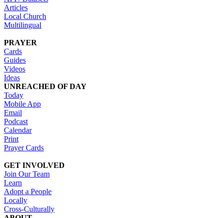
Articles
Local Church
Multilingual
PRAYER
Cards
Guides
Videos
Ideas
UNREACHED OF DAY
Today
Mobile App
Email
Podcast
Calendar
Print
Prayer Cards
GET INVOLVED
Join Our Team
Learn
Adopt a People
Locally
Cross-Culturally
ABOUT