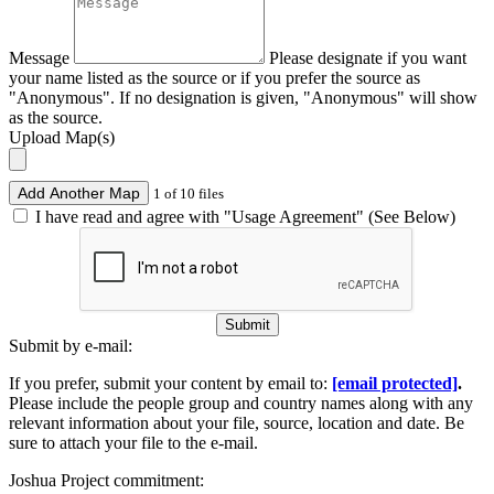
Message
Please designate if you want
your name listed as the source or if you prefer the source as
"Anonymous". If no designation is given, "Anonymous" will show
as the source.
Upload Map(s)
Add Another Map
1 of 10 files
I have read and agree with "Usage Agreement" (See Below)
Submit
Submit by e-mail:
If you prefer, submit your content by email to:
[email protected]
.
Please include the people group and country names along with any
relevant information about your file, source, location and date. Be
sure to attach your file to the e-mail.
Joshua Project commitment: