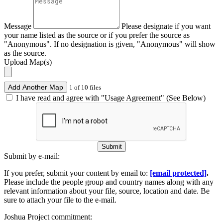
Message
Please designate if you want
your name listed as the source or if you prefer the source as
"Anonymous". If no designation is given, "Anonymous" will show
as the source.
Upload Map(s)
Add Another Map
1 of 10 files
I have read and agree with "Usage Agreement" (See Below)
Submit
Submit by e-mail:
If you prefer, submit your content by email to:
[email protected]
.
Please include the people group and country names along with any
relevant information about your file, source, location and date. Be
sure to attach your file to the e-mail.
Joshua Project commitment: