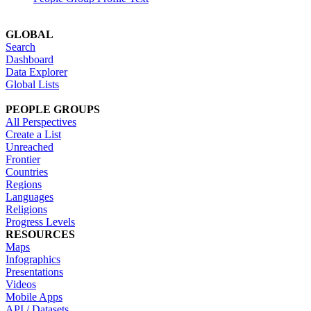
GLOBAL
Search
Dashboard
Data Explorer
Global Lists
PEOPLE GROUPS
All Perspectives
Create a List
Unreached
Frontier
Countries
Regions
Languages
Religions
Progress Levels
RESOURCES
Maps
Infographics
Presentations
Videos
Mobile Apps
API / Datasets