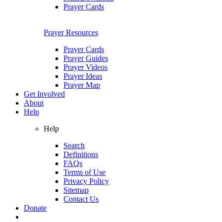
Prayer Cards
Prayer Resources
Prayer Cards
Prayer Guides
Prayer Videos
Prayer Ideas
Prayer Map
Get Involved
About
Help
Help
Search
Definitions
FAQs
Terms of Use
Privacy Policy
Sitemap
Contact Us
Donate