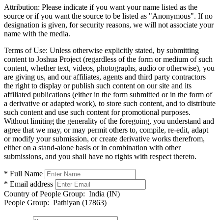
Attribution:
Please indicate if you want your name listed as the
source or if you want the source to be listed as "Anonymous". If no
designation is given, for security reasons, we will not associate your
name with the media.
Terms of Use:
Unless otherwise explicitly stated, by submitting
content to Joshua Project (regardless of the form or medium of such
content, whether text, videos, photographs, audio or otherwise), you
are giving us, and our affiliates, agents and third party contractors
the right to display or publish such content on our site and its
affiliated publications (either in the form submitted or in the form of
a derivative or adapted work), to store such content, and to distribute
such content and use such content for promotional purposes.
Without limiting the generality of the foregoing, you understand and
agree that we may, or may permit others to, compile, re-edit, adapt
or modify your submission, or create derivative works therefrom,
either on a stand-alone basis or in combination with other
submissions, and you shall have no rights with respect thereto.
* Full Name
* Email address
Country of People Group:
India (IN)
People Group:
Pathiyan (17863)