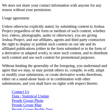
We does not share your contact information with anyone for any
reason without your permission.
Usage agreement:
Unless otherwise explicitly stated, by submitting content to Joshua
Project (regardless of the form or medium of such content, whether
text, videos, photographs, audio or otherwise), you are giving
Joshua Project, and our affiliates, agents and third party contractors
the right to display or publish such content on our site and its
affiliated publications (either in the form submitted or in the form of
a derivative or adapted work), to store such content, and to distribute
such content and use such content for promotional purposes.
Without limiting the generality of the foregoing, you understand and
agree that we may, or may permit others to, compile, re-edit, adapt
or modify your submission, or create derivative works therefrom,
either on a stand-alone basis or in combination with other
submissions, and you shall have no rights with respect thereto.
Contact Us
Data / Statistical Update
People Group Photo
People Group Map
People Group Profile Text