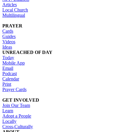
Articles
Local Church
Multilingual
PRAYER
Cards
Guides
Videos
Ideas
UNREACHED OF DAY
Today
Mobile App
Email
Podcast
Calendar
Print
Prayer Cards
GET INVOLVED
Join Our Team
Learn
Adopt a People
Locally
Cross-Culturally
ABOUT