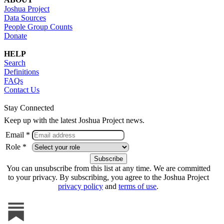
Joshua Project
Data Sources
People Group Counts
Donate
HELP
Search
Definitions
FAQs
Contact Us
Stay Connected
Keep up with the latest Joshua Project news.
Email *
Role *
You can unsubscribe from this list at any time. We are committed
to your privacy. By subscribing, you agree to the Joshua Project
privacy policy
and
terms of use
.