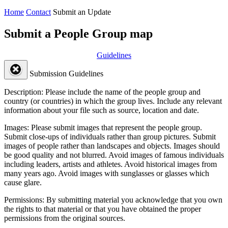
Home
Contact
Submit an Update
Submit a People Group map
Guidelines
Submission Guidelines
Description:
Please include the name of the people group and
country (or countries) in which the group lives. Include any relevant
information about your file such as source, location and date.
Images:
Please submit images that represent the people group.
Submit close-ups of individuals rather than group pictures. Submit
images of people rather than landscapes and objects. Images should
be good quality and not blurred. Avoid images of famous individuals
including leaders, artists and athletes. Avoid historical images from
many years ago. Avoid images with sunglasses or glasses which
cause glare.
Permissions:
By submitting material you acknowledge that you own
the rights to that material or that you have obtained the proper
permissions from the original sources.