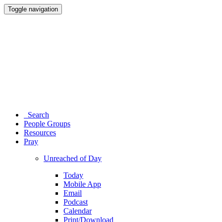
Toggle navigation
Search
People Groups
Resources
Pray
Unreached of Day
Today
Mobile App
Email
Podcast
Calendar
Print/Download