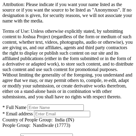
Attribution:
Please indicate if you want your name listed as the
source or if you want the source to be listed as "Anonymous". If no
designation is given, for security reasons, we will not associate your
name with the media.
Terms of Use:
Unless otherwise explicitly stated, by submitting
content to Joshua Project (regardless of the form or medium of such
content, whether text, videos, photographs, audio or otherwise), you
are giving us, and our affiliates, agents and third party contractors
the right to display or publish such content on our site and its
affiliated publications (either in the form submitted or in the form of
a derivative or adapted work), to store such content, and to distribute
such content and use such content for promotional purposes.
Without limiting the generality of the foregoing, you understand and
agree that we may, or may permit others to, compile, re-edit, adapt
or modify your submission, or create derivative works therefrom,
either on a stand-alone basis or in combination with other
submissions, and you shall have no rights with respect thereto.
* Full Name
* Email address
Country of People Group:
India (IN)
People Group:
Nandiwale (17773)