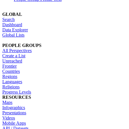
GLOBAL
Search
Dashboard
Data Explorer
Global Lists
PEOPLE GROUPS
All Perspectives
Create a List
Unreached
Frontier
Countries
Regions
Languages
Religions
Progress Levels
RESOURCES
Maps
Infographics
Presentations
Videos
Mobile Apps
API / Datasets