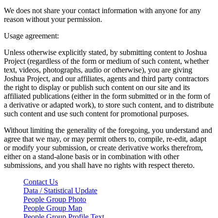
We does not share your contact information with anyone for any
reason without your permission.
Usage agreement:
Unless otherwise explicitly stated, by submitting content to Joshua
Project (regardless of the form or medium of such content, whether
text, videos, photographs, audio or otherwise), you are giving
Joshua Project, and our affiliates, agents and third party contractors
the right to display or publish such content on our site and its
affiliated publications (either in the form submitted or in the form of
a derivative or adapted work), to store such content, and to distribute
such content and use such content for promotional purposes.
Without limiting the generality of the foregoing, you understand and
agree that we may, or may permit others to, compile, re-edit, adapt
or modify your submission, or create derivative works therefrom,
either on a stand-alone basis or in combination with other
submissions, and you shall have no rights with respect thereto.
Contact Us
Data / Statistical Update
People Group Photo
People Group Map
People Group Profile Text