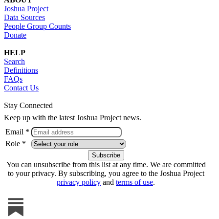
Joshua Project
Data Sources
People Group Counts
Donate
HELP
Search
Definitions
FAQs
Contact Us
Stay Connected
Keep up with the latest Joshua Project news.
Email *
Role *
You can unsubscribe from this list at any time. We are committed
to your privacy. By subscribing, you agree to the Joshua Project
privacy policy
and
terms of use
.