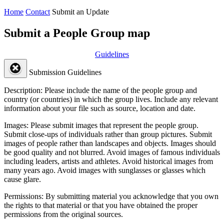
Home
Contact
Submit an Update
Submit a People Group map
Guidelines
Submission Guidelines
Description:
Please include the name of the people group and
country (or countries) in which the group lives. Include any relevant
information about your file such as source, location and date.
Images:
Please submit images that represent the people group.
Submit close-ups of individuals rather than group pictures. Submit
images of people rather than landscapes and objects. Images should
be good quality and not blurred. Avoid images of famous individuals
including leaders, artists and athletes. Avoid historical images from
many years ago. Avoid images with sunglasses or glasses which
cause glare.
Permissions:
By submitting material you acknowledge that you own
the rights to that material or that you have obtained the proper
permissions from the original sources.