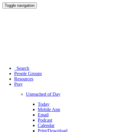
Toggle navigation
Search
People Groups
Resources
Pray
Unreached of Day
Today
Mobile App
Email
Podcast
Calendar
Print/Download