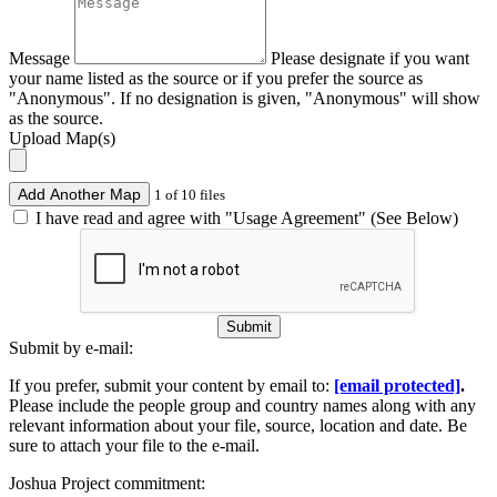
Message
Please designate if you want
your name listed as the source or if you prefer the source as
"Anonymous". If no designation is given, "Anonymous" will show
as the source.
Upload Map(s)
Add Another Map
1 of 10 files
I have read and agree with "Usage Agreement" (See Below)
Submit
Submit by e-mail:
If you prefer, submit your content by email to:
[email protected]
.
Please include the people group and country names along with any
relevant information about your file, source, location and date. Be
sure to attach your file to the e-mail.
Joshua Project commitment: