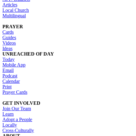
Articles
Local Church
Multilingual
PRAYER
Cards
Guides
Videos
Ideas
UNREACHED OF DAY
Today
Mobile App
Email
Podcast
Calendar
Print
Prayer Cards
GET INVOLVED
Join Our Team
Learn
Adopt a People
Locally
Cross-Culturally
ABOUT