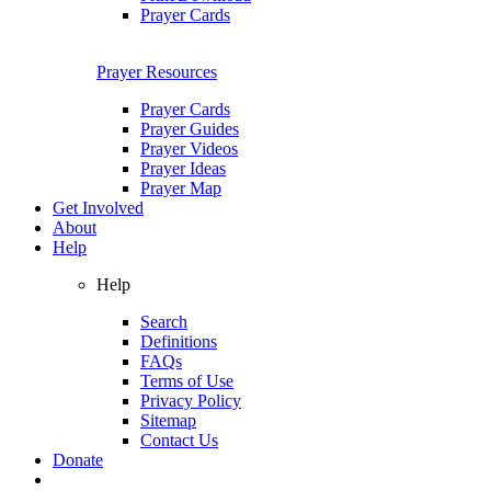
Prayer Cards
Prayer Resources
Prayer Cards
Prayer Guides
Prayer Videos
Prayer Ideas
Prayer Map
Get Involved
About
Help
Help
Search
Definitions
FAQs
Terms of Use
Privacy Policy
Sitemap
Contact Us
Donate