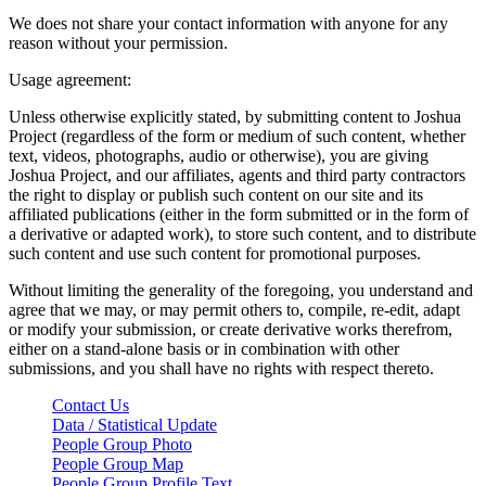
We does not share your contact information with anyone for any
reason without your permission.
Usage agreement:
Unless otherwise explicitly stated, by submitting content to Joshua
Project (regardless of the form or medium of such content, whether
text, videos, photographs, audio or otherwise), you are giving
Joshua Project, and our affiliates, agents and third party contractors
the right to display or publish such content on our site and its
affiliated publications (either in the form submitted or in the form of
a derivative or adapted work), to store such content, and to distribute
such content and use such content for promotional purposes.
Without limiting the generality of the foregoing, you understand and
agree that we may, or may permit others to, compile, re-edit, adapt
or modify your submission, or create derivative works therefrom,
either on a stand-alone basis or in combination with other
submissions, and you shall have no rights with respect thereto.
Contact Us
Data / Statistical Update
People Group Photo
People Group Map
People Group Profile Text