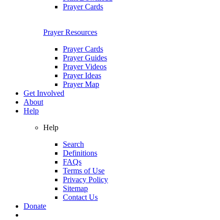
Prayer Cards
Prayer Resources
Prayer Cards
Prayer Guides
Prayer Videos
Prayer Ideas
Prayer Map
Get Involved
About
Help
Help
Search
Definitions
FAQs
Terms of Use
Privacy Policy
Sitemap
Contact Us
Donate