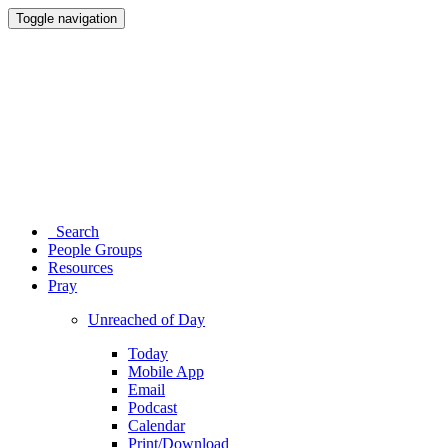
Toggle navigation
Search
People Groups
Resources
Pray
Unreached of Day
Today
Mobile App
Email
Podcast
Calendar
Print/Download