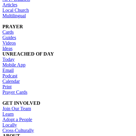
Articles
Local Church
Multilingual
PRAYER
Cards
Guides
Videos
Ideas
UNREACHED OF DAY
Today
Mobile App
Email
Podcast
Calendar
Print
Prayer Cards
GET INVOLVED
Join Our Team
Learn
Adopt a People
Locally
Cross-Culturally
ABOUT