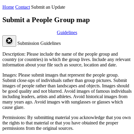
Home
Contact
Submit an Update
Submit a People Group map
Guidelines
Submission Guidelines
Description:
Please include the name of the people group and
country (or countries) in which the group lives. Include any relevant
information about your file such as source, location and date.
Images:
Please submit images that represent the people group.
Submit close-ups of individuals rather than group pictures. Submit
images of people rather than landscapes and objects. Images should
be good quality and not blurred. Avoid images of famous individuals
including leaders, artists and athletes. Avoid historical images from
many years ago. Avoid images with sunglasses or glasses which
cause glare.
Permissions:
By submitting material you acknowledge that you own
the rights to that material or that you have obtained the proper
permissions from the original sources.