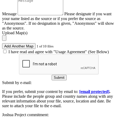
Message
Please designate if you want
your name listed as the source or if you prefer the source as
"Anonymous". If no designation is given, "Anonymous" will show
as the source.
Upload Map(s)
Add Another Map
1 of 10 files
I have read and agree with "Usage Agreement" (See Below)
Submit
Submit by e-mail:
If you prefer, submit your content by email to:
[email protected]
.
Please include the people group and country names along with any
relevant information about your file, source, location and date. Be
sure to attach your file to the e-mail.
Joshua Project commitment: