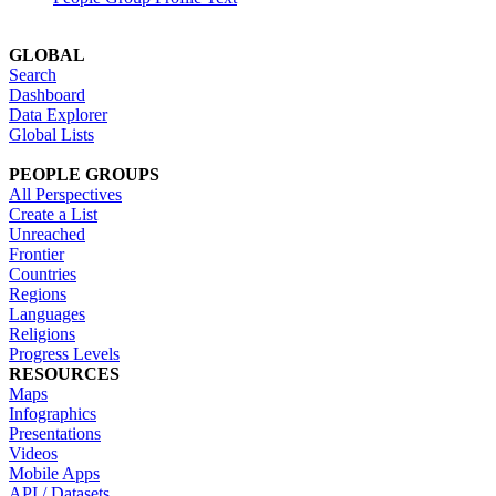
GLOBAL
Search
Dashboard
Data Explorer
Global Lists
PEOPLE GROUPS
All Perspectives
Create a List
Unreached
Frontier
Countries
Regions
Languages
Religions
Progress Levels
RESOURCES
Maps
Infographics
Presentations
Videos
Mobile Apps
API / Datasets