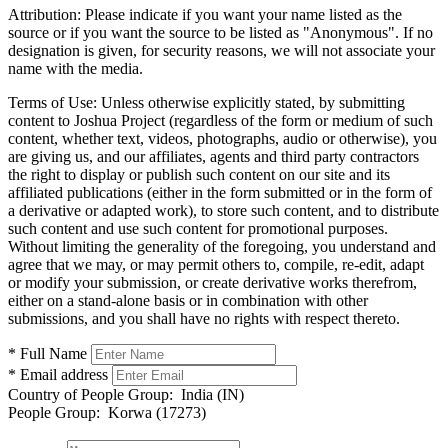
Attribution:
Please indicate if you want your name listed as the
source or if you want the source to be listed as "Anonymous". If no
designation is given, for security reasons, we will not associate your
name with the media.
Terms of Use:
Unless otherwise explicitly stated, by submitting
content to Joshua Project (regardless of the form or medium of such
content, whether text, videos, photographs, audio or otherwise), you
are giving us, and our affiliates, agents and third party contractors
the right to display or publish such content on our site and its
affiliated publications (either in the form submitted or in the form of
a derivative or adapted work), to store such content, and to distribute
such content and use such content for promotional purposes.
Without limiting the generality of the foregoing, you understand and
agree that we may, or may permit others to, compile, re-edit, adapt
or modify your submission, or create derivative works therefrom,
either on a stand-alone basis or in combination with other
submissions, and you shall have no rights with respect thereto.
* Full Name
* Email address
Country of People Group:
India (IN)
People Group:
Korwa (17273)