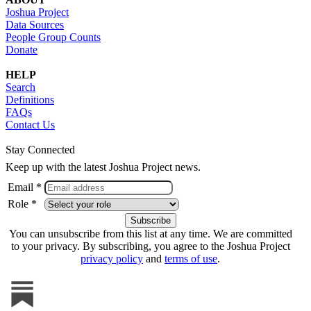
Joshua Project
Data Sources
People Group Counts
Donate
HELP
Search
Definitions
FAQs
Contact Us
Stay Connected
Keep up with the latest Joshua Project news.
Email *
Role *
You can unsubscribe from this list at any time. We are committed
to your privacy. By subscribing, you agree to the Joshua Project
privacy policy
and
terms of use
.