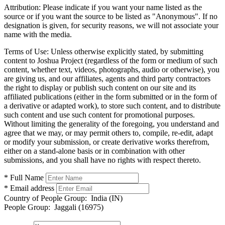
Attribution:
Please indicate if you want your name listed as the
source or if you want the source to be listed as "Anonymous". If no
designation is given, for security reasons, we will not associate your
name with the media.
Terms of Use:
Unless otherwise explicitly stated, by submitting
content to Joshua Project (regardless of the form or medium of such
content, whether text, videos, photographs, audio or otherwise), you
are giving us, and our affiliates, agents and third party contractors
the right to display or publish such content on our site and its
affiliated publications (either in the form submitted or in the form of
a derivative or adapted work), to store such content, and to distribute
such content and use such content for promotional purposes.
Without limiting the generality of the foregoing, you understand and
agree that we may, or may permit others to, compile, re-edit, adapt
or modify your submission, or create derivative works therefrom,
either on a stand-alone basis or in combination with other
submissions, and you shall have no rights with respect thereto.
* Full Name
* Email address
Country of People Group:
India (IN)
People Group:
Jaggali (16975)