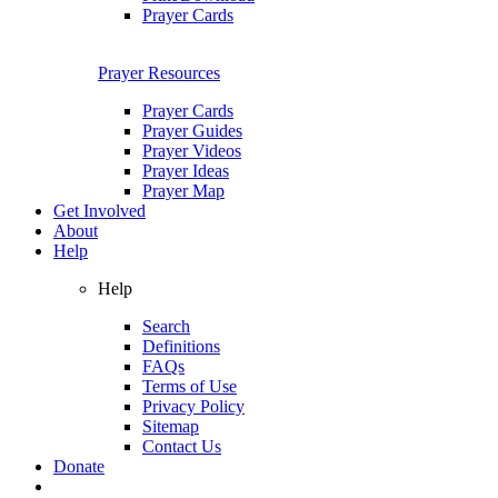
Prayer Cards
Prayer Resources
Prayer Cards
Prayer Guides
Prayer Videos
Prayer Ideas
Prayer Map
Get Involved
About
Help
Help
Search
Definitions
FAQs
Terms of Use
Privacy Policy
Sitemap
Contact Us
Donate