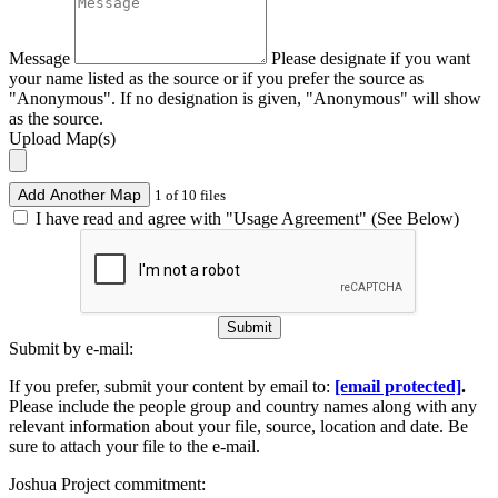
Message
Please designate if you want
your name listed as the source or if you prefer the source as
"Anonymous". If no designation is given, "Anonymous" will show
as the source.
Upload Map(s)
Add Another Map
1 of 10 files
I have read and agree with "Usage Agreement" (See Below)
Submit
Submit by e-mail:
If you prefer, submit your content by email to:
[email protected]
.
Please include the people group and country names along with any
relevant information about your file, source, location and date. Be
sure to attach your file to the e-mail.
Joshua Project commitment: