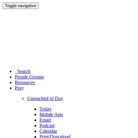
Toggle navigation
Search
People Groups
Resources
Pray
Unreached of Day
Today
Mobile App
Email
Podcast
Calendar
Print/Download