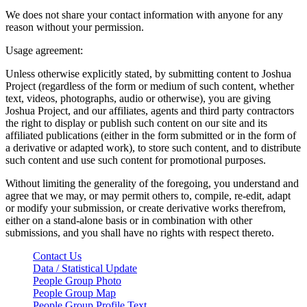
We does not share your contact information with anyone for any
reason without your permission.
Usage agreement:
Unless otherwise explicitly stated, by submitting content to Joshua
Project (regardless of the form or medium of such content, whether
text, videos, photographs, audio or otherwise), you are giving
Joshua Project, and our affiliates, agents and third party contractors
the right to display or publish such content on our site and its
affiliated publications (either in the form submitted or in the form of
a derivative or adapted work), to store such content, and to distribute
such content and use such content for promotional purposes.
Without limiting the generality of the foregoing, you understand and
agree that we may, or may permit others to, compile, re-edit, adapt
or modify your submission, or create derivative works therefrom,
either on a stand-alone basis or in combination with other
submissions, and you shall have no rights with respect thereto.
Contact Us
Data / Statistical Update
People Group Photo
People Group Map
People Group Profile Text