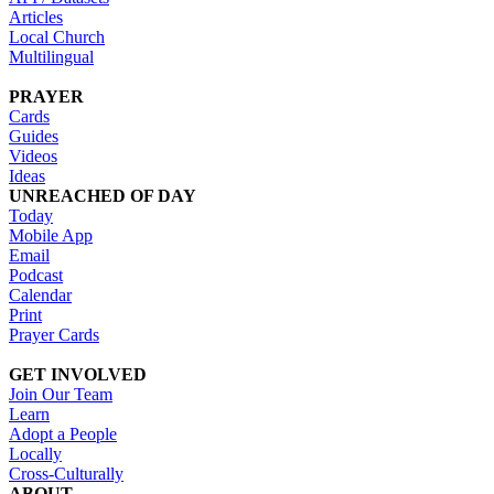
Articles
Local Church
Multilingual
PRAYER
Cards
Guides
Videos
Ideas
UNREACHED OF DAY
Today
Mobile App
Email
Podcast
Calendar
Print
Prayer Cards
GET INVOLVED
Join Our Team
Learn
Adopt a People
Locally
Cross-Culturally
ABOUT