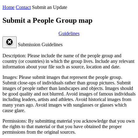
Home
Contact
Submit an Update
Submit a People Group map
Guidelines
Submission Guidelines
Description:
Please include the name of the people group and
country (or countries) in which the group lives. Include any relevant
information about your file such as source, location and date.
Images:
Please submit images that represent the people group.
Submit close-ups of individuals rather than group pictures. Submit
images of people rather than landscapes and objects. Images should
be good quality and not blurred. Avoid images of famous individuals
including leaders, artists and athletes. Avoid historical images from
many years ago. Avoid images with sunglasses or glasses which
cause glare.
Permissions:
By submitting material you acknowledge that you own
the rights to that material or that you have obtained the proper
permissions from the original sources.