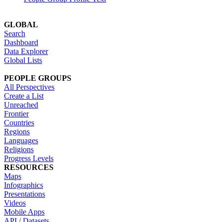
GLOBAL
Search
Dashboard
Data Explorer
Global Lists
PEOPLE GROUPS
All Perspectives
Create a List
Unreached
Frontier
Countries
Regions
Languages
Religions
Progress Levels
RESOURCES
Maps
Infographics
Presentations
Videos
Mobile Apps
API / Datasets