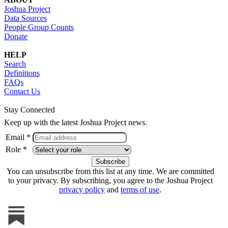
Joshua Project
Data Sources
People Group Counts
Donate
HELP
Search
Definitions
FAQs
Contact Us
Stay Connected
Keep up with the latest Joshua Project news.
Email *
Role *
You can unsubscribe from this list at any time. We are committed
to your privacy. By subscribing, you agree to the Joshua Project
privacy policy
and
terms of use
.