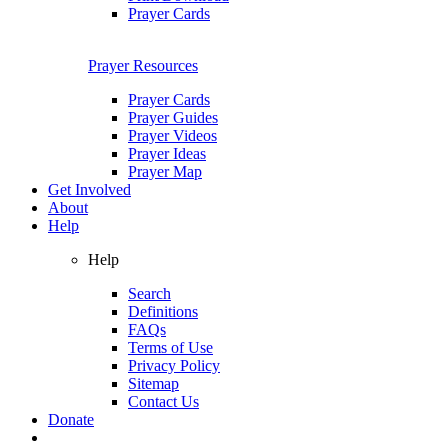
Prayer Cards
Prayer Resources
Prayer Cards
Prayer Guides
Prayer Videos
Prayer Ideas
Prayer Map
Get Involved
About
Help
Help
Search
Definitions
FAQs
Terms of Use
Privacy Policy
Sitemap
Contact Us
Donate