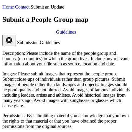
Home
Contact
Submit an Update
Submit a People Group map
Guidelines
Submission Guidelines
Description:
Please include the name of the people group and
country (or countries) in which the group lives. Include any relevant
information about your file such as source, location and date.
Images:
Please submit images that represent the people group.
Submit close-ups of individuals rather than group pictures. Submit
images of people rather than landscapes and objects. Images should
be good quality and not blurred. Avoid images of famous individuals
including leaders, artists and athletes. Avoid historical images from
many years ago. Avoid images with sunglasses or glasses which
cause glare.
Permissions:
By submitting material you acknowledge that you own
the rights to that material or that you have obtained the proper
permissions from the original sources.