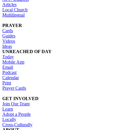
Articles
Local Church
Multilingual
PRAYER
Cards
Guides
Videos
Ideas
UNREACHED OF DAY
Today
Mobile App
Email
Podcast
Calendar
Print
Prayer Cards
GET INVOLVED
Join Our Team
Learn
Adopt a People
Locally
Cross-Culturally
ABOUT