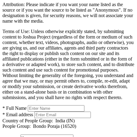
Attribution:
Please indicate if you want your name listed as the
source or if you want the source to be listed as "Anonymous". If no
designation is given, for security reasons, we will not associate your
name with the media.
Terms of Use:
Unless otherwise explicitly stated, by submitting
content to Joshua Project (regardless of the form or medium of such
content, whether text, videos, photographs, audio or otherwise), you
are giving us, and our affiliates, agents and third party contractors
the right to display or publish such content on our site and its
affiliated publications (either in the form submitted or in the form of
a derivative or adapted work), to store such content, and to distribute
such content and use such content for promotional purposes.
Without limiting the generality of the foregoing, you understand and
agree that we may, or may permit others to, compile, re-edit, adapt
or modify your submission, or create derivative works therefrom,
either on a stand-alone basis or in combination with other
submissions, and you shall have no rights with respect thereto.
* Full Name
* Email address
Country of People Group:
India (IN)
People Group:
Bondo Poraja (16520)