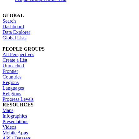
GLOBAL
Search
Dashboard
Data Explorer
Global Lists
PEOPLE GROUPS
All Perspectives
Create a List
Unreached
Frontier
Countries
Regions
Languages
Religions
Progress Levels
RESOURCES
Maps
Infographics
Presentations
Videos
Mobile Apps
API / Datasets