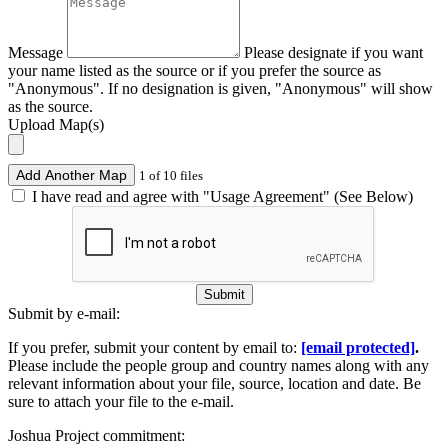
Message
Please designate if you want
your name listed as the source or if you prefer the source as
"Anonymous". If no designation is given, "Anonymous" will show
as the source.
Upload Map(s)
Add Another Map
1 of 10 files
I have read and agree with "Usage Agreement" (See Below)
Submit
Submit by e-mail:
If you prefer, submit your content by email to:
[email protected]
.
Please include the people group and country names along with any
relevant information about your file, source, location and date. Be
sure to attach your file to the e-mail.
Joshua Project commitment: