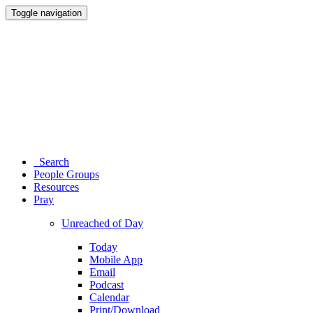
Toggle navigation
Search
People Groups
Resources
Pray
Unreached of Day
Today
Mobile App
Email
Podcast
Calendar
Print/Download