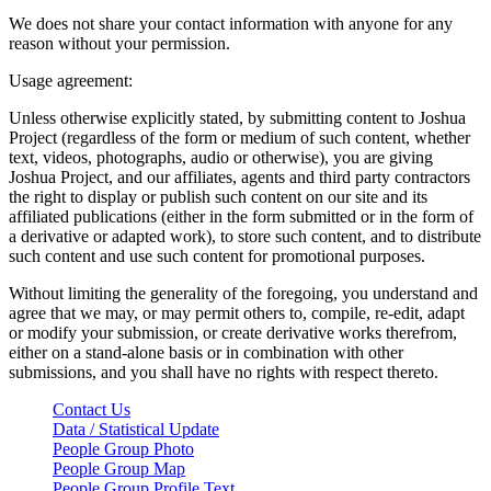
We does not share your contact information with anyone for any
reason without your permission.
Usage agreement:
Unless otherwise explicitly stated, by submitting content to Joshua
Project (regardless of the form or medium of such content, whether
text, videos, photographs, audio or otherwise), you are giving
Joshua Project, and our affiliates, agents and third party contractors
the right to display or publish such content on our site and its
affiliated publications (either in the form submitted or in the form of
a derivative or adapted work), to store such content, and to distribute
such content and use such content for promotional purposes.
Without limiting the generality of the foregoing, you understand and
agree that we may, or may permit others to, compile, re-edit, adapt
or modify your submission, or create derivative works therefrom,
either on a stand-alone basis or in combination with other
submissions, and you shall have no rights with respect thereto.
Contact Us
Data / Statistical Update
People Group Photo
People Group Map
People Group Profile Text