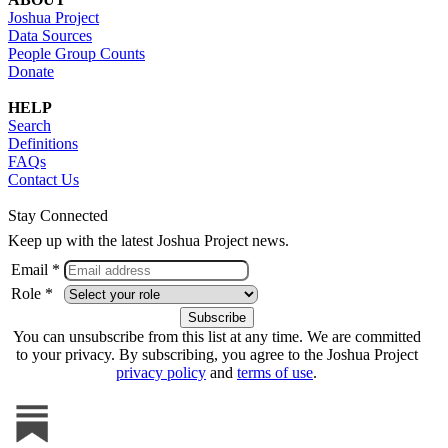
Joshua Project
Data Sources
People Group Counts
Donate
HELP
Search
Definitions
FAQs
Contact Us
Stay Connected
Keep up with the latest Joshua Project news.
Email *
Role *
You can unsubscribe from this list at any time. We are committed
to your privacy. By subscribing, you agree to the Joshua Project
privacy policy
and
terms of use
.