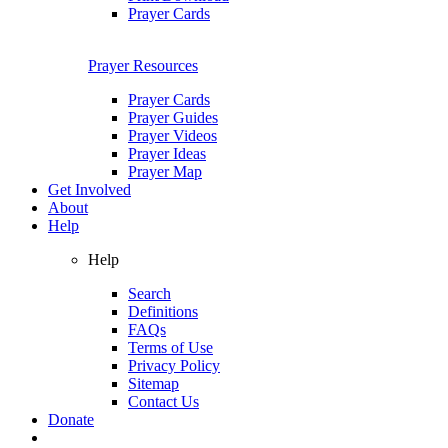
Prayer Cards
Prayer Resources
Prayer Cards
Prayer Guides
Prayer Videos
Prayer Ideas
Prayer Map
Get Involved
About
Help
Help
Search
Definitions
FAQs
Terms of Use
Privacy Policy
Sitemap
Contact Us
Donate