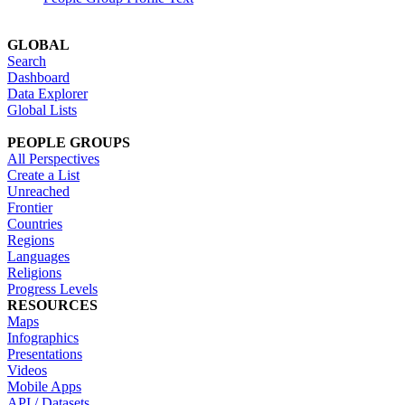
GLOBAL
Search
Dashboard
Data Explorer
Global Lists
PEOPLE GROUPS
All Perspectives
Create a List
Unreached
Frontier
Countries
Regions
Languages
Religions
Progress Levels
RESOURCES
Maps
Infographics
Presentations
Videos
Mobile Apps
API / Datasets