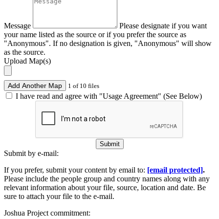
Message
Please designate if you want
your name listed as the source or if you prefer the source as
"Anonymous". If no designation is given, "Anonymous" will show
as the source.
Upload Map(s)
Add Another Map
1 of 10 files
I have read and agree with "Usage Agreement" (See Below)
Submit
Submit by e-mail:
If you prefer, submit your content by email to:
[email protected]
.
Please include the people group and country names along with any
relevant information about your file, source, location and date. Be
sure to attach your file to the e-mail.
Joshua Project commitment: