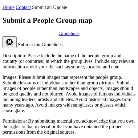
Home
Contact
Submit an Update
Submit a People Group map
Guidelines
Submission Guidelines
Description:
Please include the name of the people group and
country (or countries) in which the group lives. Include any relevant
information about your file such as source, location and date.
Images:
Please submit images that represent the people group.
Submit close-ups of individuals rather than group pictures. Submit
images of people rather than landscapes and objects. Images should
be good quality and not blurred. Avoid images of famous individuals
including leaders, artists and athletes. Avoid historical images from
many years ago. Avoid images with sunglasses or glasses which
cause glare.
Permissions:
By submitting material you acknowledge that you own
the rights to that material or that you have obtained the proper
permissions from the original sources.