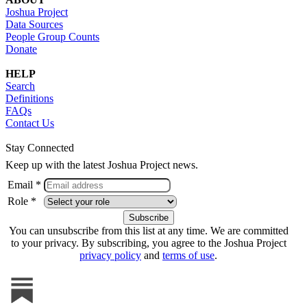
Joshua Project
Data Sources
People Group Counts
Donate
HELP
Search
Definitions
FAQs
Contact Us
Stay Connected
Keep up with the latest Joshua Project news.
Email *
Role *
You can unsubscribe from this list at any time. We are committed
to your privacy. By subscribing, you agree to the Joshua Project
privacy policy
and
terms of use
.