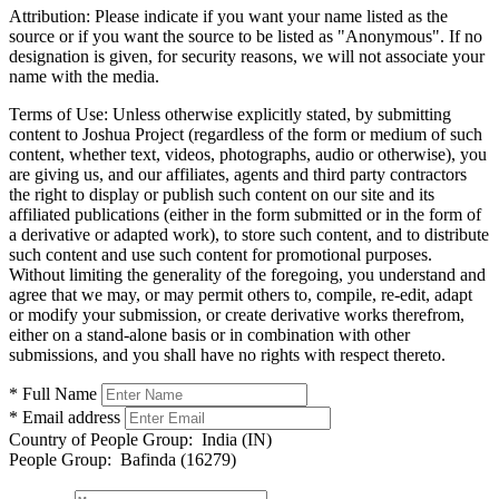
Attribution:
Please indicate if you want your name listed as the
source or if you want the source to be listed as "Anonymous". If no
designation is given, for security reasons, we will not associate your
name with the media.
Terms of Use:
Unless otherwise explicitly stated, by submitting
content to Joshua Project (regardless of the form or medium of such
content, whether text, videos, photographs, audio or otherwise), you
are giving us, and our affiliates, agents and third party contractors
the right to display or publish such content on our site and its
affiliated publications (either in the form submitted or in the form of
a derivative or adapted work), to store such content, and to distribute
such content and use such content for promotional purposes.
Without limiting the generality of the foregoing, you understand and
agree that we may, or may permit others to, compile, re-edit, adapt
or modify your submission, or create derivative works therefrom,
either on a stand-alone basis or in combination with other
submissions, and you shall have no rights with respect thereto.
* Full Name
* Email address
Country of People Group:
India (IN)
People Group:
Bafinda (16279)