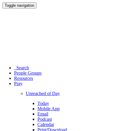
Toggle navigation
Search
People Groups
Resources
Pray
Unreached of Day
Today
Mobile App
Email
Podcast
Calendar
Print/Download