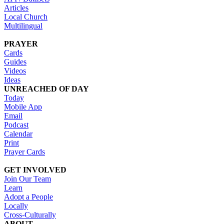
Articles
Local Church
Multilingual
PRAYER
Cards
Guides
Videos
Ideas
UNREACHED OF DAY
Today
Mobile App
Email
Podcast
Calendar
Print
Prayer Cards
GET INVOLVED
Join Our Team
Learn
Adopt a People
Locally
Cross-Culturally
ABOUT