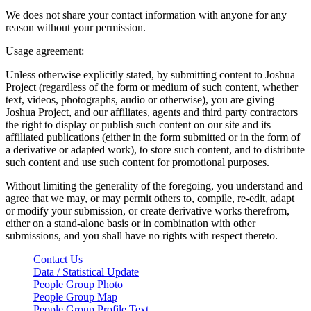
We does not share your contact information with anyone for any
reason without your permission.
Usage agreement:
Unless otherwise explicitly stated, by submitting content to Joshua
Project (regardless of the form or medium of such content, whether
text, videos, photographs, audio or otherwise), you are giving
Joshua Project, and our affiliates, agents and third party contractors
the right to display or publish such content on our site and its
affiliated publications (either in the form submitted or in the form of
a derivative or adapted work), to store such content, and to distribute
such content and use such content for promotional purposes.
Without limiting the generality of the foregoing, you understand and
agree that we may, or may permit others to, compile, re-edit, adapt
or modify your submission, or create derivative works therefrom,
either on a stand-alone basis or in combination with other
submissions, and you shall have no rights with respect thereto.
Contact Us
Data / Statistical Update
People Group Photo
People Group Map
People Group Profile Text