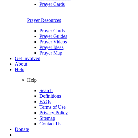
Prayer Cards
Prayer Resources
Prayer Cards
Prayer Guides
Prayer Videos
Prayer Ideas
Prayer Map
Get Involved
About
Help
Help
Search
Definitions
FAQs
Terms of Use
Privacy Policy
Sitemap
Contact Us
Donate