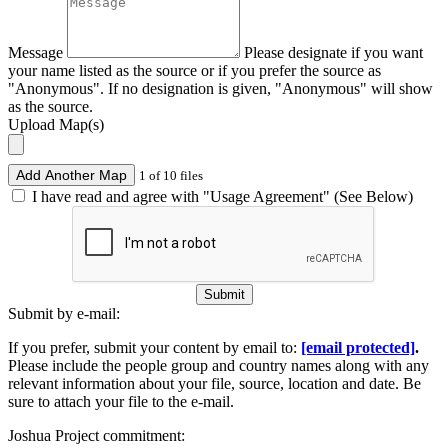
Message
Please designate if you want
your name listed as the source or if you prefer the source as
"Anonymous". If no designation is given, "Anonymous" will show
as the source.
Upload Map(s)
Add Another Map
1 of 10 files
I have read and agree with "Usage Agreement" (See Below)
Submit
Submit by e-mail:
If you prefer, submit your content by email to:
[email protected]
.
Please include the people group and country names along with any
relevant information about your file, source, location and date. Be
sure to attach your file to the e-mail.
Joshua Project commitment: