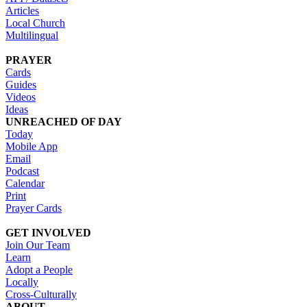
Articles
Local Church
Multilingual
PRAYER
Cards
Guides
Videos
Ideas
UNREACHED OF DAY
Today
Mobile App
Email
Podcast
Calendar
Print
Prayer Cards
GET INVOLVED
Join Our Team
Learn
Adopt a People
Locally
Cross-Culturally
ABOUT