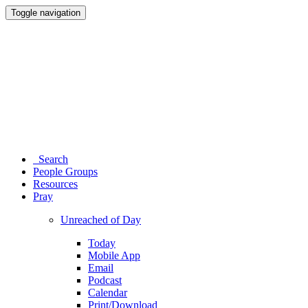
Toggle navigation
Search
People Groups
Resources
Pray
Unreached of Day
Today
Mobile App
Email
Podcast
Calendar
Print/Download