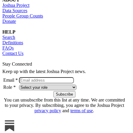
Joshua Project
Data Sources
People Group Counts
Donate
HELP
Search
Definitions
FAQs
Contact Us
Stay Connected
Keep up with the latest Joshua Project news.
Email *
Role *
You can unsubscribe from this list at any time. We are committed
to your privacy. By subscribing, you agree to the Joshua Project
privacy policy
and
terms of use
.