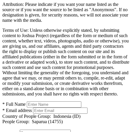
Attribution:
Please indicate if you want your name listed as the
source or if you want the source to be listed as "Anonymous". If no
designation is given, for security reasons, we will not associate your
name with the media.
Terms of Use:
Unless otherwise explicitly stated, by submitting
content to Joshua Project (regardless of the form or medium of such
content, whether text, videos, photographs, audio or otherwise), you
are giving us, and our affiliates, agents and third party contractors
the right to display or publish such content on our site and its
affiliated publications (either in the form submitted or in the form of
a derivative or adapted work), to store such content, and to distribute
such content and use such content for promotional purposes.
Without limiting the generality of the foregoing, you understand and
agree that we may, or may permit others to, compile, re-edit, adapt
or modify your submission, or create derivative works therefrom,
either on a stand-alone basis or in combination with other
submissions, and you shall have no rights with respect thereto.
* Full Name
* Email address
Country of People Group:
Indonesia (ID)
People Group:
Saparua (14755)