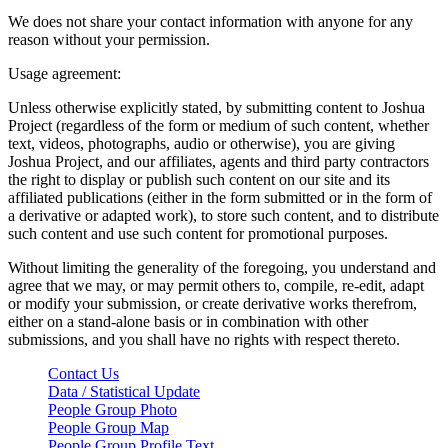
We does not share your contact information with anyone for any
reason without your permission.
Usage agreement:
Unless otherwise explicitly stated, by submitting content to Joshua
Project (regardless of the form or medium of such content, whether
text, videos, photographs, audio or otherwise), you are giving
Joshua Project, and our affiliates, agents and third party contractors
the right to display or publish such content on our site and its
affiliated publications (either in the form submitted or in the form of
a derivative or adapted work), to store such content, and to distribute
such content and use such content for promotional purposes.
Without limiting the generality of the foregoing, you understand and
agree that we may, or may permit others to, compile, re-edit, adapt
or modify your submission, or create derivative works therefrom,
either on a stand-alone basis or in combination with other
submissions, and you shall have no rights with respect thereto.
Contact Us
Data / Statistical Update
People Group Photo
People Group Map
People Group Profile Text