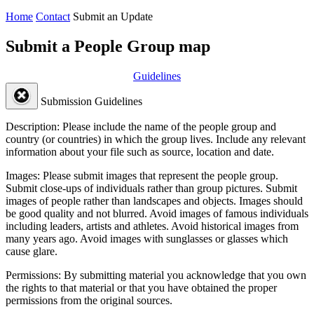
Home
Contact
Submit an Update
Submit a People Group map
Guidelines
Submission Guidelines
Description:
Please include the name of the people group and
country (or countries) in which the group lives. Include any relevant
information about your file such as source, location and date.
Images:
Please submit images that represent the people group.
Submit close-ups of individuals rather than group pictures. Submit
images of people rather than landscapes and objects. Images should
be good quality and not blurred. Avoid images of famous individuals
including leaders, artists and athletes. Avoid historical images from
many years ago. Avoid images with sunglasses or glasses which
cause glare.
Permissions:
By submitting material you acknowledge that you own
the rights to that material or that you have obtained the proper
permissions from the original sources.