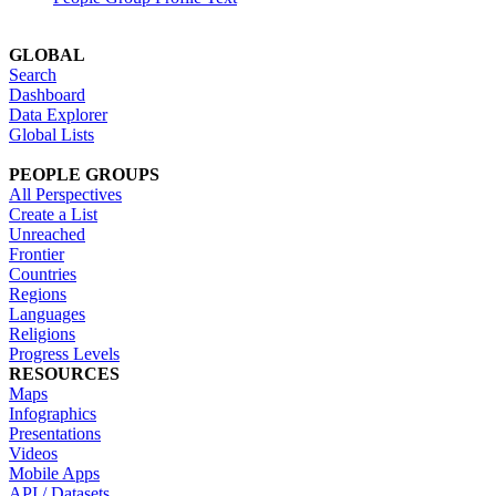
GLOBAL
Search
Dashboard
Data Explorer
Global Lists
PEOPLE GROUPS
All Perspectives
Create a List
Unreached
Frontier
Countries
Regions
Languages
Religions
Progress Levels
RESOURCES
Maps
Infographics
Presentations
Videos
Mobile Apps
API / Datasets