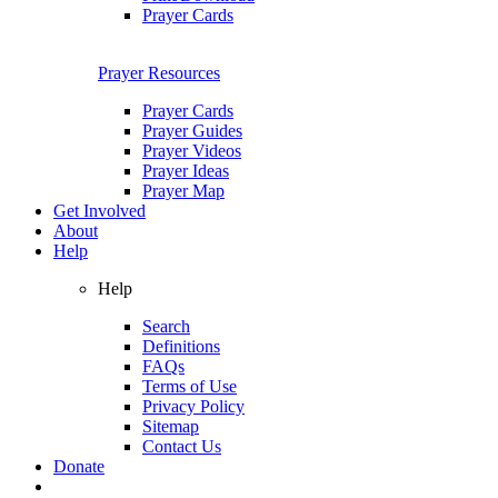
Prayer Cards
Prayer Resources
Prayer Cards
Prayer Guides
Prayer Videos
Prayer Ideas
Prayer Map
Get Involved
About
Help
Help
Search
Definitions
FAQs
Terms of Use
Privacy Policy
Sitemap
Contact Us
Donate