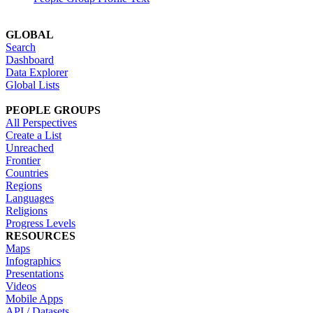
GLOBAL
Search
Dashboard
Data Explorer
Global Lists
PEOPLE GROUPS
All Perspectives
Create a List
Unreached
Frontier
Countries
Regions
Languages
Religions
Progress Levels
RESOURCES
Maps
Infographics
Presentations
Videos
Mobile Apps
API / Datasets