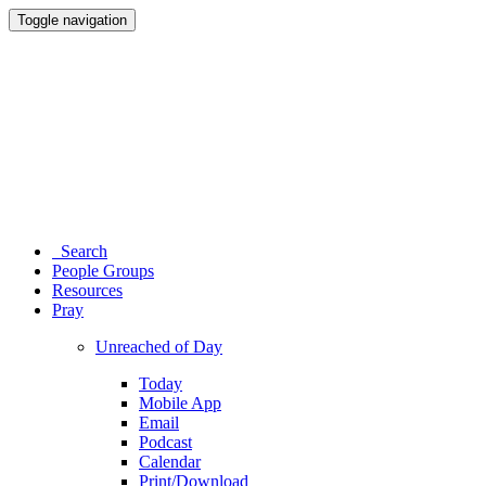
Toggle navigation
Search
People Groups
Resources
Pray
Unreached of Day
Today
Mobile App
Email
Podcast
Calendar
Print/Download