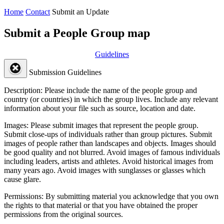
Home
Contact
Submit an Update
Submit a People Group map
Guidelines
Submission Guidelines
Description:
Please include the name of the people group and
country (or countries) in which the group lives. Include any relevant
information about your file such as source, location and date.
Images:
Please submit images that represent the people group.
Submit close-ups of individuals rather than group pictures. Submit
images of people rather than landscapes and objects. Images should
be good quality and not blurred. Avoid images of famous individuals
including leaders, artists and athletes. Avoid historical images from
many years ago. Avoid images with sunglasses or glasses which
cause glare.
Permissions:
By submitting material you acknowledge that you own
the rights to that material or that you have obtained the proper
permissions from the original sources.