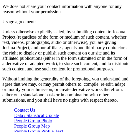
We does not share your contact information with anyone for any
reason without your permission.
Usage agreement:
Unless otherwise explicitly stated, by submitting content to Joshua
Project (regardless of the form or medium of such content, whether
text, videos, photographs, audio or otherwise), you are giving
Joshua Project, and our affiliates, agents and third party contractors
the right to display or publish such content on our site and its
affiliated publications (either in the form submitted or in the form of
a derivative or adapted work), to store such content, and to distribute
such content and use such content for promotional purposes.
Without limiting the generality of the foregoing, you understand and
agree that we may, or may permit others to, compile, re-edit, adapt
or modify your submission, or create derivative works therefrom,
either on a stand-alone basis or in combination with other
submissions, and you shall have no rights with respect thereto.
Contact Us
Data / Statistical Update
People Group Photo
People Group Map
People Group Profile Text