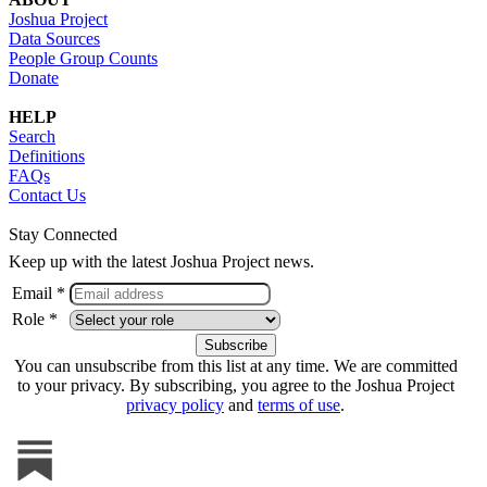
Joshua Project
Data Sources
People Group Counts
Donate
HELP
Search
Definitions
FAQs
Contact Us
Stay Connected
Keep up with the latest Joshua Project news.
Email *
Role *
You can unsubscribe from this list at any time. We are committed
to your privacy. By subscribing, you agree to the Joshua Project
privacy policy
and
terms of use
.