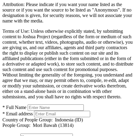
Attribution:
Please indicate if you want your name listed as the
source or if you want the source to be listed as "Anonymous". If no
designation is given, for security reasons, we will not associate your
name with the media.
Terms of Use:
Unless otherwise explicitly stated, by submitting
content to Joshua Project (regardless of the form or medium of such
content, whether text, videos, photographs, audio or otherwise), you
are giving us, and our affiliates, agents and third party contractors
the right to display or publish such content on our site and its
affiliated publications (either in the form submitted or in the form of
a derivative or adapted work), to store such content, and to distribute
such content and use such content for promotional purposes.
Without limiting the generality of the foregoing, you understand and
agree that we may, or may permit others to, compile, re-edit, adapt
or modify your submission, or create derivative works therefrom,
either on a stand-alone basis or in combination with other
submissions, and you shall have no rights with respect thereto.
* Full Name
* Email address
Country of People Group:
Indonesia (ID)
People Group:
Mori Bawah (13814)