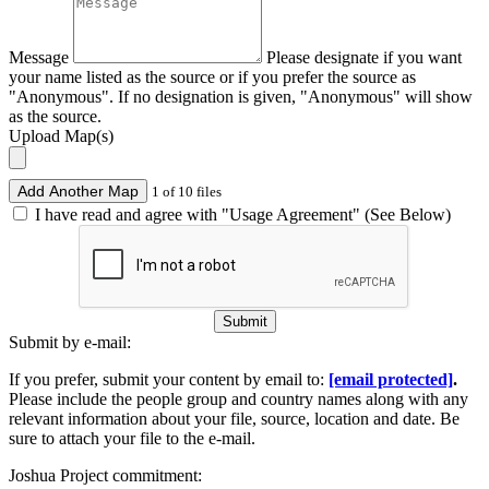
Message
Please designate if you want
your name listed as the source or if you prefer the source as
"Anonymous". If no designation is given, "Anonymous" will show
as the source.
Upload Map(s)
Add Another Map
1 of 10 files
I have read and agree with "Usage Agreement" (See Below)
Submit
Submit by e-mail:
If you prefer, submit your content by email to:
[email protected]
.
Please include the people group and country names along with any
relevant information about your file, source, location and date. Be
sure to attach your file to the e-mail.
Joshua Project commitment: