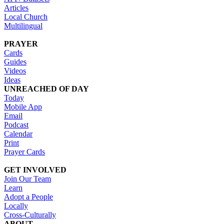
Articles
Local Church
Multilingual
PRAYER
Cards
Guides
Videos
Ideas
UNREACHED OF DAY
Today
Mobile App
Email
Podcast
Calendar
Print
Prayer Cards
GET INVOLVED
Join Our Team
Learn
Adopt a People
Locally
Cross-Culturally
ABOUT