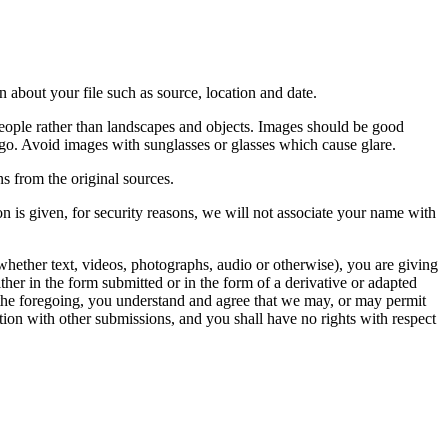
 about your file such as source, location and date.
people rather than landscapes and objects. Images should be good
ago. Avoid images with sunglasses or glasses which cause glare.
s from the original sources.
n is given, for security reasons, we will not associate your name with
whether text, videos, photographs, audio or otherwise), you are giving
either in the form submitted or in the form of a derivative or adapted
f the foregoing, you understand and agree that we may, or may permit
ation with other submissions, and you shall have no rights with respect