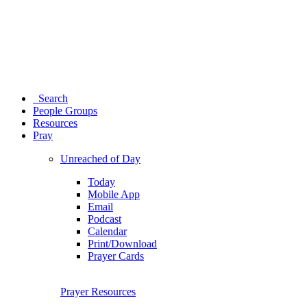
Search
People Groups
Resources
Pray
Unreached of Day
Today
Mobile App
Email
Podcast
Calendar
Print/Download
Prayer Cards
Prayer Resources