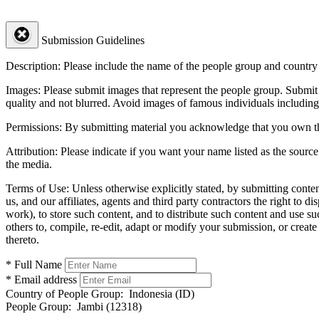
Submission Guidelines
Description:
Please include the name of the people group and country (
Images:
Please submit images that represent the people group. Submit 
quality and not blurred. Avoid images of famous individuals including
Permissions:
By submitting material you acknowledge that you own the 
Attribution:
Please indicate if you want your name listed as the source
the media.
Terms of Use:
Unless otherwise explicitly stated, by submitting conte
us, and our affiliates, agents and third party contractors the right to d
work), to store such content, and to distribute such content and use 
others to, compile, re-edit, adapt or modify your submission, or creat
thereto.
* Full Name
* Email address
Country of People Group:
Indonesia (ID)
People Group:
Jambi (12318)