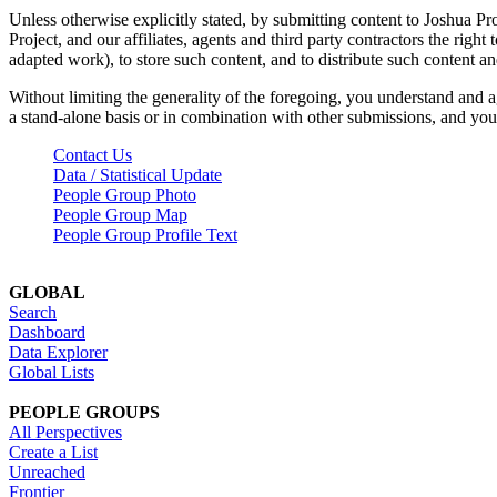
Unless otherwise explicitly stated, by submitting content to Joshua Pr
Project, and our affiliates, agents and third party contractors the right 
adapted work), to store such content, and to distribute such content a
Without limiting the generality of the foregoing, you understand and a
a stand-alone basis or in combination with other submissions, and you 
Contact Us
Data / Statistical Update
People Group Photo
People Group Map
People Group Profile Text
GLOBAL
Search
Dashboard
Data Explorer
Global Lists
PEOPLE GROUPS
All Perspectives
Create a List
Unreached
Frontier