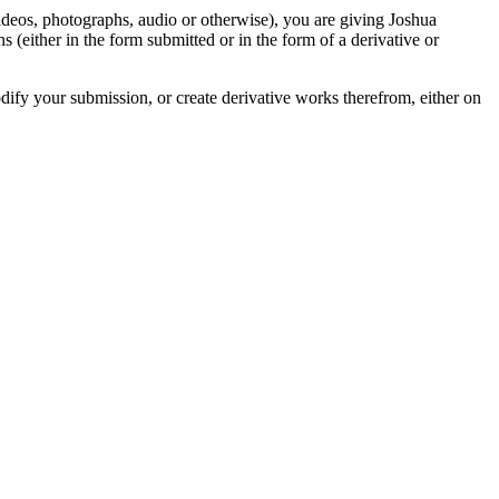
videos, photographs, audio or otherwise), you are giving Joshua
ons (either in the form submitted or in the form of a derivative or
odify your submission, or create derivative works therefrom, either on