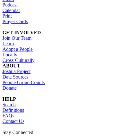
Podcast
Calendar
Print
Prayer Cards
GET INVOLVED
Join Our Team
Learn
Adopt a People
Locally
Cross-Culturally
ABOUT
Joshua Project
Data Sources
People Group Counts
Donate
HELP
Search
Definitions
FAQs
Contact Us
Stay Connected