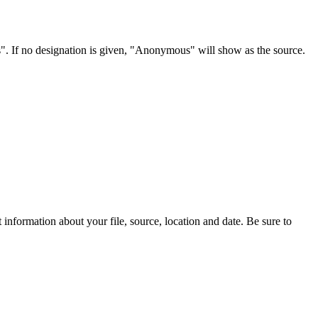
s". If no designation is given, "Anonymous" will show as the source.
information about your file, source, location and date. Be sure to