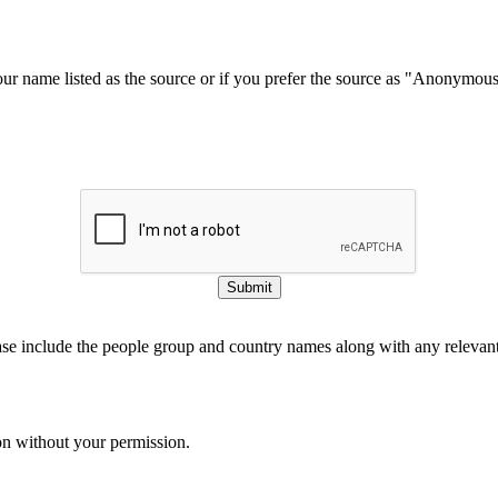
our name listed as the source or if you prefer the source as "Anonymou
Submit
ase include the people group and country names along with any relevant 
on without your permission.