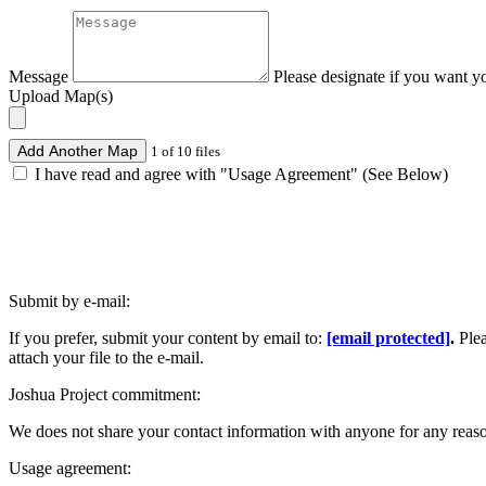
Message
Please designate if you want y
Upload Map(s)
Add Another Map
1 of 10 files
I have read and agree with "Usage Agreement" (See Below)
Submit by e-mail:
If you prefer, submit your content by email to:
[email protected]
.
Ple
attach your file to the e-mail.
Joshua Project commitment:
We does not share your contact information with anyone for any reas
Usage agreement: