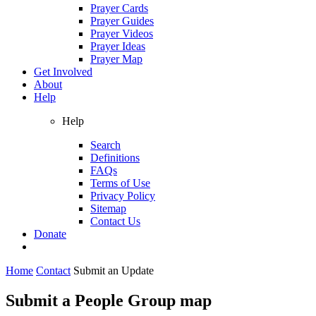
Prayer Cards
Prayer Guides
Prayer Videos
Prayer Ideas
Prayer Map
Get Involved
About
Help
Help
Search
Definitions
FAQs
Terms of Use
Privacy Policy
Sitemap
Contact Us
Donate
Home
Contact
Submit an Update
Submit a People Group map