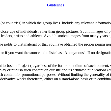
Guidelines
or countries) in which the group lives. Include any relevant information
close-ups of individuals rather than group pictures. Submit images of 
 leaders, artists and athletes. Avoid historical images from many years 
rights to that material or that you have obtained the proper permission
 or if you want the source to be listed as "Anonymous". If no designatio
nt to Joshua Project (regardless of the form or medium of such content, 
isplay or publish such content on our site and its affiliated publications (
such content for promotional purposes. Without limiting the generality o
e derivative works therefrom, either on a stand-alone basis or in combin