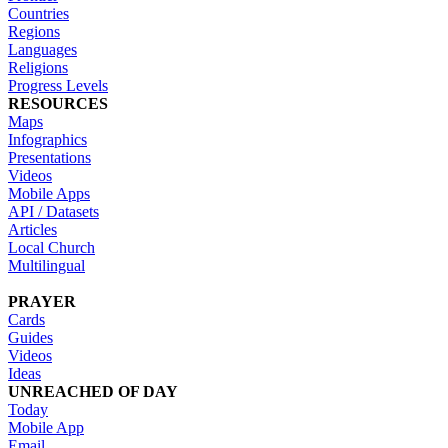
Countries
Regions
Languages
Religions
Progress Levels
RESOURCES
Maps
Infographics
Presentations
Videos
Mobile Apps
API / Datasets
Articles
Local Church
Multilingual
PRAYER
Cards
Guides
Videos
Ideas
UNREACHED OF DAY
Today
Mobile App
Email