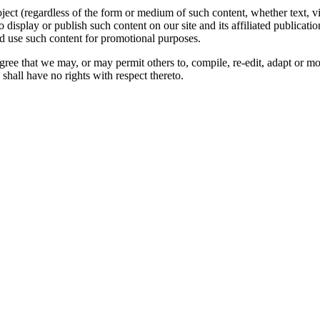
oject (regardless of the form or medium of such content, whether text, 
to display or publish such content on our site and its affiliated publicati
nd use such content for promotional purposes.
gree that we may, or may permit others to, compile, re-edit, adapt or m
shall have no rights with respect thereto.