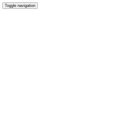
Toggle navigation