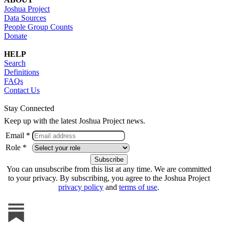
Joshua Project
Data Sources
People Group Counts
Donate
HELP
Search
Definitions
FAQs
Contact Us
Stay Connected
Keep up with the latest Joshua Project news.
Email *
Role *
You can unsubscribe from this list at any time. We are committed
to your privacy. By subscribing, you agree to the Joshua Project
privacy policy
and
terms of use
.