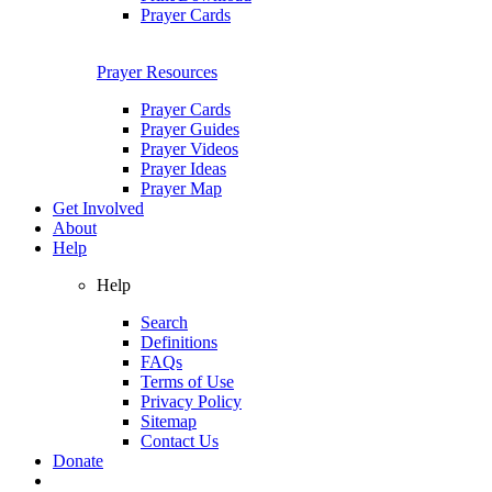
Prayer Cards
Prayer Resources
Prayer Cards
Prayer Guides
Prayer Videos
Prayer Ideas
Prayer Map
Get Involved
About
Help
Help
Search
Definitions
FAQs
Terms of Use
Privacy Policy
Sitemap
Contact Us
Donate