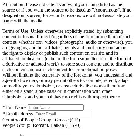
Attribution:
Please indicate if you want your name listed as the
source or if you want the source to be listed as "Anonymous". If no
designation is given, for security reasons, we will not associate your
name with the media.
Terms of Use:
Unless otherwise explicitly stated, by submitting
content to Joshua Project (regardless of the form or medium of such
content, whether text, videos, photographs, audio or otherwise), you
are giving us, and our affiliates, agents and third party contractors
the right to display or publish such content on our site and its
affiliated publications (either in the form submitted or in the form of
a derivative or adapted work), to store such content, and to distribute
such content and use such content for promotional purposes.
Without limiting the generality of the foregoing, you understand and
agree that we may, or may permit others to, compile, re-edit, adapt
or modify your submission, or create derivative works therefrom,
either on a stand-alone basis or in combination with other
submissions, and you shall have no rights with respect thereto.
* Full Name
* Email address
Country of People Group:
Greece (GR)
People Group:
Romani, Balkan (14570)