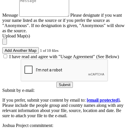
Message
Please designate if you want
your name listed as the source or if you prefer the source as
"Anonymous". If no designation is given, "Anonymous" will show
as the source.
Upload Map(s)
Add Another Map
1 of 10 files
I have read and agree with "Usage Agreement" (See Below)
Submit
Submit by e-mail:
If you prefer, submit your content by email to:
[email protected]
.
Please include the people group and country names along with any
relevant information about your file, source, location and date. Be
sure to attach your file to the e-mail.
Joshua Project commitment: