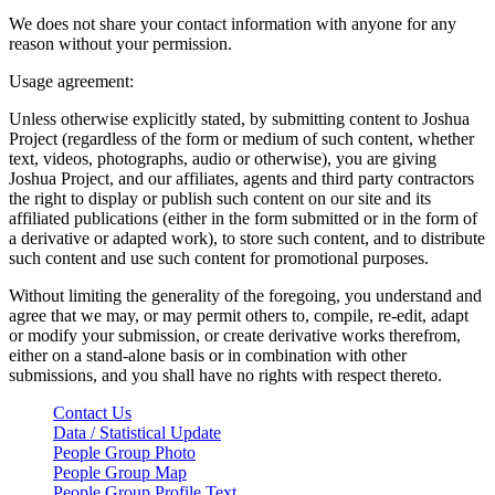
We does not share your contact information with anyone for any
reason without your permission.
Usage agreement:
Unless otherwise explicitly stated, by submitting content to Joshua
Project (regardless of the form or medium of such content, whether
text, videos, photographs, audio or otherwise), you are giving
Joshua Project, and our affiliates, agents and third party contractors
the right to display or publish such content on our site and its
affiliated publications (either in the form submitted or in the form of
a derivative or adapted work), to store such content, and to distribute
such content and use such content for promotional purposes.
Without limiting the generality of the foregoing, you understand and
agree that we may, or may permit others to, compile, re-edit, adapt
or modify your submission, or create derivative works therefrom,
either on a stand-alone basis or in combination with other
submissions, and you shall have no rights with respect thereto.
Contact Us
Data / Statistical Update
People Group Photo
People Group Map
People Group Profile Text