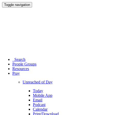
Toggle navigation
Search
People Groups
Resources
Pray
Unreached of Day
Today
Mobile App
Email
Podcast
Calendar
Print/Download