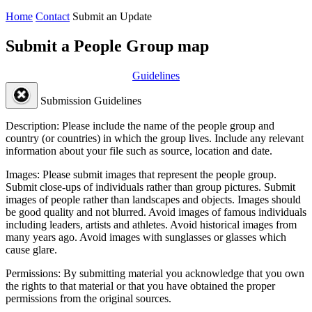
Home
Contact
Submit an Update
Submit a People Group map
Guidelines
Submission Guidelines
Description:
Please include the name of the people group and
country (or countries) in which the group lives. Include any relevant
information about your file such as source, location and date.
Images:
Please submit images that represent the people group.
Submit close-ups of individuals rather than group pictures. Submit
images of people rather than landscapes and objects. Images should
be good quality and not blurred. Avoid images of famous individuals
including leaders, artists and athletes. Avoid historical images from
many years ago. Avoid images with sunglasses or glasses which
cause glare.
Permissions:
By submitting material you acknowledge that you own
the rights to that material or that you have obtained the proper
permissions from the original sources.