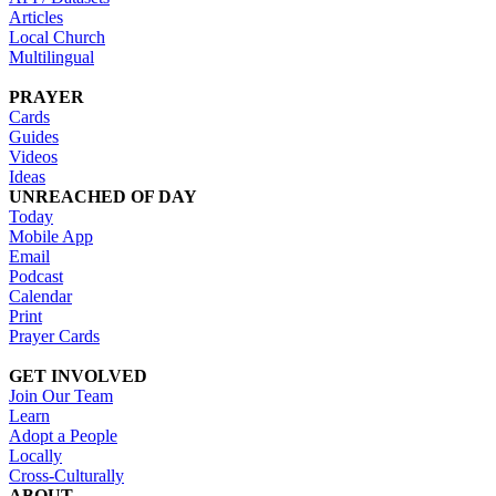
Articles
Local Church
Multilingual
PRAYER
Cards
Guides
Videos
Ideas
UNREACHED OF DAY
Today
Mobile App
Email
Podcast
Calendar
Print
Prayer Cards
GET INVOLVED
Join Our Team
Learn
Adopt a People
Locally
Cross-Culturally
ABOUT