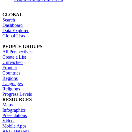
GLOBAL
Search
Dashboard
Data Explorer
Global Lists
PEOPLE GROUPS
All Perspectives
Create a List
Unreached
Frontier
Countries
Regions
Languages
Religions
Progress Levels
RESOURCES
Maps
Infographics
Presentations
Videos
Mobile Apps
API / Datasets