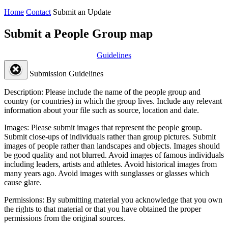
Home
Contact
Submit an Update
Submit a People Group map
Guidelines
Submission Guidelines
Description:
Please include the name of the people group and
country (or countries) in which the group lives. Include any relevant
information about your file such as source, location and date.
Images:
Please submit images that represent the people group.
Submit close-ups of individuals rather than group pictures. Submit
images of people rather than landscapes and objects. Images should
be good quality and not blurred. Avoid images of famous individuals
including leaders, artists and athletes. Avoid historical images from
many years ago. Avoid images with sunglasses or glasses which
cause glare.
Permissions:
By submitting material you acknowledge that you own
the rights to that material or that you have obtained the proper
permissions from the original sources.