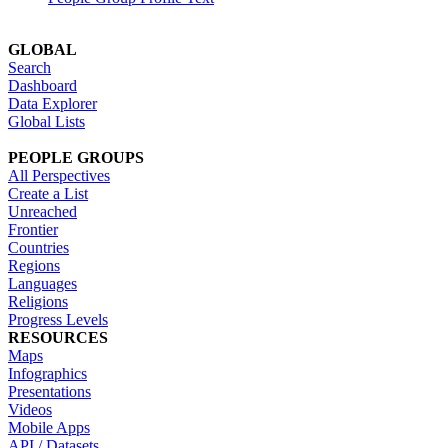
GLOBAL
Search
Dashboard
Data Explorer
Global Lists
PEOPLE GROUPS
All Perspectives
Create a List
Unreached
Frontier
Countries
Regions
Languages
Religions
Progress Levels
RESOURCES
Maps
Infographics
Presentations
Videos
Mobile Apps
API / Datasets