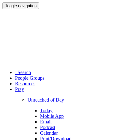
Toggle navigation
Search
People Groups
Resources
Pray
Unreached of Day
Today
Mobile App
Email
Podcast
Calendar
Print/Download