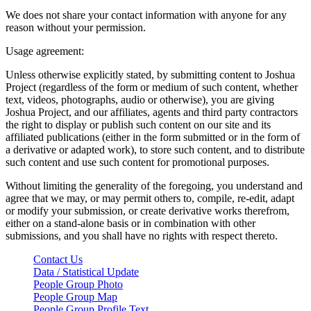
We does not share your contact information with anyone for any
reason without your permission.
Usage agreement:
Unless otherwise explicitly stated, by submitting content to Joshua
Project (regardless of the form or medium of such content, whether
text, videos, photographs, audio or otherwise), you are giving
Joshua Project, and our affiliates, agents and third party contractors
the right to display or publish such content on our site and its
affiliated publications (either in the form submitted or in the form of
a derivative or adapted work), to store such content, and to distribute
such content and use such content for promotional purposes.
Without limiting the generality of the foregoing, you understand and
agree that we may, or may permit others to, compile, re-edit, adapt
or modify your submission, or create derivative works therefrom,
either on a stand-alone basis or in combination with other
submissions, and you shall have no rights with respect thereto.
Contact Us
Data / Statistical Update
People Group Photo
People Group Map
People Group Profile Text