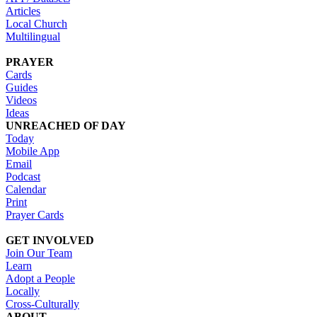
Articles
Local Church
Multilingual
PRAYER
Cards
Guides
Videos
Ideas
UNREACHED OF DAY
Today
Mobile App
Email
Podcast
Calendar
Print
Prayer Cards
GET INVOLVED
Join Our Team
Learn
Adopt a People
Locally
Cross-Culturally
ABOUT