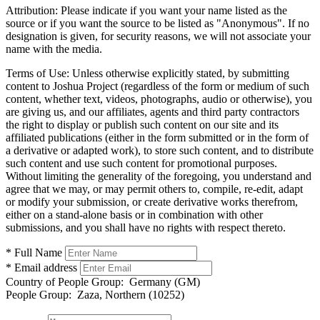
Attribution:
Please indicate if you want your name listed as the
source or if you want the source to be listed as "Anonymous". If no
designation is given, for security reasons, we will not associate your
name with the media.
Terms of Use:
Unless otherwise explicitly stated, by submitting
content to Joshua Project (regardless of the form or medium of such
content, whether text, videos, photographs, audio or otherwise), you
are giving us, and our affiliates, agents and third party contractors
the right to display or publish such content on our site and its
affiliated publications (either in the form submitted or in the form of
a derivative or adapted work), to store such content, and to distribute
such content and use such content for promotional purposes.
Without limiting the generality of the foregoing, you understand and
agree that we may, or may permit others to, compile, re-edit, adapt
or modify your submission, or create derivative works therefrom,
either on a stand-alone basis or in combination with other
submissions, and you shall have no rights with respect thereto.
* Full Name
* Email address
Country of People Group:
Germany (GM)
People Group:
Zaza, Northern (10252)