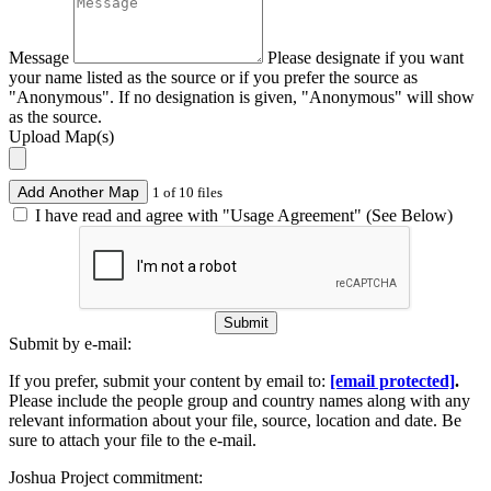
Message
Please designate if you want
your name listed as the source or if you prefer the source as
"Anonymous". If no designation is given, "Anonymous" will show
as the source.
Upload Map(s)
Add Another Map
1 of 10 files
I have read and agree with "Usage Agreement" (See Below)
Submit
Submit by e-mail:
If you prefer, submit your content by email to:
[email protected]
.
Please include the people group and country names along with any
relevant information about your file, source, location and date. Be
sure to attach your file to the e-mail.
Joshua Project commitment: