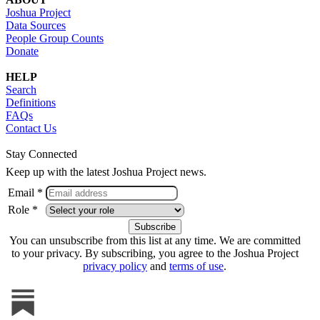
Joshua Project
Data Sources
People Group Counts
Donate
HELP
Search
Definitions
FAQs
Contact Us
Stay Connected
Keep up with the latest Joshua Project news.
Email *
Role *
You can unsubscribe from this list at any time. We are committed
to your privacy. By subscribing, you agree to the Joshua Project
privacy policy
and
terms of use
.