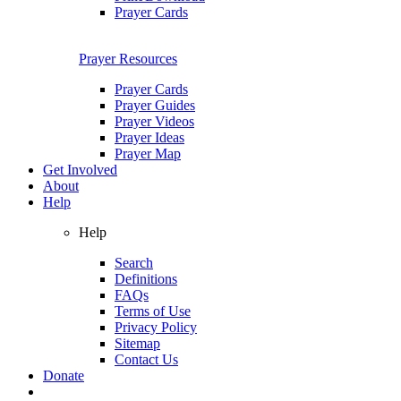
Prayer Cards
Prayer Resources
Prayer Cards
Prayer Guides
Prayer Videos
Prayer Ideas
Prayer Map
Get Involved
About
Help
Help
Search
Definitions
FAQs
Terms of Use
Privacy Policy
Sitemap
Contact Us
Donate