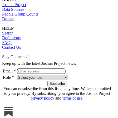
Joshua Project
Data Sources
People Group Counts
Donate
HELP
Search
Definitions
FAQs
Contact Us
Stay Connected
Keep up with the latest Joshua Project news.
Email *
Role *
You can unsubscribe from this list at any time. We are committed
to your privacy. By subscribing, you agree to the Joshua Project
privacy policy
and
terms of use
.