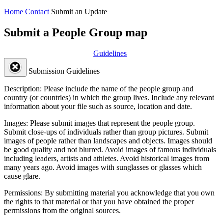
Home
Contact
Submit an Update
Submit a People Group map
Guidelines
Submission Guidelines
Description:
Please include the name of the people group and
country (or countries) in which the group lives. Include any relevant
information about your file such as source, location and date.
Images:
Please submit images that represent the people group.
Submit close-ups of individuals rather than group pictures. Submit
images of people rather than landscapes and objects. Images should
be good quality and not blurred. Avoid images of famous individuals
including leaders, artists and athletes. Avoid historical images from
many years ago. Avoid images with sunglasses or glasses which
cause glare.
Permissions:
By submitting material you acknowledge that you own
the rights to that material or that you have obtained the proper
permissions from the original sources.