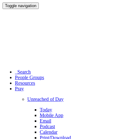
Toggle navigation
Search
People Groups
Resources
Pray
Unreached of Day
Today
Mobile App
Email
Podcast
Calendar
Print/Download