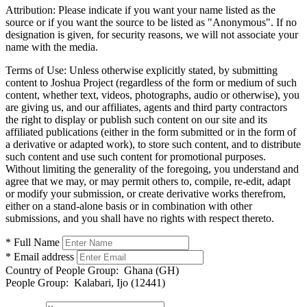
Attribution:
Please indicate if you want your name listed as the
source or if you want the source to be listed as "Anonymous". If no
designation is given, for security reasons, we will not associate your
name with the media.
Terms of Use:
Unless otherwise explicitly stated, by submitting
content to Joshua Project (regardless of the form or medium of such
content, whether text, videos, photographs, audio or otherwise), you
are giving us, and our affiliates, agents and third party contractors
the right to display or publish such content on our site and its
affiliated publications (either in the form submitted or in the form of
a derivative or adapted work), to store such content, and to distribute
such content and use such content for promotional purposes.
Without limiting the generality of the foregoing, you understand and
agree that we may, or may permit others to, compile, re-edit, adapt
or modify your submission, or create derivative works therefrom,
either on a stand-alone basis or in combination with other
submissions, and you shall have no rights with respect thereto.
* Full Name
* Email address
Country of People Group:
Ghana (GH)
People Group:
Kalabari, Ijo (12441)