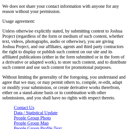
We does not share your contact information with anyone for any
reason without your permission.
Usage agreement:
Unless otherwise explicitly stated, by submitting content to Joshua
Project (regardless of the form or medium of such content, whether
text, videos, photographs, audio or otherwise), you are giving
Joshua Project, and our affiliates, agents and third party contractors
the right to display or publish such content on our site and its
affiliated publications (either in the form submitted or in the form of
a derivative or adapted work), to store such content, and to distribute
such content and use such content for promotional purposes.
Without limiting the generality of the foregoing, you understand and
agree that we may, or may permit others to, compile, re-edit, adapt
or modify your submission, or create derivative works therefrom,
either on a stand-alone basis or in combination with other
submissions, and you shall have no rights with respect thereto.
Contact Us
Data / Statistical Update
People Group Photo
People Group Map
People Group Profile Text