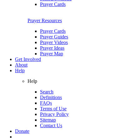
Prayer Cards
Prayer Resources
Prayer Cards
Prayer Guides
Prayer Videos
Prayer Ideas
Prayer Map
Get Involved
About
Help
Help
Search
Definitions
FAQs
Terms of Use
Privacy Policy
Sitemap
Contact Us
Donate