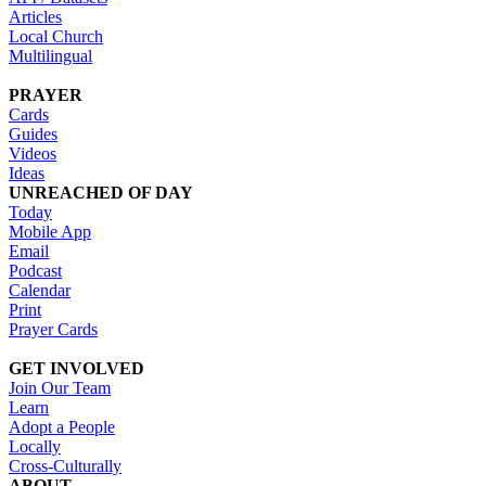
Articles
Local Church
Multilingual
PRAYER
Cards
Guides
Videos
Ideas
UNREACHED OF DAY
Today
Mobile App
Email
Podcast
Calendar
Print
Prayer Cards
GET INVOLVED
Join Our Team
Learn
Adopt a People
Locally
Cross-Culturally
ABOUT