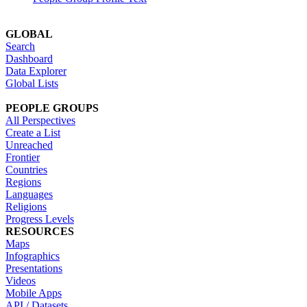
GLOBAL
Search
Dashboard
Data Explorer
Global Lists
PEOPLE GROUPS
All Perspectives
Create a List
Unreached
Frontier
Countries
Regions
Languages
Religions
Progress Levels
RESOURCES
Maps
Infographics
Presentations
Videos
Mobile Apps
API / Datasets