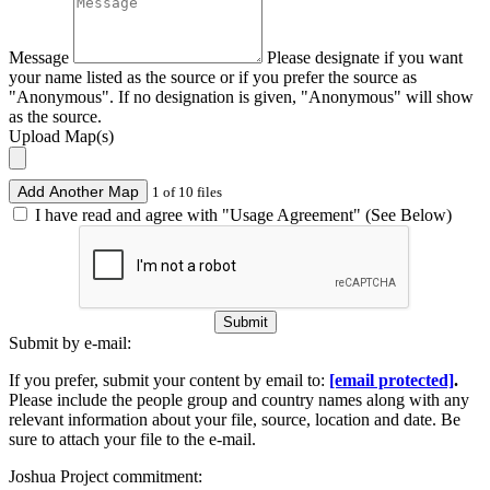
Message
Please designate if you want
your name listed as the source or if you prefer the source as
"Anonymous". If no designation is given, "Anonymous" will show
as the source.
Upload Map(s)
Add Another Map
1 of 10 files
I have read and agree with "Usage Agreement" (See Below)
Submit
Submit by e-mail:
If you prefer, submit your content by email to:
[email protected]
.
Please include the people group and country names along with any
relevant information about your file, source, location and date. Be
sure to attach your file to the e-mail.
Joshua Project commitment: