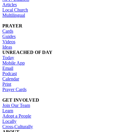
Articles
Local Church
Multilingual
PRAYER
Cards
Guides
Videos
Ideas
UNREACHED OF DAY
Today
Mobile App
Email
Podcast
Calendar
Print
Prayer Cards
GET INVOLVED
Join Our Team
Learn
Adopt a People
Locally
Cross-Culturally
ABOUT