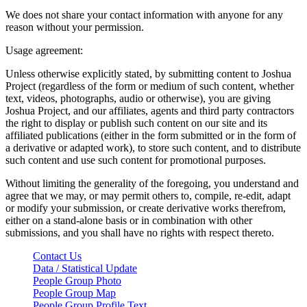
We does not share your contact information with anyone for any
reason without your permission.
Usage agreement:
Unless otherwise explicitly stated, by submitting content to Joshua
Project (regardless of the form or medium of such content, whether
text, videos, photographs, audio or otherwise), you are giving
Joshua Project, and our affiliates, agents and third party contractors
the right to display or publish such content on our site and its
affiliated publications (either in the form submitted or in the form of
a derivative or adapted work), to store such content, and to distribute
such content and use such content for promotional purposes.
Without limiting the generality of the foregoing, you understand and
agree that we may, or may permit others to, compile, re-edit, adapt
or modify your submission, or create derivative works therefrom,
either on a stand-alone basis or in combination with other
submissions, and you shall have no rights with respect thereto.
Contact Us
Data / Statistical Update
People Group Photo
People Group Map
People Group Profile Text