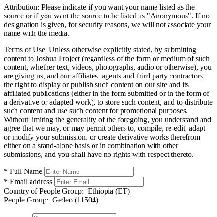
Attribution:
Please indicate if you want your name listed as the
source or if you want the source to be listed as "Anonymous". If no
designation is given, for security reasons, we will not associate your
name with the media.
Terms of Use:
Unless otherwise explicitly stated, by submitting
content to Joshua Project (regardless of the form or medium of such
content, whether text, videos, photographs, audio or otherwise), you
are giving us, and our affiliates, agents and third party contractors
the right to display or publish such content on our site and its
affiliated publications (either in the form submitted or in the form of
a derivative or adapted work), to store such content, and to distribute
such content and use such content for promotional purposes.
Without limiting the generality of the foregoing, you understand and
agree that we may, or may permit others to, compile, re-edit, adapt
or modify your submission, or create derivative works therefrom,
either on a stand-alone basis or in combination with other
submissions, and you shall have no rights with respect thereto.
* Full Name
* Email address
Country of People Group:
Ethiopia (ET)
People Group:
Gedeo (11504)