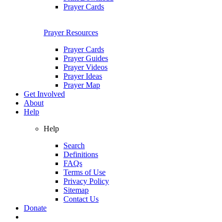
Prayer Cards
Prayer Resources
Prayer Cards
Prayer Guides
Prayer Videos
Prayer Ideas
Prayer Map
Get Involved
About
Help
Help
Search
Definitions
FAQs
Terms of Use
Privacy Policy
Sitemap
Contact Us
Donate