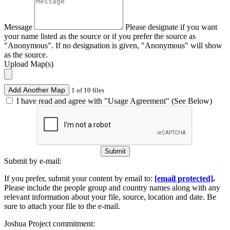
Message
Please designate if you want
your name listed as the source or if you prefer the source as
"Anonymous". If no designation is given, "Anonymous" will show
as the source.
Upload Map(s)
Add Another Map
1 of 10 files
I have read and agree with "Usage Agreement" (See Below)
Submit
Submit by e-mail:
If you prefer, submit your content by email to:
[email protected]
.
Please include the people group and country names along with any
relevant information about your file, source, location and date. Be
sure to attach your file to the e-mail.
Joshua Project commitment: