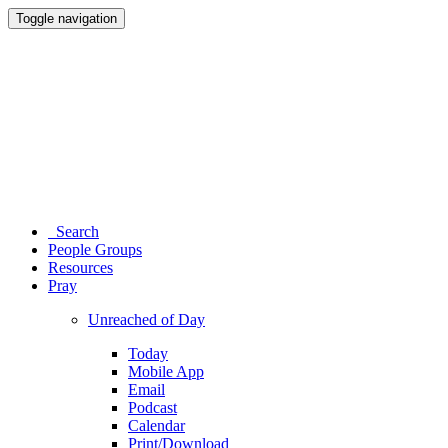
Toggle navigation
Search
People Groups
Resources
Pray
Unreached of Day
Today
Mobile App
Email
Podcast
Calendar
Print/Download