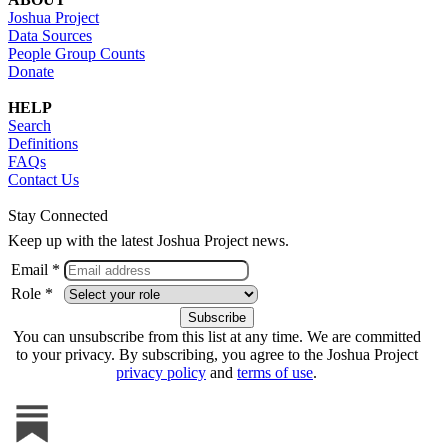
Joshua Project
Data Sources
People Group Counts
Donate
HELP
Search
Definitions
FAQs
Contact Us
Stay Connected
Keep up with the latest Joshua Project news.
Email *
Role *
You can unsubscribe from this list at any time. We are committed
to your privacy. By subscribing, you agree to the Joshua Project
privacy policy
and
terms of use
.