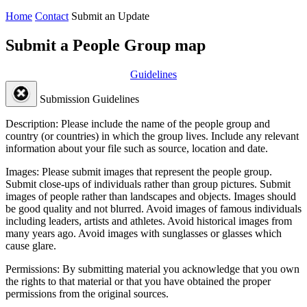
Home
Contact
Submit an Update
Submit a People Group map
Guidelines
Submission Guidelines
Description:
Please include the name of the people group and
country (or countries) in which the group lives. Include any relevant
information about your file such as source, location and date.
Images:
Please submit images that represent the people group.
Submit close-ups of individuals rather than group pictures. Submit
images of people rather than landscapes and objects. Images should
be good quality and not blurred. Avoid images of famous individuals
including leaders, artists and athletes. Avoid historical images from
many years ago. Avoid images with sunglasses or glasses which
cause glare.
Permissions:
By submitting material you acknowledge that you own
the rights to that material or that you have obtained the proper
permissions from the original sources.