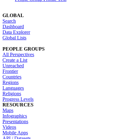
GLOBAL
Search
Dashboard
Data Explorer
Global Lists
PEOPLE GROUPS
All Perspectives
Create a List
Unreached
Frontier
Countries
Regions
Languages
Religions
Progress Levels
RESOURCES
Maps
Infographics
Presentations
Videos
Mobile Apps
API / Datasets