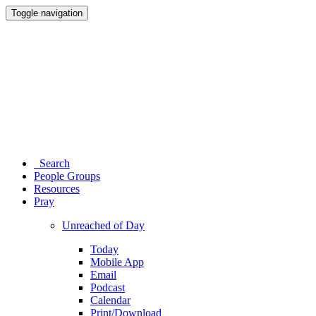
Toggle navigation
Search
People Groups
Resources
Pray
Unreached of Day
Today
Mobile App
Email
Podcast
Calendar
Print/Download