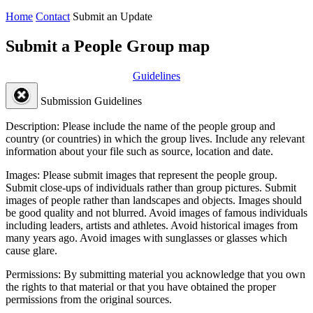
Home
Contact
Submit an Update
Submit a People Group map
Guidelines
Submission Guidelines
Description:
Please include the name of the people group and
country (or countries) in which the group lives. Include any relevant
information about your file such as source, location and date.
Images:
Please submit images that represent the people group.
Submit close-ups of individuals rather than group pictures. Submit
images of people rather than landscapes and objects. Images should
be good quality and not blurred. Avoid images of famous individuals
including leaders, artists and athletes. Avoid historical images from
many years ago. Avoid images with sunglasses or glasses which
cause glare.
Permissions:
By submitting material you acknowledge that you own
the rights to that material or that you have obtained the proper
permissions from the original sources.