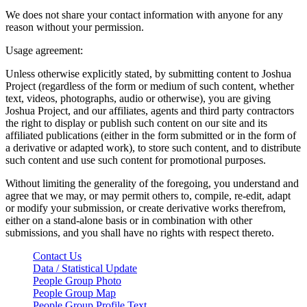
We does not share your contact information with anyone for any
reason without your permission.
Usage agreement:
Unless otherwise explicitly stated, by submitting content to Joshua
Project (regardless of the form or medium of such content, whether
text, videos, photographs, audio or otherwise), you are giving
Joshua Project, and our affiliates, agents and third party contractors
the right to display or publish such content on our site and its
affiliated publications (either in the form submitted or in the form of
a derivative or adapted work), to store such content, and to distribute
such content and use such content for promotional purposes.
Without limiting the generality of the foregoing, you understand and
agree that we may, or may permit others to, compile, re-edit, adapt
or modify your submission, or create derivative works therefrom,
either on a stand-alone basis or in combination with other
submissions, and you shall have no rights with respect thereto.
Contact Us
Data / Statistical Update
People Group Photo
People Group Map
People Group Profile Text