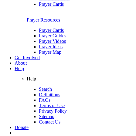
Prayer Cards
Prayer Resources
Prayer Cards
Prayer Guides
Prayer Videos
Prayer Ideas
Prayer Map
Get Involved
About
Help
Help
Search
Definitions
FAQs
Terms of Use
Privacy Policy
Sitemap
Contact Us
Donate