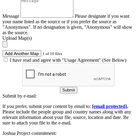
Message
Please designate if you want
your name listed as the source or if you prefer the source as
"Anonymous". If no designation is given, "Anonymous" will show
as the source.
Upload Map(s)
Add Another Map
1 of 10 files
I have read and agree with "Usage Agreement" (See Below)
Submit
Submit by e-mail:
If you prefer, submit your content by email to:
[email protected]
.
Please include the people group and country names along with any
relevant information about your file, source, location and date. Be
sure to attach your file to the e-mail.
Joshua Project commitment: