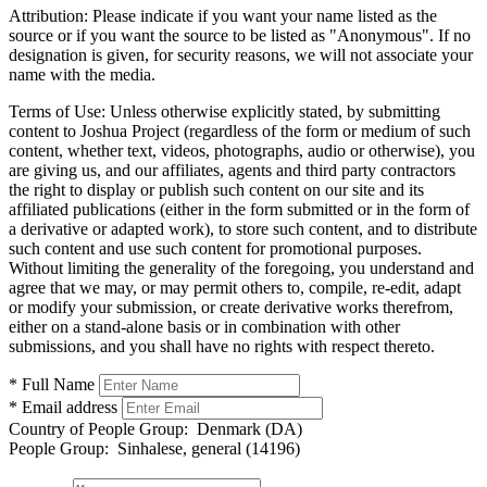
Attribution:
Please indicate if you want your name listed as the
source or if you want the source to be listed as "Anonymous". If no
designation is given, for security reasons, we will not associate your
name with the media.
Terms of Use:
Unless otherwise explicitly stated, by submitting
content to Joshua Project (regardless of the form or medium of such
content, whether text, videos, photographs, audio or otherwise), you
are giving us, and our affiliates, agents and third party contractors
the right to display or publish such content on our site and its
affiliated publications (either in the form submitted or in the form of
a derivative or adapted work), to store such content, and to distribute
such content and use such content for promotional purposes.
Without limiting the generality of the foregoing, you understand and
agree that we may, or may permit others to, compile, re-edit, adapt
or modify your submission, or create derivative works therefrom,
either on a stand-alone basis or in combination with other
submissions, and you shall have no rights with respect thereto.
* Full Name
* Email address
Country of People Group:
Denmark (DA)
People Group:
Sinhalese, general (14196)