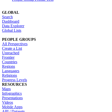
GLOBAL
Search
Dashboard
Data Explorer
Global Lists
PEOPLE GROUPS
All Perspectives
Create a List
Unreached
Frontier
Countries
Regions
Languages
Religions
Progress Levels
RESOURCES
Maps
Infographics
Presentations
Videos
Mobile Apps
API / Datasets