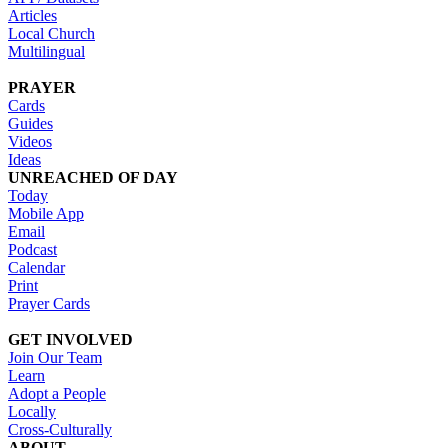
Articles
Local Church
Multilingual
PRAYER
Cards
Guides
Videos
Ideas
UNREACHED OF DAY
Today
Mobile App
Email
Podcast
Calendar
Print
Prayer Cards
GET INVOLVED
Join Our Team
Learn
Adopt a People
Locally
Cross-Culturally
ABOUT