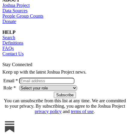
Joshua Project
Data Sources
People Group Counts
Donate
HELP
Search
Definitions
FAQs
Contact Us
Stay Connected
Keep up with the latest Joshua Project news.
Email *
Role *
You can unsubscribe from this list at any time. We are committed
to your privacy. By subscribing, you agree to the Joshua Project
privacy policy
and
terms of use
.