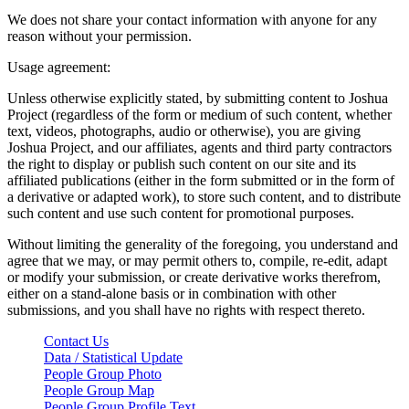
We does not share your contact information with anyone for any
reason without your permission.
Usage agreement:
Unless otherwise explicitly stated, by submitting content to Joshua
Project (regardless of the form or medium of such content, whether
text, videos, photographs, audio or otherwise), you are giving
Joshua Project, and our affiliates, agents and third party contractors
the right to display or publish such content on our site and its
affiliated publications (either in the form submitted or in the form of
a derivative or adapted work), to store such content, and to distribute
such content and use such content for promotional purposes.
Without limiting the generality of the foregoing, you understand and
agree that we may, or may permit others to, compile, re-edit, adapt
or modify your submission, or create derivative works therefrom,
either on a stand-alone basis or in combination with other
submissions, and you shall have no rights with respect thereto.
Contact Us
Data / Statistical Update
People Group Photo
People Group Map
People Group Profile Text