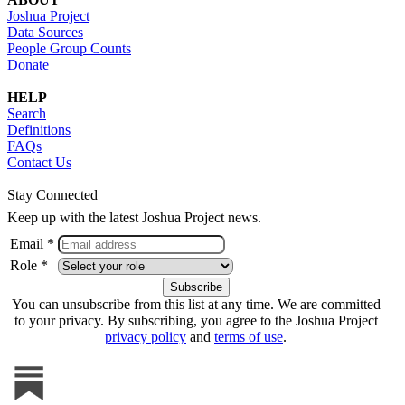
Joshua Project
Data Sources
People Group Counts
Donate
HELP
Search
Definitions
FAQs
Contact Us
Stay Connected
Keep up with the latest Joshua Project news.
Email *
Role *
You can unsubscribe from this list at any time. We are committed
to your privacy. By subscribing, you agree to the Joshua Project
privacy policy
and
terms of use
.