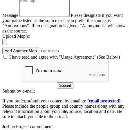
Message
Please designate if you want
your name listed as the source or if you prefer the source as
"Anonymous". If no designation is given, "Anonymous" will show
as the source.
Upload Map(s)
Add Another Map
1 of 10 files
I have read and agree with "Usage Agreement" (See Below)
Submit
Submit by e-mail:
If you prefer, submit your content by email to:
[email protected]
.
Please include the people group and country names along with any
relevant information about your file, source, location and date. Be
sure to attach your file to the e-mail.
Joshua Project commitment: