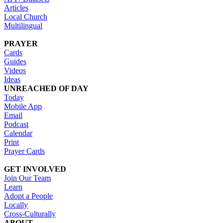
Articles
Local Church
Multilingual
PRAYER
Cards
Guides
Videos
Ideas
UNREACHED OF DAY
Today
Mobile App
Email
Podcast
Calendar
Print
Prayer Cards
GET INVOLVED
Join Our Team
Learn
Adopt a People
Locally
Cross-Culturally
ABOUT