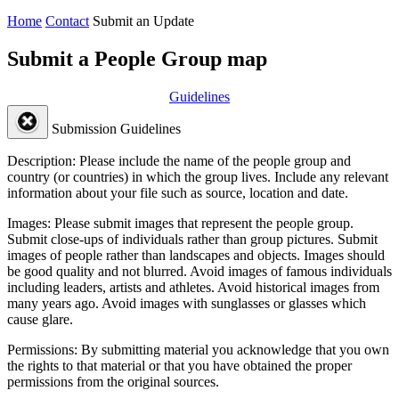
Home
Contact
Submit an Update
Submit a People Group map
Guidelines
Submission Guidelines
Description:
Please include the name of the people group and
country (or countries) in which the group lives. Include any relevant
information about your file such as source, location and date.
Images:
Please submit images that represent the people group.
Submit close-ups of individuals rather than group pictures. Submit
images of people rather than landscapes and objects. Images should
be good quality and not blurred. Avoid images of famous individuals
including leaders, artists and athletes. Avoid historical images from
many years ago. Avoid images with sunglasses or glasses which
cause glare.
Permissions:
By submitting material you acknowledge that you own
the rights to that material or that you have obtained the proper
permissions from the original sources.