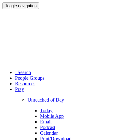
Toggle navigation
Search
People Groups
Resources
Pray
Unreached of Day
Today
Mobile App
Email
Podcast
Calendar
Print/Download