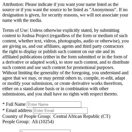
Attribution:
Please indicate if you want your name listed as the
source or if you want the source to be listed as "Anonymous". If no
designation is given, for security reasons, we will not associate your
name with the media.
Terms of Use:
Unless otherwise explicitly stated, by submitting
content to Joshua Project (regardless of the form or medium of such
content, whether text, videos, photographs, audio or otherwise), you
are giving us, and our affiliates, agents and third party contractors
the right to display or publish such content on our site and its
affiliated publications (either in the form submitted or in the form of
a derivative or adapted work), to store such content, and to distribute
such content and use such content for promotional purposes.
Without limiting the generality of the foregoing, you understand and
agree that we may, or may permit others to, compile, re-edit, adapt
or modify your submission, or create derivative works therefrom,
either on a stand-alone basis or in combination with other
submissions, and you shall have no rights with respect thereto.
* Full Name
* Email address
Country of People Group:
Central African Republic (CT)
People Group:
Ali (10254)