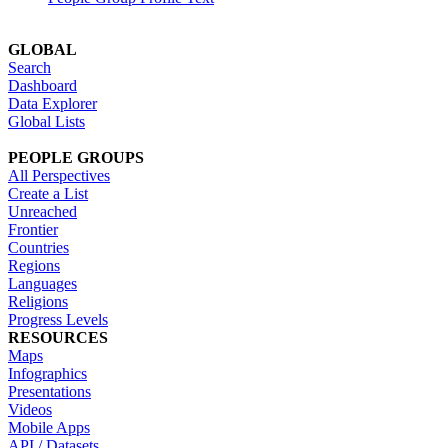
GLOBAL
Search
Dashboard
Data Explorer
Global Lists
PEOPLE GROUPS
All Perspectives
Create a List
Unreached
Frontier
Countries
Regions
Languages
Religions
Progress Levels
RESOURCES
Maps
Infographics
Presentations
Videos
Mobile Apps
API / Datasets