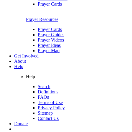
Prayer Cards
Prayer Resources
Prayer Cards
Prayer Guides
Prayer Videos
Prayer Ideas
Prayer Map
Get Involved
About
Help
Help
Search
Definitions
FAQs
Terms of Use
Privacy Policy
Sitemap
Contact Us
Donate