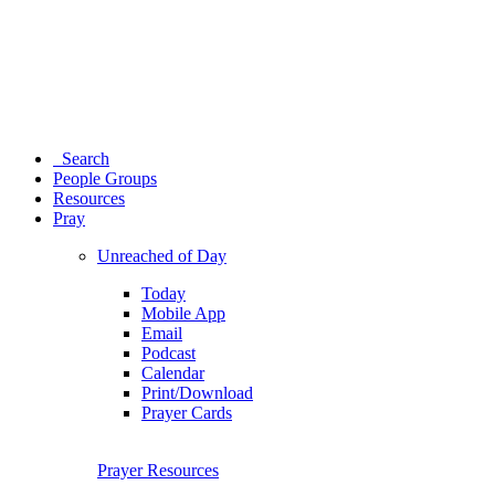
Search
People Groups
Resources
Pray
Unreached of Day
Today
Mobile App
Email
Podcast
Calendar
Print/Download
Prayer Cards
Prayer Resources