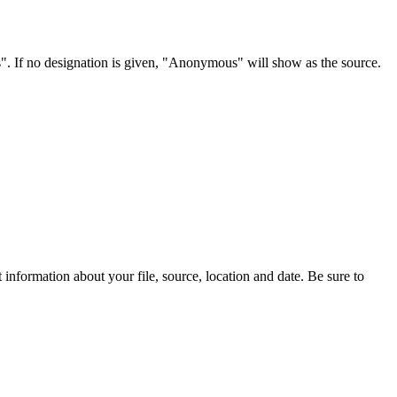
s". If no designation is given, "Anonymous" will show as the source.
information about your file, source, location and date. Be sure to