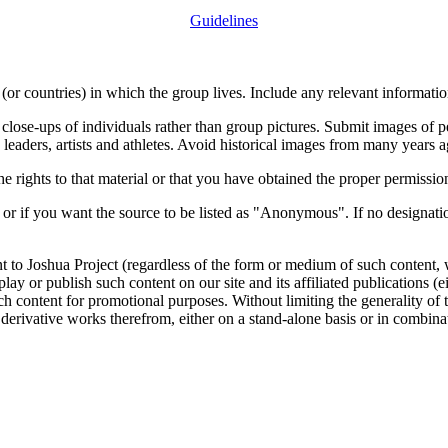
Guidelines
or countries) in which the group lives. Include any relevant information
close-ups of individuals rather than group pictures. Submit images of 
 leaders, artists and athletes. Avoid historical images from many years 
rights to that material or that you have obtained the proper permission
 or if you want the source to be listed as "Anonymous". If no designatio
nt to Joshua Project (regardless of the form or medium of such content, 
isplay or publish such content on our site and its affiliated publications (
such content for promotional purposes. Without limiting the generality o
e derivative works therefrom, either on a stand-alone basis or in combin