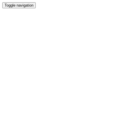
Toggle navigation