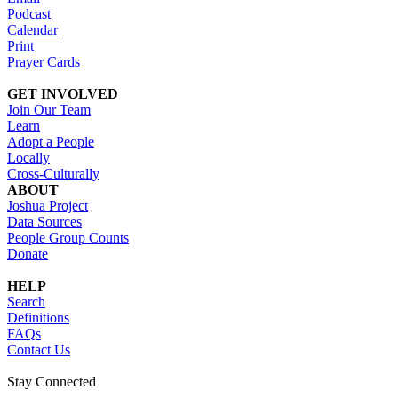
Podcast
Calendar
Print
Prayer Cards
GET INVOLVED
Join Our Team
Learn
Adopt a People
Locally
Cross-Culturally
ABOUT
Joshua Project
Data Sources
People Group Counts
Donate
HELP
Search
Definitions
FAQs
Contact Us
Stay Connected