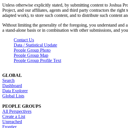
Unless otherwise explicitly stated, by submitting content to Joshua Pr
Project, and our affiliates, agents and third party contractors the right 
adapted work), to store such content, and to distribute such content a
Without limiting the generality of the foregoing, you understand and a
a stand-alone basis or in combination with other submissions, and you 
Contact Us
Data / Statistical Update
People Group Photo
People Group Map
People Group Profile Text
GLOBAL
Search
Dashboard
Data Explorer
Global Lists
PEOPLE GROUPS
All Perspectives
Create a List
Unreached
Frontier