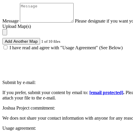
Message
Please designate if you want y
Upload Map(s)
Add Another Map
1 of 10 files
I have read and agree with "Usage Agreement" (See Below)
Submit by e-mail:
If you prefer, submit your content by email to:
[email protected]
.
Ple
attach your file to the e-mail.
Joshua Project commitment:
We does not share your contact information with anyone for any reas
Usage agreement: