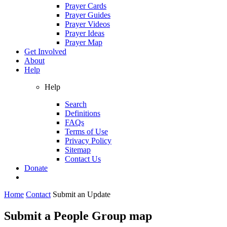
Prayer Cards
Prayer Guides
Prayer Videos
Prayer Ideas
Prayer Map
Get Involved
About
Help
Help
Search
Definitions
FAQs
Terms of Use
Privacy Policy
Sitemap
Contact Us
Donate
Home
Contact
Submit an Update
Submit a People Group map