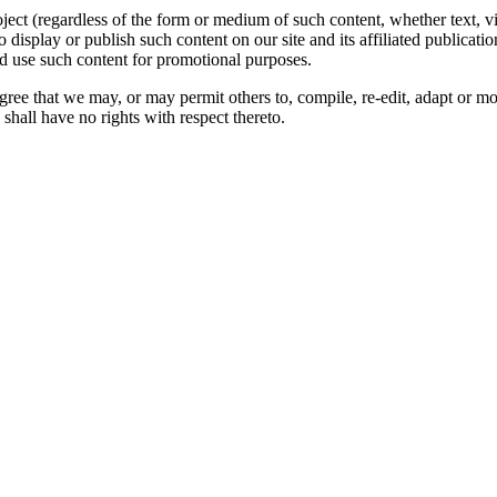
oject (regardless of the form or medium of such content, whether text, 
to display or publish such content on our site and its affiliated publicati
nd use such content for promotional purposes.
gree that we may, or may permit others to, compile, re-edit, adapt or m
shall have no rights with respect thereto.