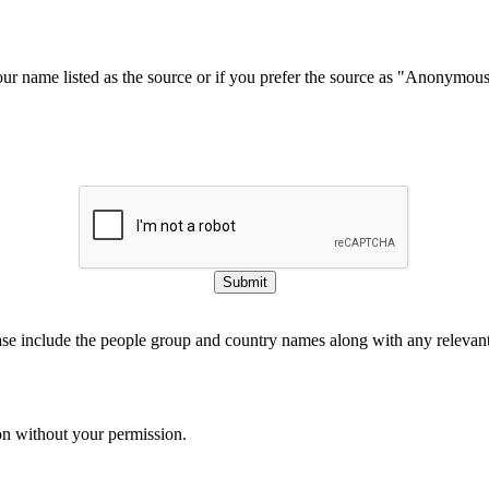
our name listed as the source or if you prefer the source as "Anonymou
Submit
ase include the people group and country names along with any relevant 
on without your permission.