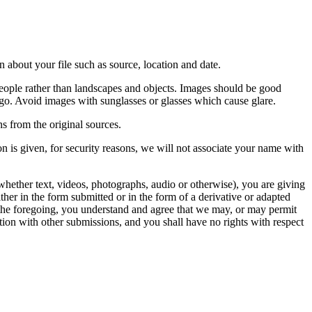
 about your file such as source, location and date.
people rather than landscapes and objects. Images should be good
ago. Avoid images with sunglasses or glasses which cause glare.
s from the original sources.
n is given, for security reasons, we will not associate your name with
whether text, videos, photographs, audio or otherwise), you are giving
either in the form submitted or in the form of a derivative or adapted
f the foregoing, you understand and agree that we may, or may permit
ation with other submissions, and you shall have no rights with respect