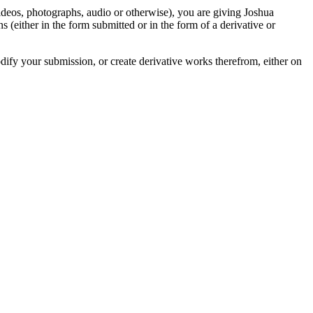
videos, photographs, audio or otherwise), you are giving Joshua
ons (either in the form submitted or in the form of a derivative or
odify your submission, or create derivative works therefrom, either on