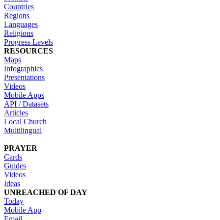
Countries
Regions
Languages
Religions
Progress Levels
RESOURCES
Maps
Infographics
Presentations
Videos
Mobile Apps
API / Datasets
Articles
Local Church
Multilingual
PRAYER
Cards
Guides
Videos
Ideas
UNREACHED OF DAY
Today
Mobile App
Email