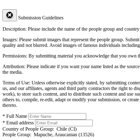
Submission Guidelines
Description:
Please include the name of the people group and country (
Images:
Please submit images that represent the people group. Submit 
quality and not blurred. Avoid images of famous individuals including
Permissions:
By submitting material you acknowledge that you own the 
Attribution:
Please indicate if you want your name listed as the source
the media.
Terms of Use:
Unless otherwise explicitly stated, by submitting conte
us, and our affiliates, agents and third party contractors the right to d
work), to store such content, and to distribute such content and use 
others to, compile, re-edit, adapt or modify your submission, or creat
thereto.
* Full Name
* Email address
Country of People Group:
Chile (CI)
People Group:
Mapuche, Araucanian (13526)