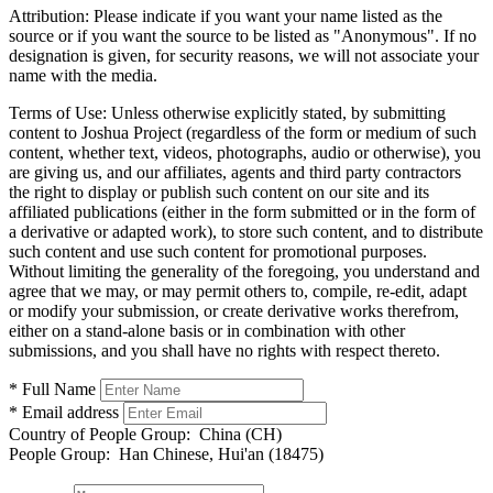
Attribution:
Please indicate if you want your name listed as the
source or if you want the source to be listed as "Anonymous". If no
designation is given, for security reasons, we will not associate your
name with the media.
Terms of Use:
Unless otherwise explicitly stated, by submitting
content to Joshua Project (regardless of the form or medium of such
content, whether text, videos, photographs, audio or otherwise), you
are giving us, and our affiliates, agents and third party contractors
the right to display or publish such content on our site and its
affiliated publications (either in the form submitted or in the form of
a derivative or adapted work), to store such content, and to distribute
such content and use such content for promotional purposes.
Without limiting the generality of the foregoing, you understand and
agree that we may, or may permit others to, compile, re-edit, adapt
or modify your submission, or create derivative works therefrom,
either on a stand-alone basis or in combination with other
submissions, and you shall have no rights with respect thereto.
* Full Name
* Email address
Country of People Group:
China (CH)
People Group:
Han Chinese, Hui'an (18475)