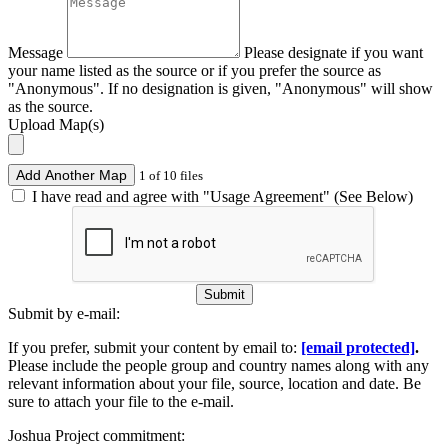
Message
Please designate if you want
your name listed as the source or if you prefer the source as
"Anonymous". If no designation is given, "Anonymous" will show
as the source.
Upload Map(s)
Add Another Map
1 of 10 files
I have read and agree with "Usage Agreement" (See Below)
Submit
Submit by e-mail:
If you prefer, submit your content by email to:
[email protected]
.
Please include the people group and country names along with any
relevant information about your file, source, location and date. Be
sure to attach your file to the e-mail.
Joshua Project commitment: