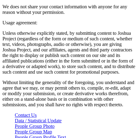
We does not share your contact information with anyone for any
reason without your permission.
Usage agreement:
Unless otherwise explicitly stated, by submitting content to Joshua
Project (regardless of the form or medium of such content, whether
text, videos, photographs, audio or otherwise), you are giving
Joshua Project, and our affiliates, agents and third party contractors
the right to display or publish such content on our site and its
affiliated publications (either in the form submitted or in the form of
a derivative or adapted work), to store such content, and to distribute
such content and use such content for promotional purposes.
Without limiting the generality of the foregoing, you understand and
agree that we may, or may permit others to, compile, re-edit, adapt
or modify your submission, or create derivative works therefrom,
either on a stand-alone basis or in combination with other
submissions, and you shall have no rights with respect thereto.
Contact Us
Data / Statistical Update
People Group Photo
People Group Map
People Group Profile Text