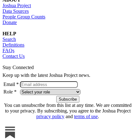
Joshua Project
Data Sources
People Group Counts
Donate
HELP
Search
Definitions
FAQs
Contact Us
Stay Connected
Keep up with the latest Joshua Project news.
Email *
Role *
You can unsubscribe from this list at any time. We are committed
to your privacy. By subscribing, you agree to the Joshua Project
privacy policy
and
terms of use
.