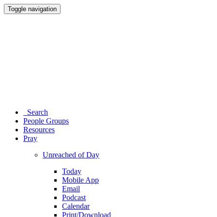
Toggle navigation
Search
People Groups
Resources
Pray
Unreached of Day
Today
Mobile App
Email
Podcast
Calendar
Print/Download