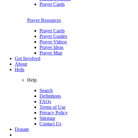
Prayer Cards
Prayer Resources
Prayer Cards
Prayer Guides
Prayer Videos
Prayer Ideas
Prayer Map
Get Involved
About
Help
Help
Search
Definitions
FAQs
Terms of Use
Privacy Policy
Sitemap
Contact Us
Donate