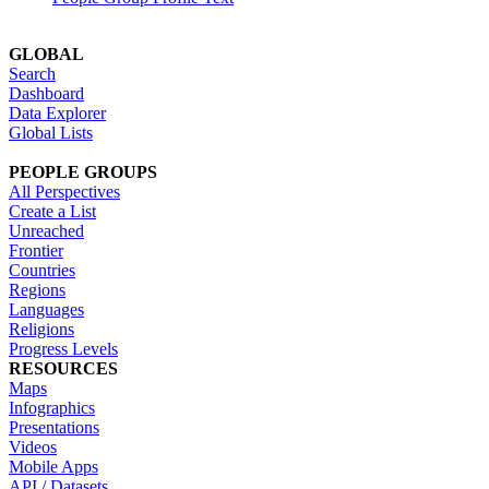
GLOBAL
Search
Dashboard
Data Explorer
Global Lists
PEOPLE GROUPS
All Perspectives
Create a List
Unreached
Frontier
Countries
Regions
Languages
Religions
Progress Levels
RESOURCES
Maps
Infographics
Presentations
Videos
Mobile Apps
API / Datasets