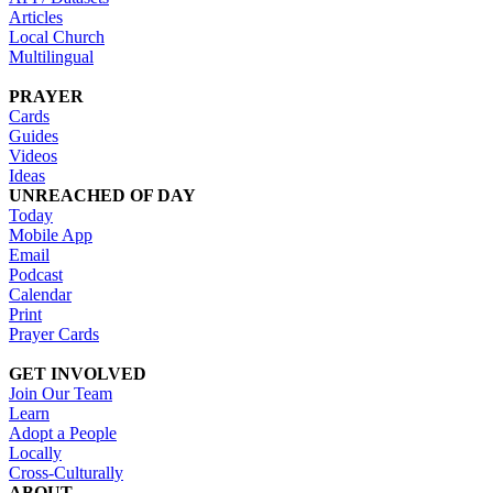
Articles
Local Church
Multilingual
PRAYER
Cards
Guides
Videos
Ideas
UNREACHED OF DAY
Today
Mobile App
Email
Podcast
Calendar
Print
Prayer Cards
GET INVOLVED
Join Our Team
Learn
Adopt a People
Locally
Cross-Culturally
ABOUT