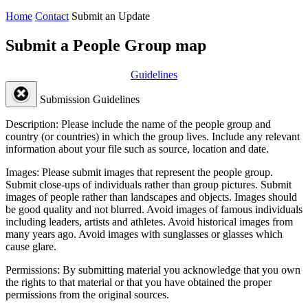
Home
Contact
Submit an Update
Submit a People Group map
Guidelines
Submission Guidelines
Description:
Please include the name of the people group and
country (or countries) in which the group lives. Include any relevant
information about your file such as source, location and date.
Images:
Please submit images that represent the people group.
Submit close-ups of individuals rather than group pictures. Submit
images of people rather than landscapes and objects. Images should
be good quality and not blurred. Avoid images of famous individuals
including leaders, artists and athletes. Avoid historical images from
many years ago. Avoid images with sunglasses or glasses which
cause glare.
Permissions:
By submitting material you acknowledge that you own
the rights to that material or that you have obtained the proper
permissions from the original sources.