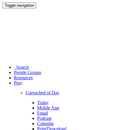
Toggle navigation
Search
People Groups
Resources
Pray
Unreached of Day
Today
Mobile App
Email
Podcast
Calendar
Print/Download