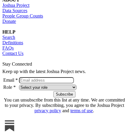
Joshua Project
Data Sources
People Group Counts
Donate
HELP
Search
Definitions
FAQs
Contact Us
Stay Connected
Keep up with the latest Joshua Project news.
Email *
Role *
You can unsubscribe from this list at any time. We are committed
to your privacy. By subscribing, you agree to the Joshua Project
privacy policy
and
terms of use
.