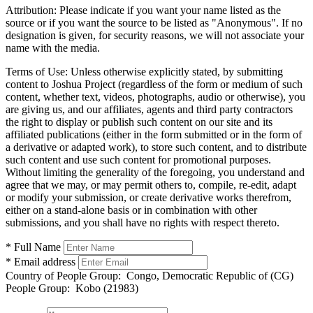
Attribution:
Please indicate if you want your name listed as the
source or if you want the source to be listed as "Anonymous". If no
designation is given, for security reasons, we will not associate your
name with the media.
Terms of Use:
Unless otherwise explicitly stated, by submitting
content to Joshua Project (regardless of the form or medium of such
content, whether text, videos, photographs, audio or otherwise), you
are giving us, and our affiliates, agents and third party contractors
the right to display or publish such content on our site and its
affiliated publications (either in the form submitted or in the form of
a derivative or adapted work), to store such content, and to distribute
such content and use such content for promotional purposes.
Without limiting the generality of the foregoing, you understand and
agree that we may, or may permit others to, compile, re-edit, adapt
or modify your submission, or create derivative works therefrom,
either on a stand-alone basis or in combination with other
submissions, and you shall have no rights with respect thereto.
* Full Name
* Email address
Country of People Group:
Congo, Democratic Republic of (CG)
People Group:
Kobo (21983)