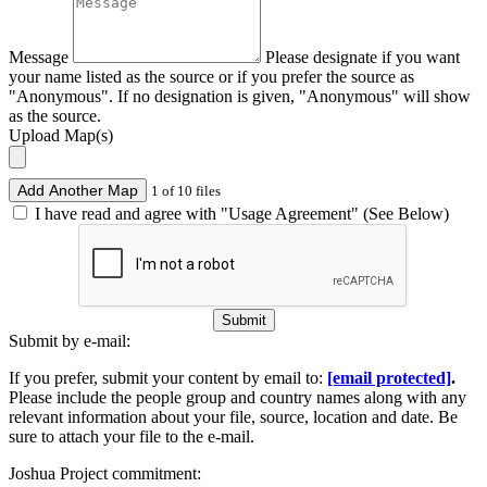
Message
Please designate if you want
your name listed as the source or if you prefer the source as
"Anonymous". If no designation is given, "Anonymous" will show
as the source.
Upload Map(s)
Add Another Map
1 of 10 files
I have read and agree with "Usage Agreement" (See Below)
Submit
Submit by e-mail:
If you prefer, submit your content by email to:
[email protected]
.
Please include the people group and country names along with any
relevant information about your file, source, location and date. Be
sure to attach your file to the e-mail.
Joshua Project commitment: