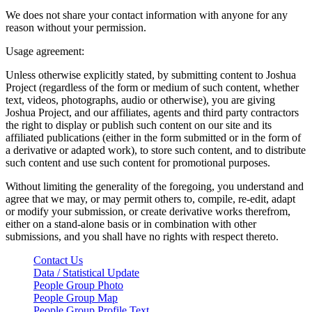
We does not share your contact information with anyone for any
reason without your permission.
Usage agreement:
Unless otherwise explicitly stated, by submitting content to Joshua
Project (regardless of the form or medium of such content, whether
text, videos, photographs, audio or otherwise), you are giving
Joshua Project, and our affiliates, agents and third party contractors
the right to display or publish such content on our site and its
affiliated publications (either in the form submitted or in the form of
a derivative or adapted work), to store such content, and to distribute
such content and use such content for promotional purposes.
Without limiting the generality of the foregoing, you understand and
agree that we may, or may permit others to, compile, re-edit, adapt
or modify your submission, or create derivative works therefrom,
either on a stand-alone basis or in combination with other
submissions, and you shall have no rights with respect thereto.
Contact Us
Data / Statistical Update
People Group Photo
People Group Map
People Group Profile Text