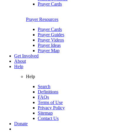
Prayer Cards
Prayer Resources
Prayer Cards
Prayer Guides
Prayer Videos
Prayer Ideas
Prayer Map
Get Involved
About
Help
Help
Search
Definitions
FAQs
Terms of Use
Privacy Policy
Sitemap
Contact Us
Donate