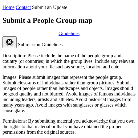
Home
Contact
Submit an Update
Submit a People Group map
Guidelines
Submission Guidelines
Description:
Please include the name of the people group and
country (or countries) in which the group lives. Include any relevant
information about your file such as source, location and date.
Images:
Please submit images that represent the people group.
Submit close-ups of individuals rather than group pictures. Submit
images of people rather than landscapes and objects. Images should
be good quality and not blurred. Avoid images of famous individuals
including leaders, artists and athletes. Avoid historical images from
many years ago. Avoid images with sunglasses or glasses which
cause glare.
Permissions:
By submitting material you acknowledge that you own
the rights to that material or that you have obtained the proper
permissions from the original sources.