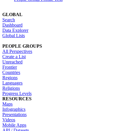
GLOBAL
Search
Dashboard
Data Explorer
Global Lists
PEOPLE GROUPS
All Perspectives
Create a List
Unreached
Frontier
Countries
Regions
Languages
Religions
Progress Levels
RESOURCES
Maps
Infographics
Presentations
Videos
Mobile Apps
API / Datasets