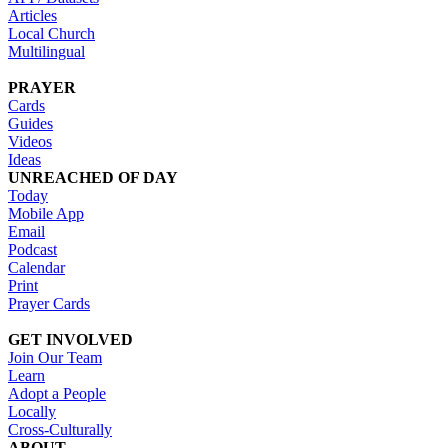
Articles
Local Church
Multilingual
PRAYER
Cards
Guides
Videos
Ideas
UNREACHED OF DAY
Today
Mobile App
Email
Podcast
Calendar
Print
Prayer Cards
GET INVOLVED
Join Our Team
Learn
Adopt a People
Locally
Cross-Culturally
ABOUT