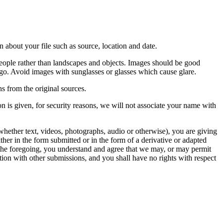
 about your file such as source, location and date.
people rather than landscapes and objects. Images should be good
ago. Avoid images with sunglasses or glasses which cause glare.
s from the original sources.
n is given, for security reasons, we will not associate your name with
whether text, videos, photographs, audio or otherwise), you are giving
either in the form submitted or in the form of a derivative or adapted
f the foregoing, you understand and agree that we may, or may permit
ation with other submissions, and you shall have no rights with respect