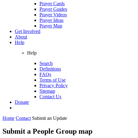
Prayer Cards
Prayer Guides
Prayer Videos
Prayer Ideas
Prayer Map
Get Involved
About
Help
Help
Search
Definitions
FAQs
Terms of Use
Privacy Policy
Sitemap
Contact Us
Donate
Home
Contact
Submit an Update
Submit a People Group map