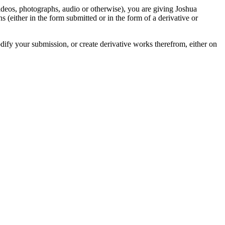
videos, photographs, audio or otherwise), you are giving Joshua
ons (either in the form submitted or in the form of a derivative or
odify your submission, or create derivative works therefrom, either on