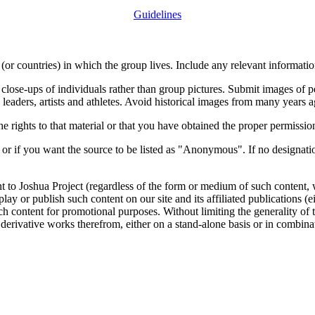
Guidelines
or countries) in which the group lives. Include any relevant information
close-ups of individuals rather than group pictures. Submit images of 
 leaders, artists and athletes. Avoid historical images from many years 
rights to that material or that you have obtained the proper permission
 or if you want the source to be listed as "Anonymous". If no designatio
nt to Joshua Project (regardless of the form or medium of such content, 
isplay or publish such content on our site and its affiliated publications (
such content for promotional purposes. Without limiting the generality o
e derivative works therefrom, either on a stand-alone basis or in combin