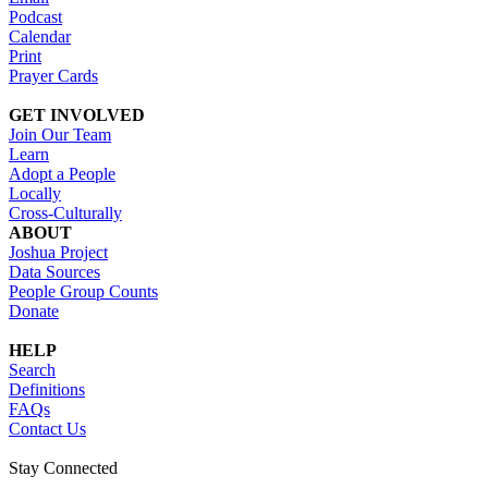
Podcast
Calendar
Print
Prayer Cards
GET INVOLVED
Join Our Team
Learn
Adopt a People
Locally
Cross-Culturally
ABOUT
Joshua Project
Data Sources
People Group Counts
Donate
HELP
Search
Definitions
FAQs
Contact Us
Stay Connected