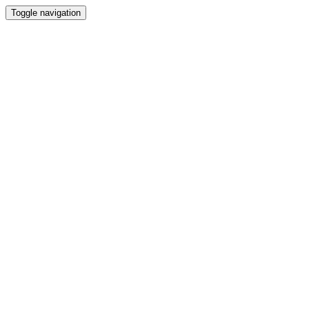
Toggle navigation