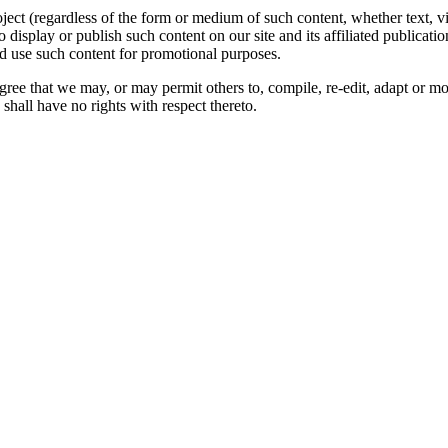
oject (regardless of the form or medium of such content, whether text, 
to display or publish such content on our site and its affiliated publicati
nd use such content for promotional purposes.
gree that we may, or may permit others to, compile, re-edit, adapt or m
shall have no rights with respect thereto.