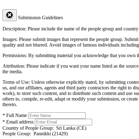
Submission Guidelines
Description:
Please include the name of the people group and country (
Images:
Please submit images that represent the people group. Submit 
quality and not blurred. Avoid images of famous individuals including
Permissions:
By submitting material you acknowledge that you own the 
Attribution:
Please indicate if you want your name listed as the source
the media.
Terms of Use:
Unless otherwise explicitly stated, by submitting conte
us, and our affiliates, agents and third party contractors the right to d
work), to store such content, and to distribute such content and use 
others to, compile, re-edit, adapt or modify your submission, or creat
thereto.
* Full Name
* Email address
Country of People Group:
Sri Lanka (CE)
People Group:
Pannikki (21429)