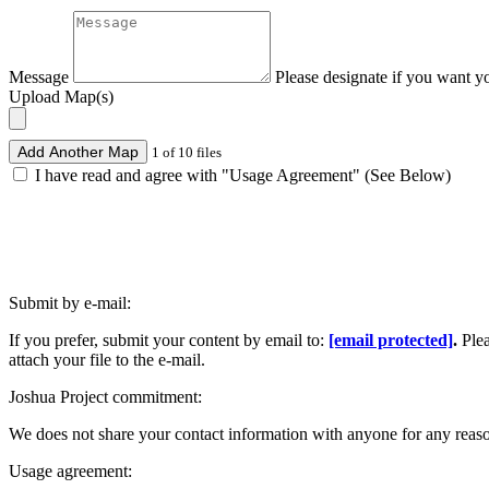
Message
Please designate if you want y
Upload Map(s)
Add Another Map
1 of 10 files
I have read and agree with "Usage Agreement" (See Below)
Submit by e-mail:
If you prefer, submit your content by email to:
[email protected]
.
Ple
attach your file to the e-mail.
Joshua Project commitment:
We does not share your contact information with anyone for any reas
Usage agreement: