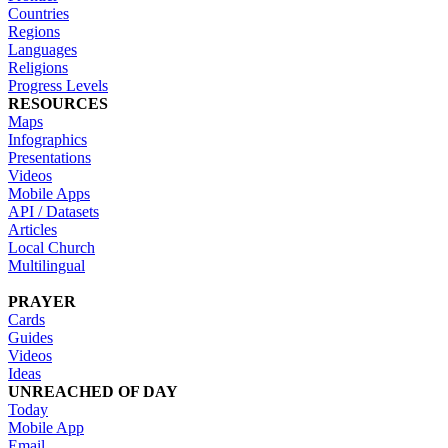
Countries
Regions
Languages
Religions
Progress Levels
RESOURCES
Maps
Infographics
Presentations
Videos
Mobile Apps
API / Datasets
Articles
Local Church
Multilingual
PRAYER
Cards
Guides
Videos
Ideas
UNREACHED OF DAY
Today
Mobile App
Email