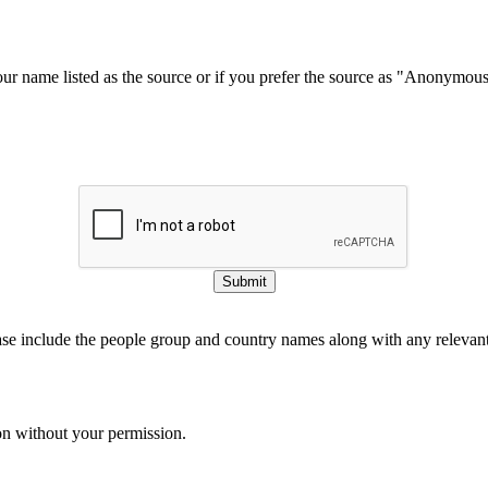
our name listed as the source or if you prefer the source as "Anonymou
Submit
ase include the people group and country names along with any relevant 
on without your permission.