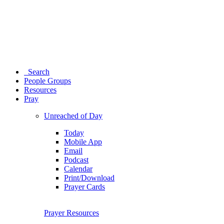
Search
People Groups
Resources
Pray
Unreached of Day
Today
Mobile App
Email
Podcast
Calendar
Print/Download
Prayer Cards
Prayer Resources