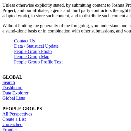
Unless otherwise explicitly stated, by submitting content to Joshua Pr
Project, and our affiliates, agents and third party contractors the right 
adapted work), to store such content, and to distribute such content a
Without limiting the generality of the foregoing, you understand and a
a stand-alone basis or in combination with other submissions, and you 
Contact Us
Data / Statistical Update
People Group Photo
People Group Map
People Group Profile Text
GLOBAL
Search
Dashboard
Data Explorer
Global Lists
PEOPLE GROUPS
All Perspectives
Create a List
Unreached
Frontier