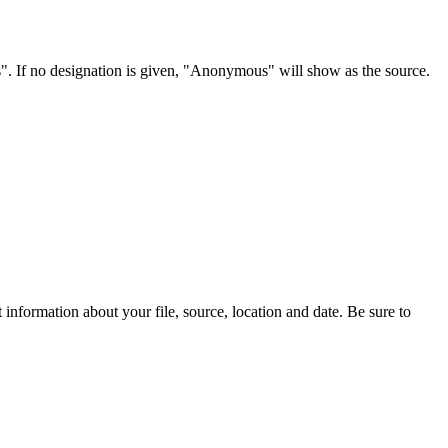
s". If no designation is given, "Anonymous" will show as the source.
information about your file, source, location and date. Be sure to