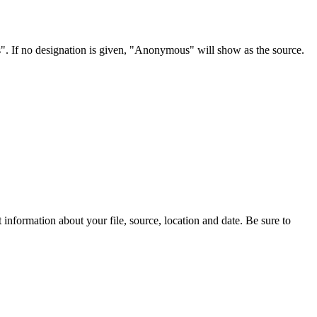
s". If no designation is given, "Anonymous" will show as the source.
information about your file, source, location and date. Be sure to