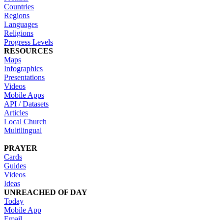
Countries
Regions
Languages
Religions
Progress Levels
RESOURCES
Maps
Infographics
Presentations
Videos
Mobile Apps
API / Datasets
Articles
Local Church
Multilingual
PRAYER
Cards
Guides
Videos
Ideas
UNREACHED OF DAY
Today
Mobile App
Email