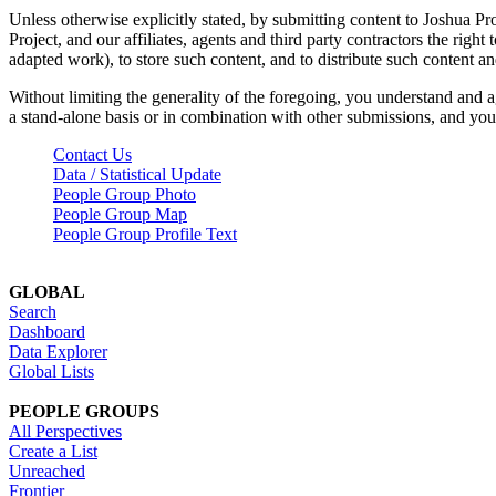
Unless otherwise explicitly stated, by submitting content to Joshua Pr
Project, and our affiliates, agents and third party contractors the right 
adapted work), to store such content, and to distribute such content a
Without limiting the generality of the foregoing, you understand and a
a stand-alone basis or in combination with other submissions, and you 
Contact Us
Data / Statistical Update
People Group Photo
People Group Map
People Group Profile Text
GLOBAL
Search
Dashboard
Data Explorer
Global Lists
PEOPLE GROUPS
All Perspectives
Create a List
Unreached
Frontier