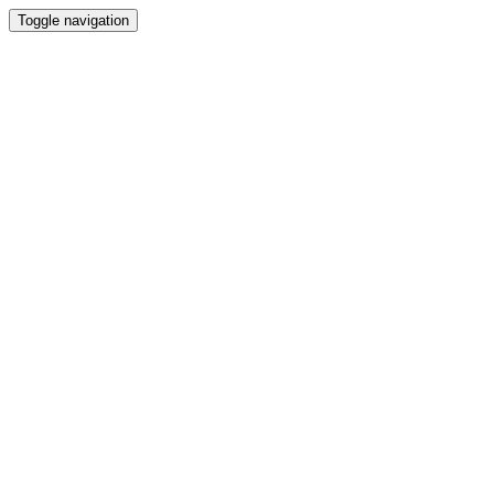
Toggle navigation