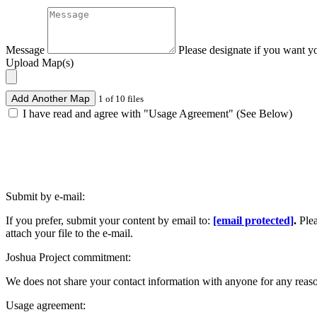
Message
Please designate if you want y
Upload Map(s)
Add Another Map
1 of 10 files
I have read and agree with "Usage Agreement" (See Below)
Submit by e-mail:
If you prefer, submit your content by email to:
[email protected]
.
Ple
attach your file to the e-mail.
Joshua Project commitment:
We does not share your contact information with anyone for any reas
Usage agreement: