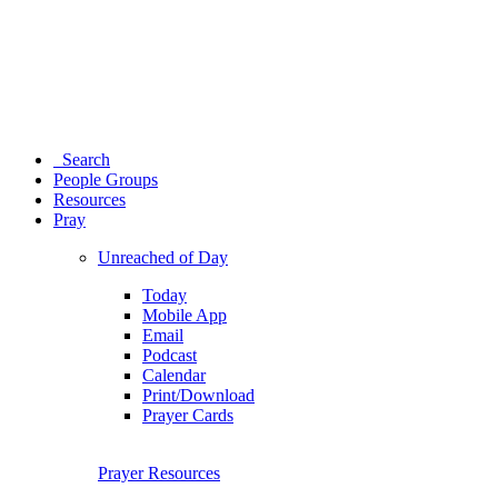
Search
People Groups
Resources
Pray
Unreached of Day
Today
Mobile App
Email
Podcast
Calendar
Print/Download
Prayer Cards
Prayer Resources