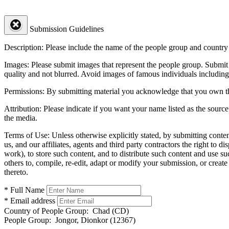
Submission Guidelines
Description:
Please include the name of the people group and country (
Images:
Please submit images that represent the people group. Submit 
quality and not blurred. Avoid images of famous individuals including
Permissions:
By submitting material you acknowledge that you own the 
Attribution:
Please indicate if you want your name listed as the source
the media.
Terms of Use:
Unless otherwise explicitly stated, by submitting conte
us, and our affiliates, agents and third party contractors the right to d
work), to store such content, and to distribute such content and use 
others to, compile, re-edit, adapt or modify your submission, or creat
thereto.
* Full Name
* Email address
Country of People Group:
Chad (CD)
People Group:
Jongor, Dionkor (12367)