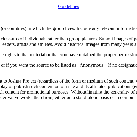
Guidelines
or countries) in which the group lives. Include any relevant information
close-ups of individuals rather than group pictures. Submit images of 
 leaders, artists and athletes. Avoid historical images from many years 
rights to that material or that you have obtained the proper permission
 or if you want the source to be listed as "Anonymous". If no designatio
nt to Joshua Project (regardless of the form or medium of such content, 
isplay or publish such content on our site and its affiliated publications (
such content for promotional purposes. Without limiting the generality o
e derivative works therefrom, either on a stand-alone basis or in combin