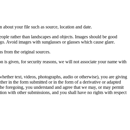
 about your file such as source, location and date.
people rather than landscapes and objects. Images should be good
ago. Avoid images with sunglasses or glasses which cause glare.
s from the original sources.
n is given, for security reasons, we will not associate your name with
whether text, videos, photographs, audio or otherwise), you are giving
either in the form submitted or in the form of a derivative or adapted
f the foregoing, you understand and agree that we may, or may permit
ation with other submissions, and you shall have no rights with respect