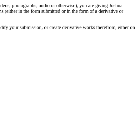
videos, photographs, audio or otherwise), you are giving Joshua
ons (either in the form submitted or in the form of a derivative or
odify your submission, or create derivative works therefrom, either on