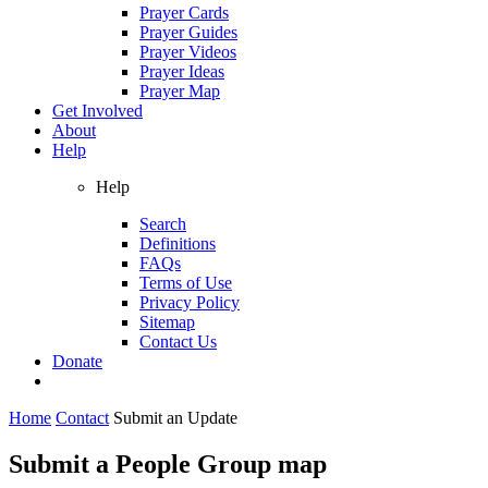
Prayer Cards
Prayer Guides
Prayer Videos
Prayer Ideas
Prayer Map
Get Involved
About
Help
Help
Search
Definitions
FAQs
Terms of Use
Privacy Policy
Sitemap
Contact Us
Donate
Home
Contact
Submit an Update
Submit a People Group map