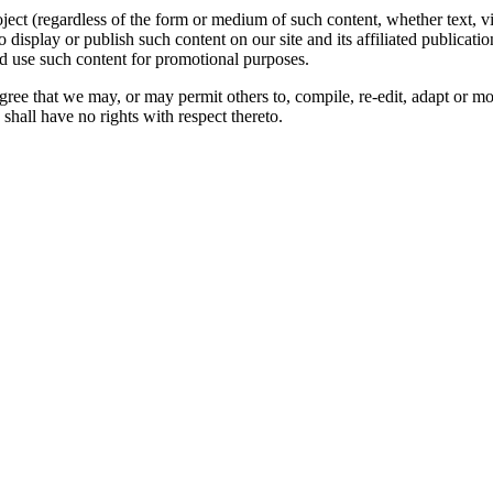
oject (regardless of the form or medium of such content, whether text, 
to display or publish such content on our site and its affiliated publicati
nd use such content for promotional purposes.
gree that we may, or may permit others to, compile, re-edit, adapt or m
shall have no rights with respect thereto.