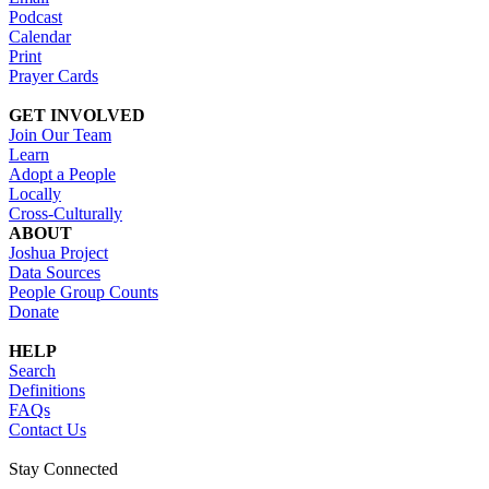
Podcast
Calendar
Print
Prayer Cards
GET INVOLVED
Join Our Team
Learn
Adopt a People
Locally
Cross-Culturally
ABOUT
Joshua Project
Data Sources
People Group Counts
Donate
HELP
Search
Definitions
FAQs
Contact Us
Stay Connected