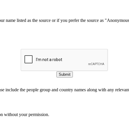
our name listed as the source or if you prefer the source as "Anonymou
Submit
ase include the people group and country names along with any relevant 
on without your permission.