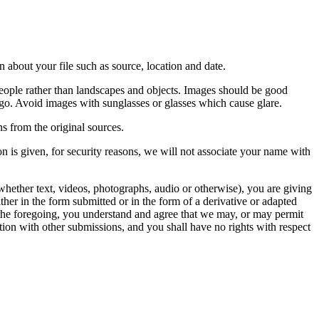
 about your file such as source, location and date.
people rather than landscapes and objects. Images should be good
ago. Avoid images with sunglasses or glasses which cause glare.
s from the original sources.
n is given, for security reasons, we will not associate your name with
whether text, videos, photographs, audio or otherwise), you are giving
either in the form submitted or in the form of a derivative or adapted
f the foregoing, you understand and agree that we may, or may permit
ation with other submissions, and you shall have no rights with respect