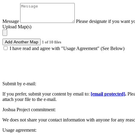
Message
Please designate if you want y
Upload Map(s)
Add Another Map
1 of 10 files
I have read and agree with "Usage Agreement" (See Below)
Submit by e-mail:
If you prefer, submit your content by email to:
[email protected]
.
Ple
attach your file to the e-mail.
Joshua Project commitment:
We does not share your contact information with anyone for any reas
Usage agreement: