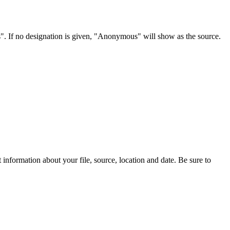
s". If no designation is given, "Anonymous" will show as the source.
information about your file, source, location and date. Be sure to