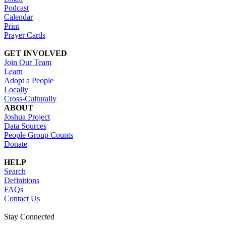
Podcast
Calendar
Print
Prayer Cards
GET INVOLVED
Join Our Team
Learn
Adopt a People
Locally
Cross-Culturally
ABOUT
Joshua Project
Data Sources
People Group Counts
Donate
HELP
Search
Definitions
FAQs
Contact Us
Stay Connected