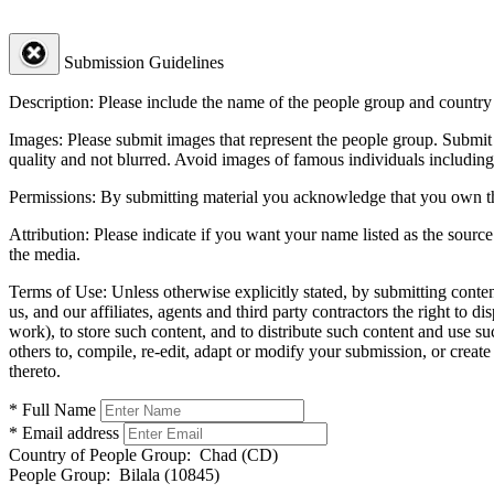
Submission Guidelines
Description:
Please include the name of the people group and country (
Images:
Please submit images that represent the people group. Submit 
quality and not blurred. Avoid images of famous individuals including
Permissions:
By submitting material you acknowledge that you own the 
Attribution:
Please indicate if you want your name listed as the source
the media.
Terms of Use:
Unless otherwise explicitly stated, by submitting conte
us, and our affiliates, agents and third party contractors the right to d
work), to store such content, and to distribute such content and use 
others to, compile, re-edit, adapt or modify your submission, or creat
thereto.
* Full Name
* Email address
Country of People Group:
Chad (CD)
People Group:
Bilala (10845)