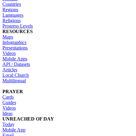
Countries
Regions
Languages
Religions
Progress Levels
RESOURCES
Maps
Infographics
Presentations
Videos
Mobile Apps
API / Datasets
Articles
Local Church
Multilingual
PRAYER
Cards
Guides
Videos
Ideas
UNREACHED OF DAY
Today
Mobile App
Email