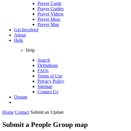
Prayer Cards
Prayer Guides
Prayer Videos
Prayer Ideas
Prayer Map
Get Involved
About
Help
Help
Search
Definitions
FAQs
Terms of Use
Privacy Policy
Sitemap
Contact Us
Donate
Home
Contact
Submit an Update
Submit a People Group map