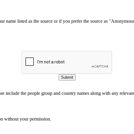
our name listed as the source or if you prefer the source as "Anonymou
Submit
ase include the people group and country names along with any relevant 
on without your permission.