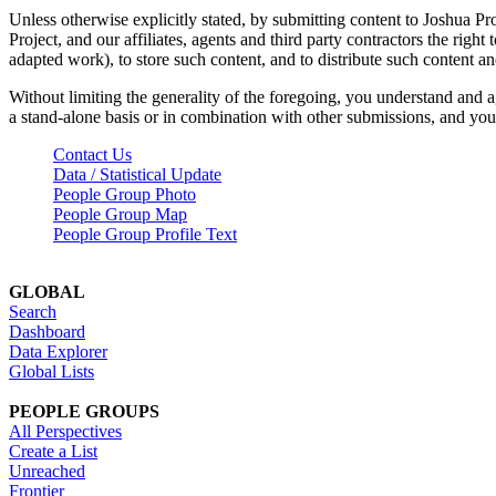
Unless otherwise explicitly stated, by submitting content to Joshua Pr
Project, and our affiliates, agents and third party contractors the right 
adapted work), to store such content, and to distribute such content a
Without limiting the generality of the foregoing, you understand and a
a stand-alone basis or in combination with other submissions, and you 
Contact Us
Data / Statistical Update
People Group Photo
People Group Map
People Group Profile Text
GLOBAL
Search
Dashboard
Data Explorer
Global Lists
PEOPLE GROUPS
All Perspectives
Create a List
Unreached
Frontier