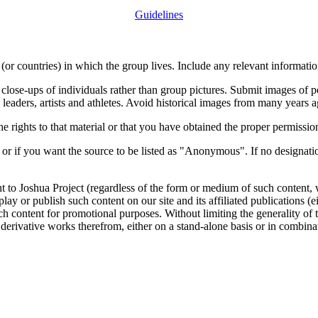
Guidelines
or countries) in which the group lives. Include any relevant information
close-ups of individuals rather than group pictures. Submit images of 
 leaders, artists and athletes. Avoid historical images from many years 
rights to that material or that you have obtained the proper permission
 or if you want the source to be listed as "Anonymous". If no designatio
nt to Joshua Project (regardless of the form or medium of such content, 
isplay or publish such content on our site and its affiliated publications (
such content for promotional purposes. Without limiting the generality o
e derivative works therefrom, either on a stand-alone basis or in combin