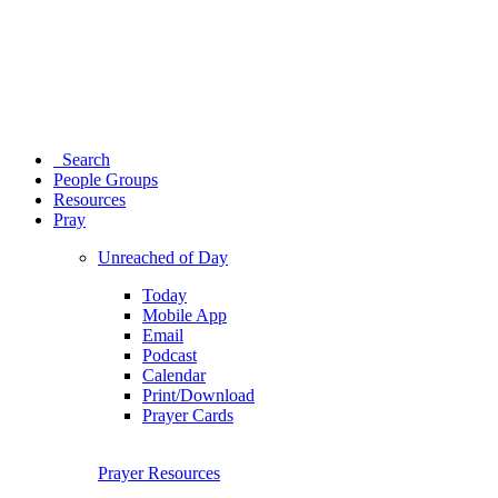
Search
People Groups
Resources
Pray
Unreached of Day
Today
Mobile App
Email
Podcast
Calendar
Print/Download
Prayer Cards
Prayer Resources