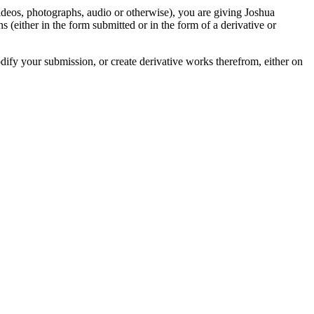
videos, photographs, audio or otherwise), you are giving Joshua
ons (either in the form submitted or in the form of a derivative or
odify your submission, or create derivative works therefrom, either on