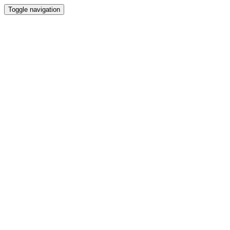
Toggle navigation