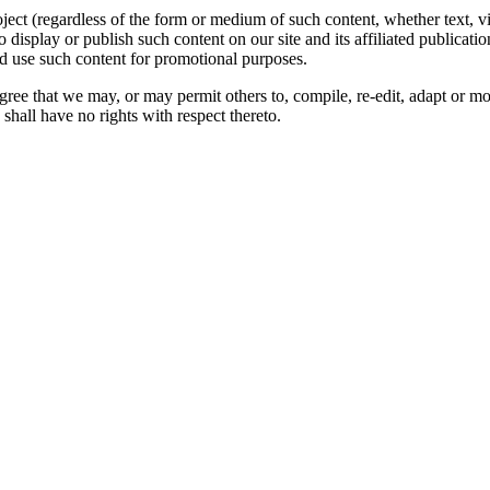
oject (regardless of the form or medium of such content, whether text, 
to display or publish such content on our site and its affiliated publicati
nd use such content for promotional purposes.
gree that we may, or may permit others to, compile, re-edit, adapt or m
shall have no rights with respect thereto.