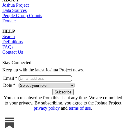
Joshua Project
Data Sources
People Group Counts
Donate
HELP
Search
Definitions
FAQs
Contact Us
Stay Connected
Keep up with the latest Joshua Project news.
Email *
Role *
You can unsubscribe from this list at any time. We are committed
to your privacy. By subscribing, you agree to the Joshua Project
privacy policy
and
terms of use
.