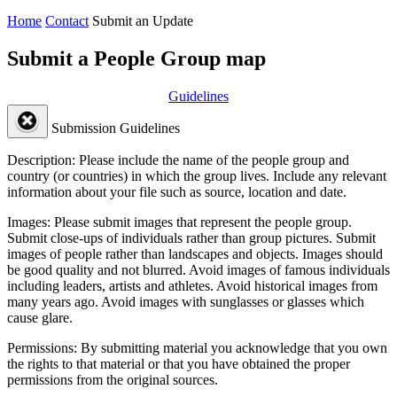
Home
Contact
Submit an Update
Submit a People Group map
Guidelines
Submission Guidelines
Description:
Please include the name of the people group and
country (or countries) in which the group lives. Include any relevant
information about your file such as source, location and date.
Images:
Please submit images that represent the people group.
Submit close-ups of individuals rather than group pictures. Submit
images of people rather than landscapes and objects. Images should
be good quality and not blurred. Avoid images of famous individuals
including leaders, artists and athletes. Avoid historical images from
many years ago. Avoid images with sunglasses or glasses which
cause glare.
Permissions:
By submitting material you acknowledge that you own
the rights to that material or that you have obtained the proper
permissions from the original sources.