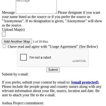
Message
Please designate if you want
your name listed as the source or if you prefer the source as
"Anonymous". If no designation is given, "Anonymous" will show
as the source.
Upload Map(s)
Add Another Map
1 of 10 files
I have read and agree with "Usage Agreement" (See Below)
Submit
Submit by e-mail:
If you prefer, submit your content by email to:
[email protected]
.
Please include the people group and country names along with any
relevant information about your file, source, location and date. Be
sure to attach your file to the e-mail.
Joshua Project commitment: