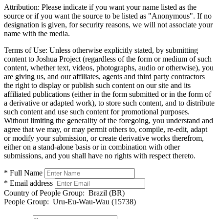
Attribution:
Please indicate if you want your name listed as the
source or if you want the source to be listed as "Anonymous". If no
designation is given, for security reasons, we will not associate your
name with the media.
Terms of Use:
Unless otherwise explicitly stated, by submitting
content to Joshua Project (regardless of the form or medium of such
content, whether text, videos, photographs, audio or otherwise), you
are giving us, and our affiliates, agents and third party contractors
the right to display or publish such content on our site and its
affiliated publications (either in the form submitted or in the form of
a derivative or adapted work), to store such content, and to distribute
such content and use such content for promotional purposes.
Without limiting the generality of the foregoing, you understand and
agree that we may, or may permit others to, compile, re-edit, adapt
or modify your submission, or create derivative works therefrom,
either on a stand-alone basis or in combination with other
submissions, and you shall have no rights with respect thereto.
* Full Name
* Email address
Country of People Group:
Brazil (BR)
People Group:
Uru-Eu-Wau-Wau (15738)