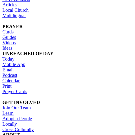
Articles
Local Church
Multilingual
PRAYER
Cards
Guides
Videos
Ideas
UNREACHED OF DAY
Today
Mobile App
Email
Podcast
Calendar
Print
Prayer Cards
GET INVOLVED
Join Our Team
Learn
Adopt a People
Locally
Cross-Culturally
ABOUT