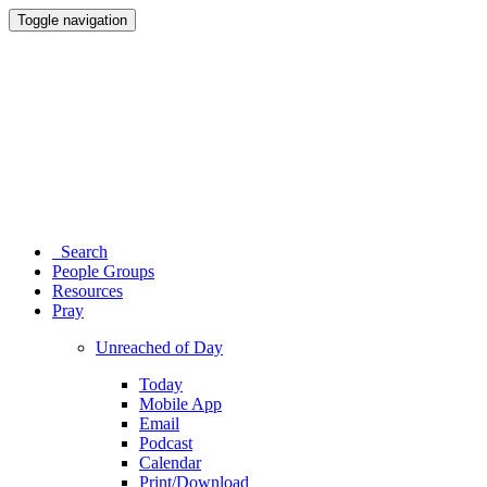
Toggle navigation
Search
People Groups
Resources
Pray
Unreached of Day
Today
Mobile App
Email
Podcast
Calendar
Print/Download