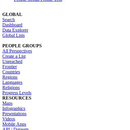
GLOBAL
Search
Dashboard
Data Explorer
Global Lists
PEOPLE GROUPS
All Perspectives
Create a List
Unreached
Frontier
Countries
Regions
Languages
Religions
Progress Levels
RESOURCES
Maps
Infographics
Presentations
Videos
Mobile Apps
API / Datasets