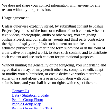
We does not share your contact information with anyone for any
reason without your permission.
Usage agreement:
Unless otherwise explicitly stated, by submitting content to Joshua
Project (regardless of the form or medium of such content, whether
text, videos, photographs, audio or otherwise), you are giving
Joshua Project, and our affiliates, agents and third party contractors
the right to display or publish such content on our site and its
affiliated publications (either in the form submitted or in the form of
a derivative or adapted work), to store such content, and to distribute
such content and use such content for promotional purposes.
Without limiting the generality of the foregoing, you understand and
agree that we may, or may permit others to, compile, re-edit, adapt
or modify your submission, or create derivative works therefrom,
either on a stand-alone basis or in combination with other
submissions, and you shall have no rights with respect thereto.
Contact Us
Data / Statistical Update
People Group Photo
People Group Map
People Group Profile Text