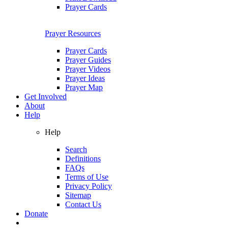
Prayer Cards
Prayer Resources
Prayer Cards
Prayer Guides
Prayer Videos
Prayer Ideas
Prayer Map
Get Involved
About
Help
Help
Search
Definitions
FAQs
Terms of Use
Privacy Policy
Sitemap
Contact Us
Donate