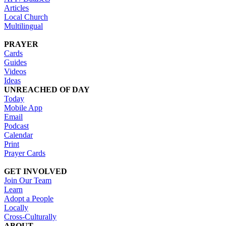
Articles
Local Church
Multilingual
PRAYER
Cards
Guides
Videos
Ideas
UNREACHED OF DAY
Today
Mobile App
Email
Podcast
Calendar
Print
Prayer Cards
GET INVOLVED
Join Our Team
Learn
Adopt a People
Locally
Cross-Culturally
ABOUT