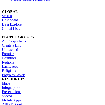
GLOBAL
Search
Dashboard
Data Explorer
Global Lists
PEOPLE GROUPS
All Perspectives
Create a List
Unreached
Frontier
Countries
Regions
Languages
Religions
Progress Levels
RESOURCES
Maps
Infographics
Presentations
Videos
Mobile Apps
API / Datasets