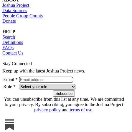
Joshua Project
Data Sources
People Group Counts
Donate
HELP
Search
Definitions
FAQs
Contact Us
Stay Connected
Keep up with the latest Joshua Project news.
Email *
Role *
You can unsubscribe from this list at any time. We are committed
to your privacy. By subscribing, you agree to the Joshua Project
privacy policy
and
terms of use
.