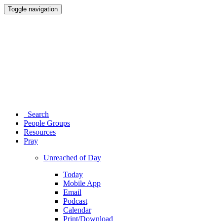
Toggle navigation
Search
People Groups
Resources
Pray
Unreached of Day
Today
Mobile App
Email
Podcast
Calendar
Print/Download