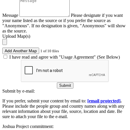
Message
Please designate if you want
your name listed as the source or if you prefer the source as
"Anonymous". If no designation is given, "Anonymous" will show
as the source.
Upload Map(s)
Add Another Map
1 of 10 files
I have read and agree with "Usage Agreement" (See Below)
Submit
Submit by e-mail:
If you prefer, submit your content by email to:
[email protected]
.
Please include the people group and country names along with any
relevant information about your file, source, location and date. Be
sure to attach your file to the e-mail.
Joshua Project commitment: