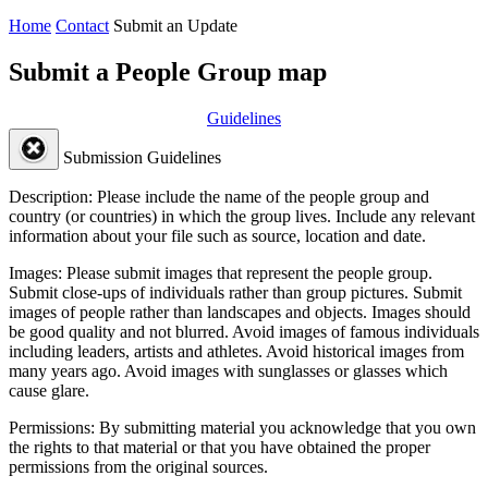
Home
Contact
Submit an Update
Submit a People Group map
Guidelines
Submission Guidelines
Description:
Please include the name of the people group and
country (or countries) in which the group lives. Include any relevant
information about your file such as source, location and date.
Images:
Please submit images that represent the people group.
Submit close-ups of individuals rather than group pictures. Submit
images of people rather than landscapes and objects. Images should
be good quality and not blurred. Avoid images of famous individuals
including leaders, artists and athletes. Avoid historical images from
many years ago. Avoid images with sunglasses or glasses which
cause glare.
Permissions:
By submitting material you acknowledge that you own
the rights to that material or that you have obtained the proper
permissions from the original sources.