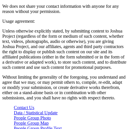
We does not share your contact information with anyone for any
reason without your permission.
Usage agreement:
Unless otherwise explicitly stated, by submitting content to Joshua
Project (regardless of the form or medium of such content, whether
text, videos, photographs, audio or otherwise), you are giving
Joshua Project, and our affiliates, agents and third party contractors
the right to display or publish such content on our site and its
affiliated publications (either in the form submitted or in the form of
a derivative or adapted work), to store such content, and to distribute
such content and use such content for promotional purposes.
Without limiting the generality of the foregoing, you understand and
agree that we may, or may permit others to, compile, re-edit, adapt
or modify your submission, or create derivative works therefrom,
either on a stand-alone basis or in combination with other
submissions, and you shall have no rights with respect thereto.
Contact Us
Data / Statistical Update
People Group Photo
People Group Map
People Group Profile Text