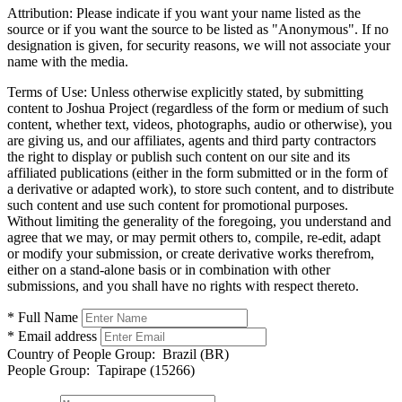
Attribution:
Please indicate if you want your name listed as the
source or if you want the source to be listed as "Anonymous". If no
designation is given, for security reasons, we will not associate your
name with the media.
Terms of Use:
Unless otherwise explicitly stated, by submitting
content to Joshua Project (regardless of the form or medium of such
content, whether text, videos, photographs, audio or otherwise), you
are giving us, and our affiliates, agents and third party contractors
the right to display or publish such content on our site and its
affiliated publications (either in the form submitted or in the form of
a derivative or adapted work), to store such content, and to distribute
such content and use such content for promotional purposes.
Without limiting the generality of the foregoing, you understand and
agree that we may, or may permit others to, compile, re-edit, adapt
or modify your submission, or create derivative works therefrom,
either on a stand-alone basis or in combination with other
submissions, and you shall have no rights with respect thereto.
* Full Name
* Email address
Country of People Group:
Brazil (BR)
People Group:
Tapirape (15266)