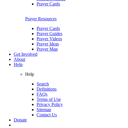
Prayer Cards
Prayer Resources
Prayer Cards
Prayer Guides
Prayer Videos
Prayer Ideas
Prayer Map
Get Involved
About
Help
Help
Search
Definitions
FAQs
Terms of Use
Privacy Policy
Sitemap
Contact Us
Donate