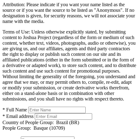
Attribution:
Please indicate if you want your name listed as the
source or if you want the source to be listed as "Anonymous". If no
designation is given, for security reasons, we will not associate your
name with the media.
Terms of Use:
Unless otherwise explicitly stated, by submitting
content to Joshua Project (regardless of the form or medium of such
content, whether text, videos, photographs, audio or otherwise), you
are giving us, and our affiliates, agents and third party contractors
the right to display or publish such content on our site and its
affiliated publications (either in the form submitted or in the form of
a derivative or adapted work), to store such content, and to distribute
such content and use such content for promotional purposes.
Without limiting the generality of the foregoing, you understand and
agree that we may, or may permit others to, compile, re-edit, adapt
or modify your submission, or create derivative works therefrom,
either on a stand-alone basis or in combination with other
submissions, and you shall have no rights with respect thereto.
* Full Name
* Email address
Country of People Group:
Brazil (BR)
People Group:
Basque (10709)