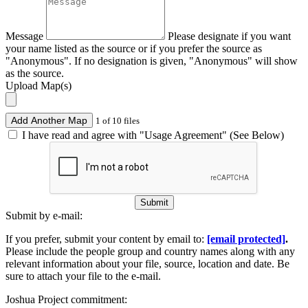
Message
Please designate if you want
your name listed as the source or if you prefer the source as
"Anonymous". If no designation is given, "Anonymous" will show
as the source.
Upload Map(s)
Add Another Map
1 of 10 files
I have read and agree with "Usage Agreement" (See Below)
Submit
Submit by e-mail:
If you prefer, submit your content by email to:
[email protected]
.
Please include the people group and country names along with any
relevant information about your file, source, location and date. Be
sure to attach your file to the e-mail.
Joshua Project commitment: