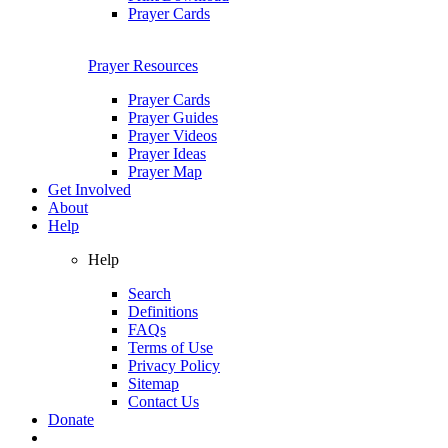
Prayer Cards
Prayer Resources
Prayer Cards
Prayer Guides
Prayer Videos
Prayer Ideas
Prayer Map
Get Involved
About
Help
Help
Search
Definitions
FAQs
Terms of Use
Privacy Policy
Sitemap
Contact Us
Donate