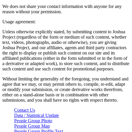
We does not share your contact information with anyone for any
reason without your permission.
Usage agreement:
Unless otherwise explicitly stated, by submitting content to Joshua
Project (regardless of the form or medium of such content, whether
text, videos, photographs, audio or otherwise), you are giving
Joshua Project, and our affiliates, agents and third party contractors
the right to display or publish such content on our site and its
affiliated publications (either in the form submitted or in the form of
a derivative or adapted work), to store such content, and to distribute
such content and use such content for promotional purposes.
Without limiting the generality of the foregoing, you understand and
agree that we may, or may permit others to, compile, re-edit, adapt
or modify your submission, or create derivative works therefrom,
either on a stand-alone basis or in combination with other
submissions, and you shall have no rights with respect thereto.
Contact Us
Data / Statistical Update
People Group Photo
People Group Map
People Group Profile Text