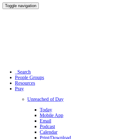
Toggle navigation
Search
People Groups
Resources
Pray
Unreached of Day
Today
Mobile App
Email
Podcast
Calendar
Print/Download