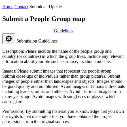
Home
Contact
Submit an Update
Submit a People Group map
Guidelines
Submission Guidelines
Description:
Please include the name of the people group and
country (or countries) in which the group lives. Include any relevant
information about your file such as source, location and date.
Images:
Please submit images that represent the people group.
Submit close-ups of individuals rather than group pictures. Submit
images of people rather than landscapes and objects. Images should
be good quality and not blurred. Avoid images of famous individuals
including leaders, artists and athletes. Avoid historical images from
many years ago. Avoid images with sunglasses or glasses which
cause glare.
Permissions:
By submitting material you acknowledge that you own
the rights to that material or that you have obtained the proper
permissions from the original sources.