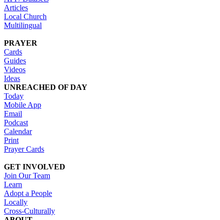
Articles
Local Church
Multilingual
PRAYER
Cards
Guides
Videos
Ideas
UNREACHED OF DAY
Today
Mobile App
Email
Podcast
Calendar
Print
Prayer Cards
GET INVOLVED
Join Our Team
Learn
Adopt a People
Locally
Cross-Culturally
ABOUT