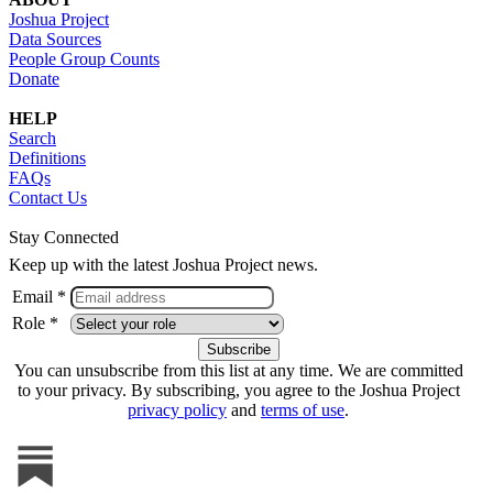
Joshua Project
Data Sources
People Group Counts
Donate
HELP
Search
Definitions
FAQs
Contact Us
Stay Connected
Keep up with the latest Joshua Project news.
Email *
Role *
You can unsubscribe from this list at any time. We are committed
to your privacy. By subscribing, you agree to the Joshua Project
privacy policy
and
terms of use
.