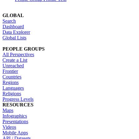
GLOBAL
Search
Dashboard
Data Explorer
Global Lists
PEOPLE GROUPS
All Perspectives
Create a List
Unreached
Frontier
Countries
Regions
Languages
Religions
Progress Levels
RESOURCES
Maps
Infographics
Presentations
Videos
Mobile Apps
API / Datasets