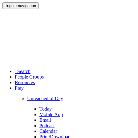
Toggle navigation
Search
People Groups
Resources
Pray
Unreached of Day
Today
Mobile App
Email
Podcast
Calendar
Print/Download