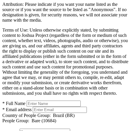
Attribution:
Please indicate if you want your name listed as the
source or if you want the source to be listed as "Anonymous". If no
designation is given, for security reasons, we will not associate your
name with the media.
Terms of Use:
Unless otherwise explicitly stated, by submitting
content to Joshua Project (regardless of the form or medium of such
content, whether text, videos, photographs, audio or otherwise), you
are giving us, and our affiliates, agents and third party contractors
the right to display or publish such content on our site and its
affiliated publications (either in the form submitted or in the form of
a derivative or adapted work), to store such content, and to distribute
such content and use such content for promotional purposes.
Without limiting the generality of the foregoing, you understand and
agree that we may, or may permit others to, compile, re-edit, adapt
or modify your submission, or create derivative works therefrom,
either on a stand-alone basis or in combination with other
submissions, and you shall have no rights with respect thereto.
* Full Name
* Email address
Country of People Group:
Brazil (BR)
People Group:
Bare (10684)