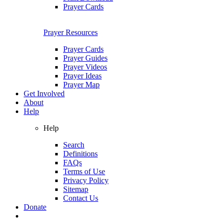
Prayer Cards
Prayer Resources
Prayer Cards
Prayer Guides
Prayer Videos
Prayer Ideas
Prayer Map
Get Involved
About
Help
Help
Search
Definitions
FAQs
Terms of Use
Privacy Policy
Sitemap
Contact Us
Donate