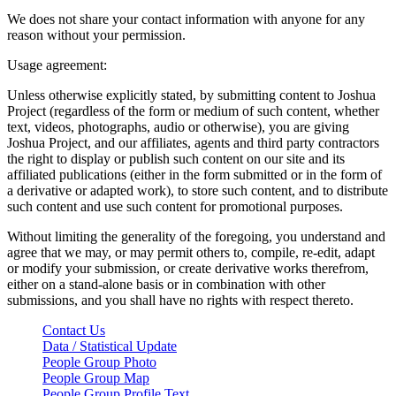
We does not share your contact information with anyone for any
reason without your permission.
Usage agreement:
Unless otherwise explicitly stated, by submitting content to Joshua
Project (regardless of the form or medium of such content, whether
text, videos, photographs, audio or otherwise), you are giving
Joshua Project, and our affiliates, agents and third party contractors
the right to display or publish such content on our site and its
affiliated publications (either in the form submitted or in the form of
a derivative or adapted work), to store such content, and to distribute
such content and use such content for promotional purposes.
Without limiting the generality of the foregoing, you understand and
agree that we may, or may permit others to, compile, re-edit, adapt
or modify your submission, or create derivative works therefrom,
either on a stand-alone basis or in combination with other
submissions, and you shall have no rights with respect thereto.
Contact Us
Data / Statistical Update
People Group Photo
People Group Map
People Group Profile Text