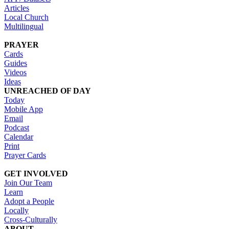
Articles
Local Church
Multilingual
PRAYER
Cards
Guides
Videos
Ideas
UNREACHED OF DAY
Today
Mobile App
Email
Podcast
Calendar
Print
Prayer Cards
GET INVOLVED
Join Our Team
Learn
Adopt a People
Locally
Cross-Culturally
ABOUT