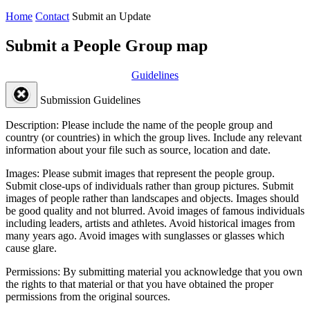
Home
Contact
Submit an Update
Submit a People Group map
Guidelines
Submission Guidelines
Description:
Please include the name of the people group and
country (or countries) in which the group lives. Include any relevant
information about your file such as source, location and date.
Images:
Please submit images that represent the people group.
Submit close-ups of individuals rather than group pictures. Submit
images of people rather than landscapes and objects. Images should
be good quality and not blurred. Avoid images of famous individuals
including leaders, artists and athletes. Avoid historical images from
many years ago. Avoid images with sunglasses or glasses which
cause glare.
Permissions:
By submitting material you acknowledge that you own
the rights to that material or that you have obtained the proper
permissions from the original sources.