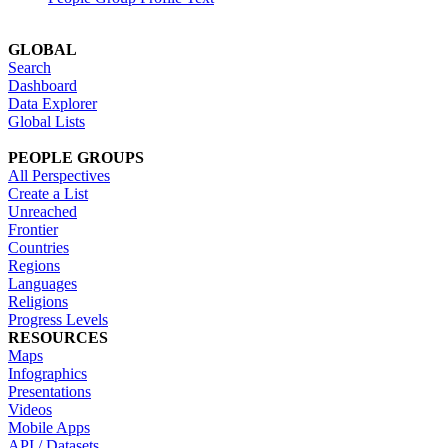
GLOBAL
Search
Dashboard
Data Explorer
Global Lists
PEOPLE GROUPS
All Perspectives
Create a List
Unreached
Frontier
Countries
Regions
Languages
Religions
Progress Levels
RESOURCES
Maps
Infographics
Presentations
Videos
Mobile Apps
API / Datasets