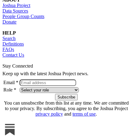
Joshua Project
Data Sources
People Group Counts
Donate
HELP
Search
Definitions
FAQs
Contact Us
Stay Connected
Keep up with the latest Joshua Project news.
Email *
Role *
You can unsubscribe from this list at any time. We are committed
to your privacy. By subscribing, you agree to the Joshua Project
privacy policy
and
terms of use
.