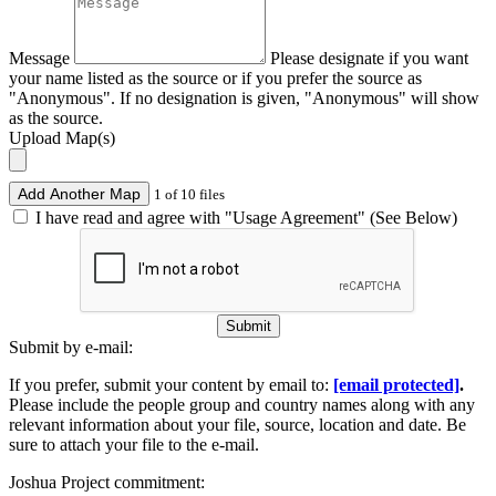
Message
Please designate if you want
your name listed as the source or if you prefer the source as
"Anonymous". If no designation is given, "Anonymous" will show
as the source.
Upload Map(s)
Add Another Map
1 of 10 files
I have read and agree with "Usage Agreement" (See Below)
Submit
Submit by e-mail:
If you prefer, submit your content by email to:
[email protected]
.
Please include the people group and country names along with any
relevant information about your file, source, location and date. Be
sure to attach your file to the e-mail.
Joshua Project commitment: