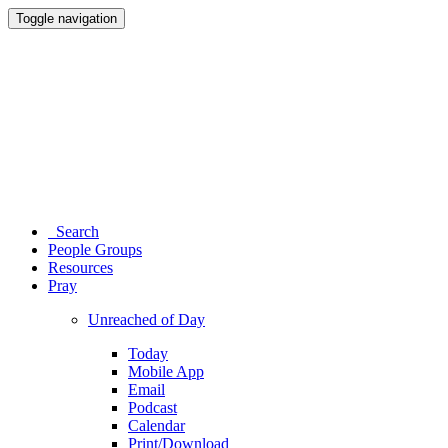
Toggle navigation
Search
People Groups
Resources
Pray
Unreached of Day
Today
Mobile App
Email
Podcast
Calendar
Print/Download