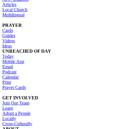
Articles
Local Church
Multilingual
PRAYER
Cards
Guides
Videos
Ideas
UNREACHED OF DAY
Today
Mobile App
Email
Podcast
Calendar
Print
Prayer Cards
GET INVOLVED
Join Our Team
Learn
Adopt a People
Locally
Cross-Culturally
ABOUT