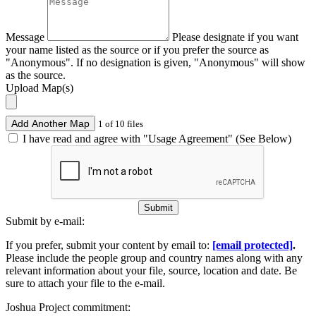
Message
Please designate if you want
your name listed as the source or if you prefer the source as
"Anonymous". If no designation is given, "Anonymous" will show
as the source.
Upload Map(s)
Add Another Map
1 of 10 files
I have read and agree with "Usage Agreement" (See Below)
Submit
Submit by e-mail:
If you prefer, submit your content by email to:
[email protected]
.
Please include the people group and country names along with any
relevant information about your file, source, location and date. Be
sure to attach your file to the e-mail.
Joshua Project commitment: