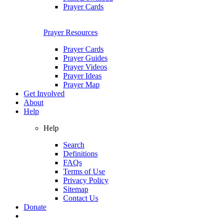
Prayer Cards
Prayer Resources
Prayer Cards
Prayer Guides
Prayer Videos
Prayer Ideas
Prayer Map
Get Involved
About
Help
Help
Search
Definitions
FAQs
Terms of Use
Privacy Policy
Sitemap
Contact Us
Donate