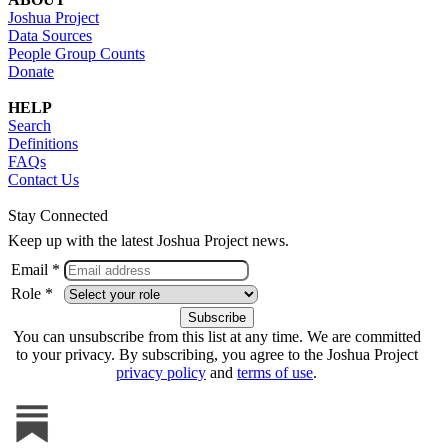
Joshua Project
Data Sources
People Group Counts
Donate
HELP
Search
Definitions
FAQs
Contact Us
Stay Connected
Keep up with the latest Joshua Project news.
Email *
Role *
You can unsubscribe from this list at any time. We are committed
to your privacy. By subscribing, you agree to the Joshua Project
privacy policy
and
terms of use
.