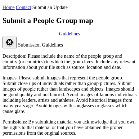
Home
Contact
Submit an Update
Submit a People Group map
Guidelines
Submission Guidelines
Description:
Please include the name of the people group and
country (or countries) in which the group lives. Include any relevant
information about your file such as source, location and date.
Images:
Please submit images that represent the people group.
Submit close-ups of individuals rather than group pictures. Submit
images of people rather than landscapes and objects. Images should
be good quality and not blurred. Avoid images of famous individuals
including leaders, artists and athletes. Avoid historical images from
many years ago. Avoid images with sunglasses or glasses which
cause glare.
Permissions:
By submitting material you acknowledge that you own
the rights to that material or that you have obtained the proper
permissions from the original sources.