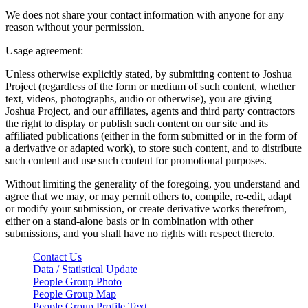
We does not share your contact information with anyone for any
reason without your permission.
Usage agreement:
Unless otherwise explicitly stated, by submitting content to Joshua
Project (regardless of the form or medium of such content, whether
text, videos, photographs, audio or otherwise), you are giving
Joshua Project, and our affiliates, agents and third party contractors
the right to display or publish such content on our site and its
affiliated publications (either in the form submitted or in the form of
a derivative or adapted work), to store such content, and to distribute
such content and use such content for promotional purposes.
Without limiting the generality of the foregoing, you understand and
agree that we may, or may permit others to, compile, re-edit, adapt
or modify your submission, or create derivative works therefrom,
either on a stand-alone basis or in combination with other
submissions, and you shall have no rights with respect thereto.
Contact Us
Data / Statistical Update
People Group Photo
People Group Map
People Group Profile Text