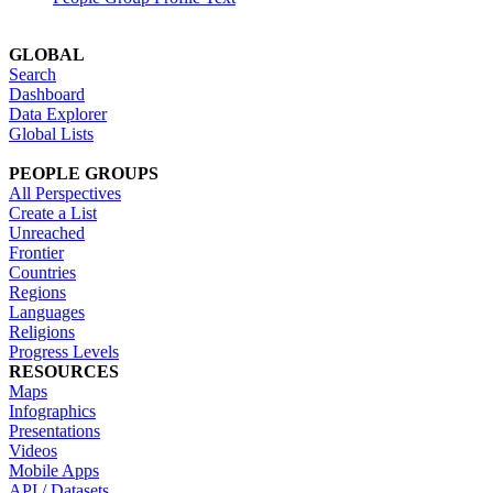
GLOBAL
Search
Dashboard
Data Explorer
Global Lists
PEOPLE GROUPS
All Perspectives
Create a List
Unreached
Frontier
Countries
Regions
Languages
Religions
Progress Levels
RESOURCES
Maps
Infographics
Presentations
Videos
Mobile Apps
API / Datasets