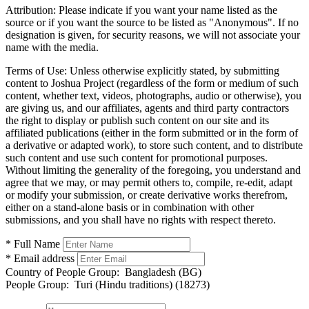
Attribution:
Please indicate if you want your name listed as the
source or if you want the source to be listed as "Anonymous". If no
designation is given, for security reasons, we will not associate your
name with the media.
Terms of Use:
Unless otherwise explicitly stated, by submitting
content to Joshua Project (regardless of the form or medium of such
content, whether text, videos, photographs, audio or otherwise), you
are giving us, and our affiliates, agents and third party contractors
the right to display or publish such content on our site and its
affiliated publications (either in the form submitted or in the form of
a derivative or adapted work), to store such content, and to distribute
such content and use such content for promotional purposes.
Without limiting the generality of the foregoing, you understand and
agree that we may, or may permit others to, compile, re-edit, adapt
or modify your submission, or create derivative works therefrom,
either on a stand-alone basis or in combination with other
submissions, and you shall have no rights with respect thereto.
* Full Name
* Email address
Country of People Group:
Bangladesh (BG)
People Group:
Turi (Hindu traditions) (18273)