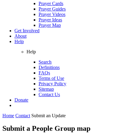
Prayer Cards
Prayer Guides
Prayer Videos
Prayer Ideas
Prayer Map
Get Involved
About
Help
Help
Search
Definitions
FAQs
Terms of Use
Privacy Policy
Sitemap
Contact Us
Donate
Home
Contact
Submit an Update
Submit a People Group map