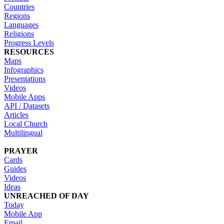
Countries
Regions
Languages
Religions
Progress Levels
RESOURCES
Maps
Infographics
Presentations
Videos
Mobile Apps
API / Datasets
Articles
Local Church
Multilingual
PRAYER
Cards
Guides
Videos
Ideas
UNREACHED OF DAY
Today
Mobile App
Email