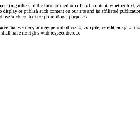
oject (regardless of the form or medium of such content, whether text, 
to display or publish such content on our site and its affiliated publicati
nd use such content for promotional purposes.
gree that we may, or may permit others to, compile, re-edit, adapt or m
shall have no rights with respect thereto.