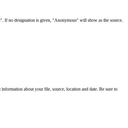
s". If no designation is given, "Anonymous" will show as the source.
information about your file, source, location and date. Be sure to