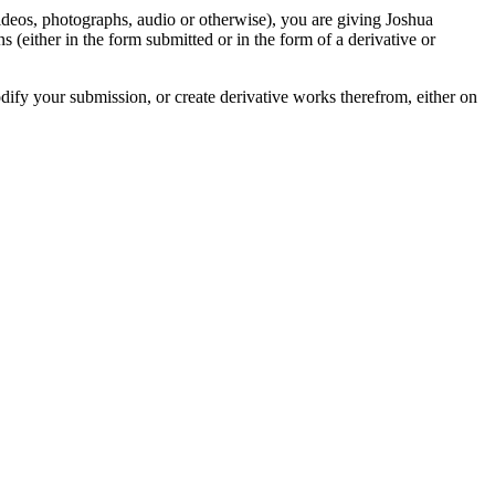
videos, photographs, audio or otherwise), you are giving Joshua
ons (either in the form submitted or in the form of a derivative or
odify your submission, or create derivative works therefrom, either on