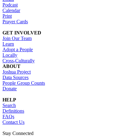
Podcast
Calendar
Print
Prayer Cards
GET INVOLVED
Join Our Team
Learn
Adopt a People
Locally
Cross-Culturally
ABOUT
Joshua Project
Data Sources
People Group Counts
Donate
HELP
Search
Definitions
FAQs
Contact Us
Stay Connected