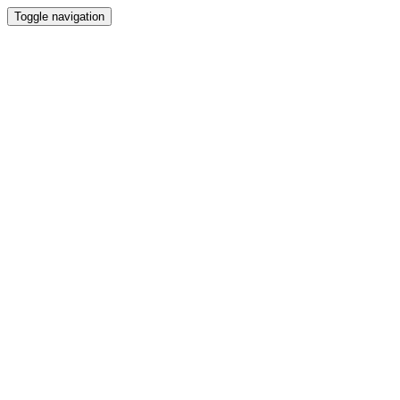
Toggle navigation