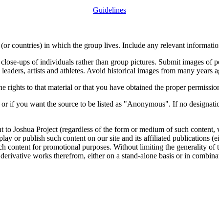
Guidelines
or countries) in which the group lives. Include any relevant information
close-ups of individuals rather than group pictures. Submit images of 
 leaders, artists and athletes. Avoid historical images from many years 
rights to that material or that you have obtained the proper permission
 or if you want the source to be listed as "Anonymous". If no designatio
nt to Joshua Project (regardless of the form or medium of such content, 
isplay or publish such content on our site and its affiliated publications (
such content for promotional purposes. Without limiting the generality o
e derivative works therefrom, either on a stand-alone basis or in combin