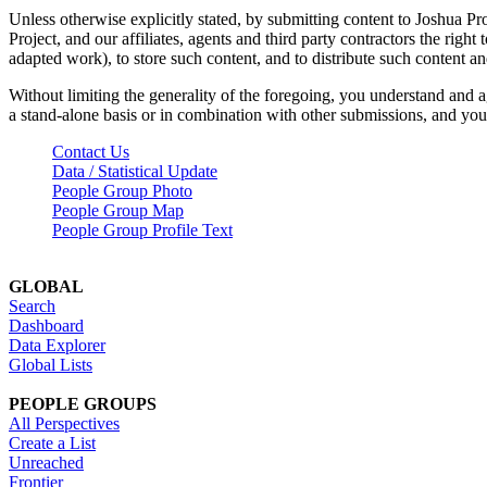
Unless otherwise explicitly stated, by submitting content to Joshua Pr
Project, and our affiliates, agents and third party contractors the right 
adapted work), to store such content, and to distribute such content a
Without limiting the generality of the foregoing, you understand and a
a stand-alone basis or in combination with other submissions, and you 
Contact Us
Data / Statistical Update
People Group Photo
People Group Map
People Group Profile Text
GLOBAL
Search
Dashboard
Data Explorer
Global Lists
PEOPLE GROUPS
All Perspectives
Create a List
Unreached
Frontier