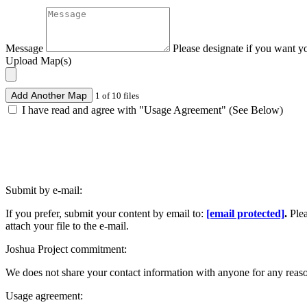
Message
Please designate if you want y
Upload Map(s)
Add Another Map
1 of 10 files
I have read and agree with "Usage Agreement" (See Below)
Submit by e-mail:
If you prefer, submit your content by email to:
[email protected]
.
Ple
attach your file to the e-mail.
Joshua Project commitment:
We does not share your contact information with anyone for any reas
Usage agreement: