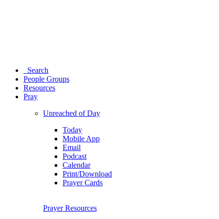
Search
People Groups
Resources
Pray
Unreached of Day
Today
Mobile App
Email
Podcast
Calendar
Print/Download
Prayer Cards
Prayer Resources