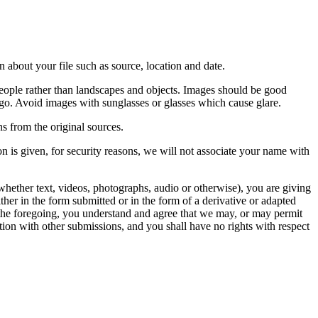
 about your file such as source, location and date.
people rather than landscapes and objects. Images should be good
ago. Avoid images with sunglasses or glasses which cause glare.
s from the original sources.
n is given, for security reasons, we will not associate your name with
whether text, videos, photographs, audio or otherwise), you are giving
either in the form submitted or in the form of a derivative or adapted
f the foregoing, you understand and agree that we may, or may permit
ation with other submissions, and you shall have no rights with respect