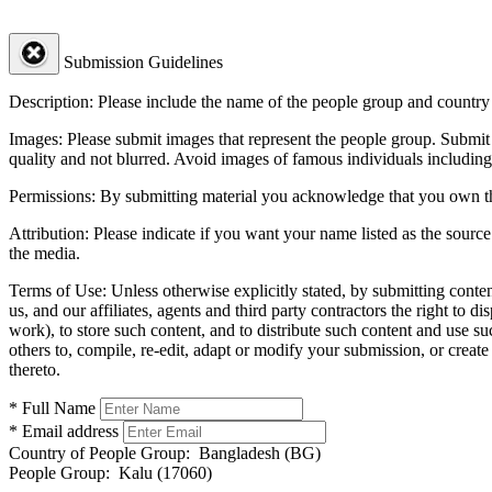
Submission Guidelines
Description:
Please include the name of the people group and country (
Images:
Please submit images that represent the people group. Submit 
quality and not blurred. Avoid images of famous individuals including
Permissions:
By submitting material you acknowledge that you own the 
Attribution:
Please indicate if you want your name listed as the source
the media.
Terms of Use:
Unless otherwise explicitly stated, by submitting conte
us, and our affiliates, agents and third party contractors the right to d
work), to store such content, and to distribute such content and use 
others to, compile, re-edit, adapt or modify your submission, or creat
thereto.
* Full Name
* Email address
Country of People Group:
Bangladesh (BG)
People Group:
Kalu (17060)