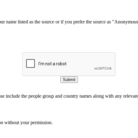
our name listed as the source or if you prefer the source as "Anonymou
Submit
ase include the people group and country names along with any relevant 
on without your permission.