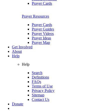
Prayer Cards
Prayer Resources
Prayer Cards
Prayer Guides
Prayer Videos
Prayer Ideas
Prayer Map
Get Involved
About
Help
Help
Search
Definitions
FAQs
Terms of Use
Privacy Policy
Sitemap
Contact Us
Donate