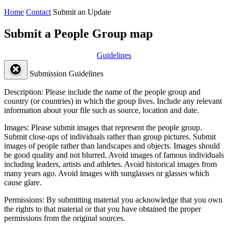
Home
Contact
Submit an Update
Submit a People Group map
Guidelines
Submission Guidelines
Description:
Please include the name of the people group and
country (or countries) in which the group lives. Include any relevant
information about your file such as source, location and date.
Images:
Please submit images that represent the people group.
Submit close-ups of individuals rather than group pictures. Submit
images of people rather than landscapes and objects. Images should
be good quality and not blurred. Avoid images of famous individuals
including leaders, artists and athletes. Avoid historical images from
many years ago. Avoid images with sunglasses or glasses which
cause glare.
Permissions:
By submitting material you acknowledge that you own
the rights to that material or that you have obtained the proper
permissions from the original sources.