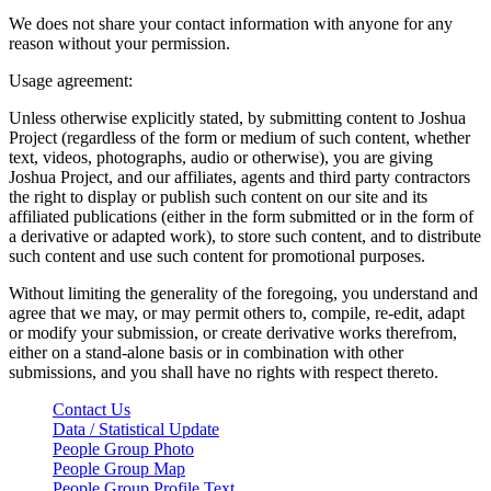
We does not share your contact information with anyone for any
reason without your permission.
Usage agreement:
Unless otherwise explicitly stated, by submitting content to Joshua
Project (regardless of the form or medium of such content, whether
text, videos, photographs, audio or otherwise), you are giving
Joshua Project, and our affiliates, agents and third party contractors
the right to display or publish such content on our site and its
affiliated publications (either in the form submitted or in the form of
a derivative or adapted work), to store such content, and to distribute
such content and use such content for promotional purposes.
Without limiting the generality of the foregoing, you understand and
agree that we may, or may permit others to, compile, re-edit, adapt
or modify your submission, or create derivative works therefrom,
either on a stand-alone basis or in combination with other
submissions, and you shall have no rights with respect thereto.
Contact Us
Data / Statistical Update
People Group Photo
People Group Map
People Group Profile Text