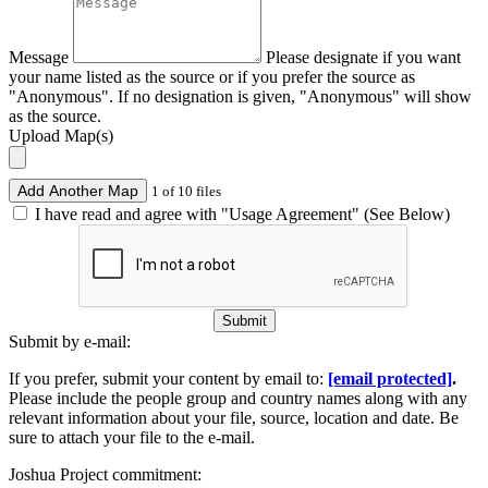
Message
Please designate if you want
your name listed as the source or if you prefer the source as
"Anonymous". If no designation is given, "Anonymous" will show
as the source.
Upload Map(s)
Add Another Map
1 of 10 files
I have read and agree with "Usage Agreement" (See Below)
Submit
Submit by e-mail:
If you prefer, submit your content by email to:
[email protected]
.
Please include the people group and country names along with any
relevant information about your file, source, location and date. Be
sure to attach your file to the e-mail.
Joshua Project commitment: