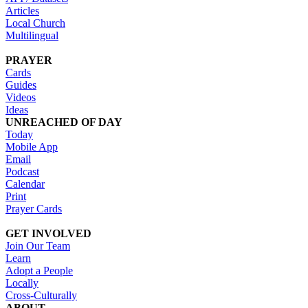
Articles
Local Church
Multilingual
PRAYER
Cards
Guides
Videos
Ideas
UNREACHED OF DAY
Today
Mobile App
Email
Podcast
Calendar
Print
Prayer Cards
GET INVOLVED
Join Our Team
Learn
Adopt a People
Locally
Cross-Culturally
ABOUT