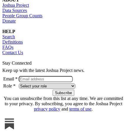
Joshua Project
Data Sources
People Group Counts
Donate
HELP
Search
Definitions
FAQs
Contact Us
Stay Connected
Keep up with the latest Joshua Project news.
Email *
Role *
You can unsubscribe from this list at any time. We are committed
to your privacy. By subscribing, you agree to the Joshua Project
privacy policy
and
terms of use
.