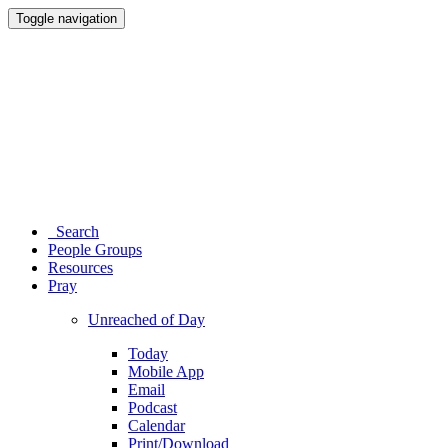
Toggle navigation
Search
People Groups
Resources
Pray
Unreached of Day
Today
Mobile App
Email
Podcast
Calendar
Print/Download