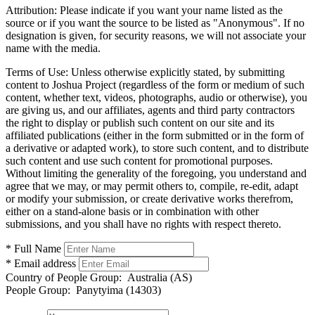
Attribution:
Please indicate if you want your name listed as the
source or if you want the source to be listed as "Anonymous". If no
designation is given, for security reasons, we will not associate your
name with the media.
Terms of Use:
Unless otherwise explicitly stated, by submitting
content to Joshua Project (regardless of the form or medium of such
content, whether text, videos, photographs, audio or otherwise), you
are giving us, and our affiliates, agents and third party contractors
the right to display or publish such content on our site and its
affiliated publications (either in the form submitted or in the form of
a derivative or adapted work), to store such content, and to distribute
such content and use such content for promotional purposes.
Without limiting the generality of the foregoing, you understand and
agree that we may, or may permit others to, compile, re-edit, adapt
or modify your submission, or create derivative works therefrom,
either on a stand-alone basis or in combination with other
submissions, and you shall have no rights with respect thereto.
* Full Name
* Email address
Country of People Group:
Australia (AS)
People Group:
Panytyima (14303)