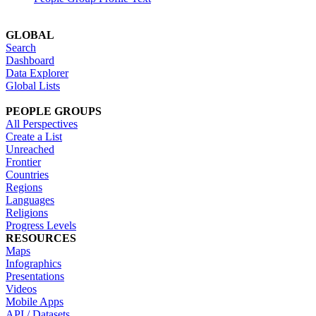
GLOBAL
Search
Dashboard
Data Explorer
Global Lists
PEOPLE GROUPS
All Perspectives
Create a List
Unreached
Frontier
Countries
Regions
Languages
Religions
Progress Levels
RESOURCES
Maps
Infographics
Presentations
Videos
Mobile Apps
API / Datasets