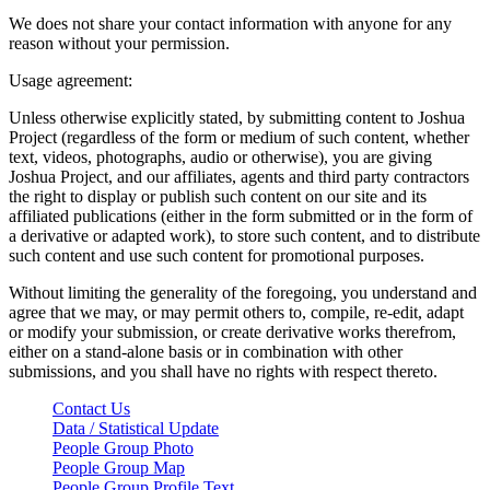
We does not share your contact information with anyone for any
reason without your permission.
Usage agreement:
Unless otherwise explicitly stated, by submitting content to Joshua
Project (regardless of the form or medium of such content, whether
text, videos, photographs, audio or otherwise), you are giving
Joshua Project, and our affiliates, agents and third party contractors
the right to display or publish such content on our site and its
affiliated publications (either in the form submitted or in the form of
a derivative or adapted work), to store such content, and to distribute
such content and use such content for promotional purposes.
Without limiting the generality of the foregoing, you understand and
agree that we may, or may permit others to, compile, re-edit, adapt
or modify your submission, or create derivative works therefrom,
either on a stand-alone basis or in combination with other
submissions, and you shall have no rights with respect thereto.
Contact Us
Data / Statistical Update
People Group Photo
People Group Map
People Group Profile Text