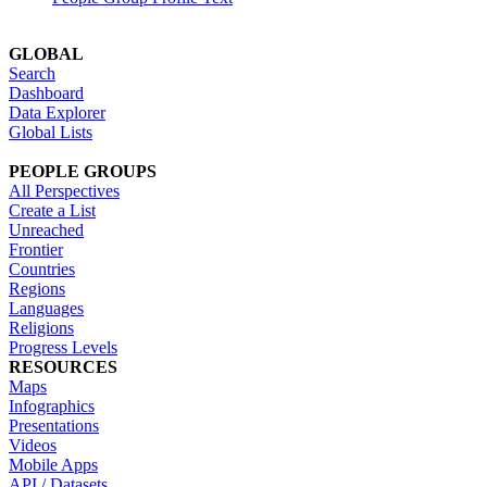
GLOBAL
Search
Dashboard
Data Explorer
Global Lists
PEOPLE GROUPS
All Perspectives
Create a List
Unreached
Frontier
Countries
Regions
Languages
Religions
Progress Levels
RESOURCES
Maps
Infographics
Presentations
Videos
Mobile Apps
API / Datasets