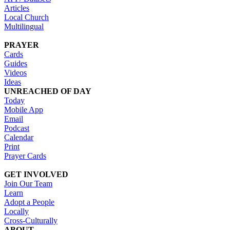
Articles
Local Church
Multilingual
PRAYER
Cards
Guides
Videos
Ideas
UNREACHED OF DAY
Today
Mobile App
Email
Podcast
Calendar
Print
Prayer Cards
GET INVOLVED
Join Our Team
Learn
Adopt a People
Locally
Cross-Culturally
ABOUT