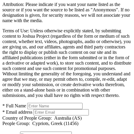
Attribution:
Please indicate if you want your name listed as the
source or if you want the source to be listed as "Anonymous". If no
designation is given, for security reasons, we will not associate your
name with the media.
Terms of Use:
Unless otherwise explicitly stated, by submitting
content to Joshua Project (regardless of the form or medium of such
content, whether text, videos, photographs, audio or otherwise), you
are giving us, and our affiliates, agents and third party contractors
the right to display or publish such content on our site and its
affiliated publications (either in the form submitted or in the form of
a derivative or adapted work), to store such content, and to distribute
such content and use such content for promotional purposes.
Without limiting the generality of the foregoing, you understand and
agree that we may, or may permit others to, compile, re-edit, adapt
or modify your submission, or create derivative works therefrom,
either on a stand-alone basis or in combination with other
submissions, and you shall have no rights with respect thereto.
* Full Name
* Email address
Country of People Group:
Australia (AS)
People Group:
Cypriots, Greek (11456)