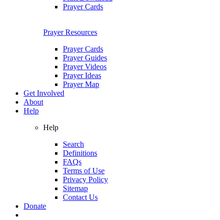
Prayer Cards
Prayer Resources
Prayer Cards
Prayer Guides
Prayer Videos
Prayer Ideas
Prayer Map
Get Involved
About
Help
Help
Search
Definitions
FAQs
Terms of Use
Privacy Policy
Sitemap
Contact Us
Donate