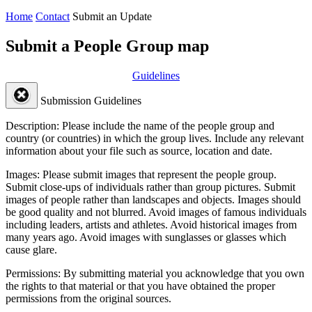
Home
Contact
Submit an Update
Submit a People Group map
Guidelines
Submission Guidelines
Description:
Please include the name of the people group and
country (or countries) in which the group lives. Include any relevant
information about your file such as source, location and date.
Images:
Please submit images that represent the people group.
Submit close-ups of individuals rather than group pictures. Submit
images of people rather than landscapes and objects. Images should
be good quality and not blurred. Avoid images of famous individuals
including leaders, artists and athletes. Avoid historical images from
many years ago. Avoid images with sunglasses or glasses which
cause glare.
Permissions:
By submitting material you acknowledge that you own
the rights to that material or that you have obtained the proper
permissions from the original sources.