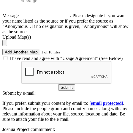
Message
Please designate if you want
your name listed as the source or if you prefer the source as
"Anonymous". If no designation is given, "Anonymous" will show
as the source.
Upload Map(s)
Add Another Map
1 of 10 files
I have read and agree with "Usage Agreement" (See Below)
Submit
Submit by e-mail:
If you prefer, submit your content by email to:
[email protected]
.
Please include the people group and country names along with any
relevant information about your file, source, location and date. Be
sure to attach your file to the e-mail.
Joshua Project commitment: