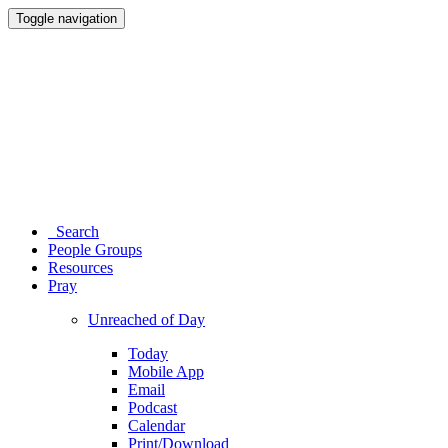
Toggle navigation
Search
People Groups
Resources
Pray
Unreached of Day
Today
Mobile App
Email
Podcast
Calendar
Print/Download