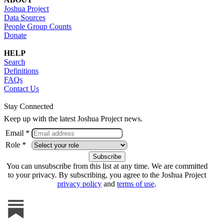
Joshua Project
Data Sources
People Group Counts
Donate
HELP
Search
Definitions
FAQs
Contact Us
Stay Connected
Keep up with the latest Joshua Project news.
Email *
Role *
You can unsubscribe from this list at any time. We are committed
to your privacy. By subscribing, you agree to the Joshua Project
privacy policy
and
terms of use
.