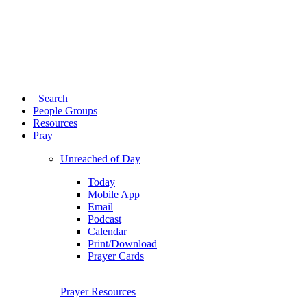
Search
People Groups
Resources
Pray
Unreached of Day
Today
Mobile App
Email
Podcast
Calendar
Print/Download
Prayer Cards
Prayer Resources