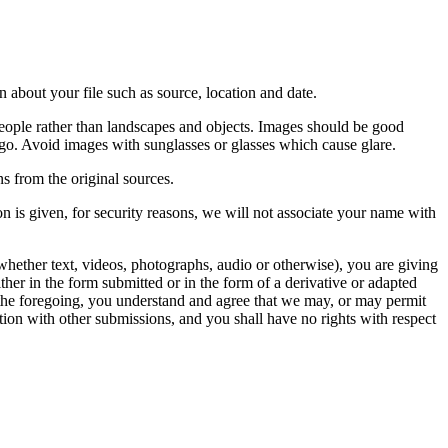
 about your file such as source, location and date.
people rather than landscapes and objects. Images should be good
ago. Avoid images with sunglasses or glasses which cause glare.
s from the original sources.
n is given, for security reasons, we will not associate your name with
whether text, videos, photographs, audio or otherwise), you are giving
either in the form submitted or in the form of a derivative or adapted
f the foregoing, you understand and agree that we may, or may permit
ation with other submissions, and you shall have no rights with respect