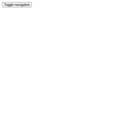
Toggle navigation