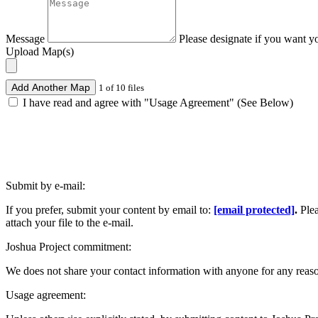
Message
Please designate if you want y
Upload Map(s)
Add Another Map
1 of 10 files
I have read and agree with "Usage Agreement" (See Below)
Submit by e-mail:
If you prefer, submit your content by email to:
[email protected]
.
Ple
attach your file to the e-mail.
Joshua Project commitment:
We does not share your contact information with anyone for any reas
Usage agreement: