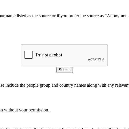
our name listed as the source or if you prefer the source as "Anonymou
Submit
ase include the people group and country names along with any relevant 
on without your permission.