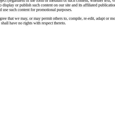
oject (regardless of the form or medium of such content, whether text, 
to display or publish such content on our site and its affiliated publicati
nd use such content for promotional purposes.
gree that we may, or may permit others to, compile, re-edit, adapt or m
shall have no rights with respect thereto.