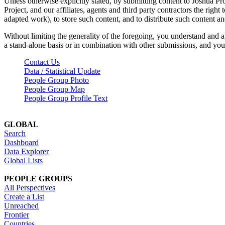
Unless otherwise explicitly stated, by submitting content to Joshua Pr
Project, and our affiliates, agents and third party contractors the right 
adapted work), to store such content, and to distribute such content a
Without limiting the generality of the foregoing, you understand and a
a stand-alone basis or in combination with other submissions, and you 
Contact Us
Data / Statistical Update
People Group Photo
People Group Map
People Group Profile Text
GLOBAL
Search
Dashboard
Data Explorer
Global Lists
PEOPLE GROUPS
All Perspectives
Create a List
Unreached
Frontier
Countries