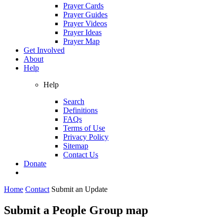
Prayer Cards
Prayer Guides
Prayer Videos
Prayer Ideas
Prayer Map
Get Involved
About
Help
Help
Search
Definitions
FAQs
Terms of Use
Privacy Policy
Sitemap
Contact Us
Donate
Home
Contact
Submit an Update
Submit a People Group map