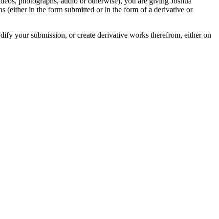
videos, photographs, audio or otherwise), you are giving Joshua
ons (either in the form submitted or in the form of a derivative or
odify your submission, or create derivative works therefrom, either on