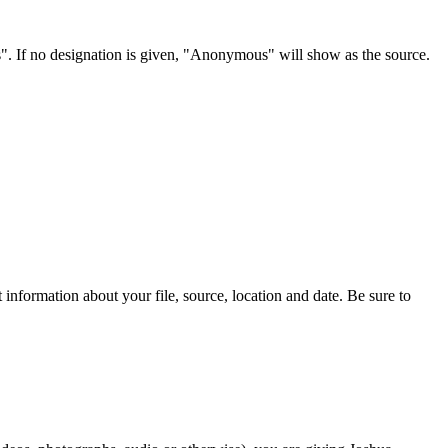
s". If no designation is given, "Anonymous" will show as the source.
information about your file, source, location and date. Be sure to