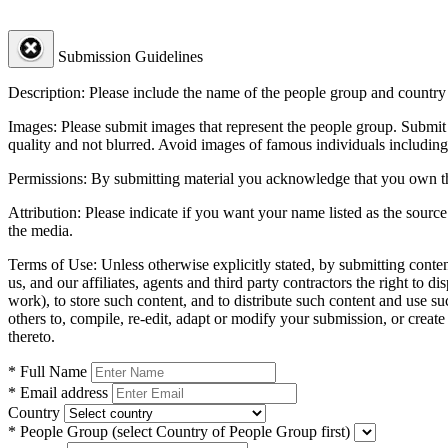
Submission Guidelines
Description:
Please include the name of the people group and country (
Images:
Please submit images that represent the people group. Submit 
quality and not blurred. Avoid images of famous individuals including
Permissions:
By submitting material you acknowledge that you own the 
Attribution:
Please indicate if you want your name listed as the source
the media.
Terms of Use:
Unless otherwise explicitly stated, by submitting conte
us, and our affiliates, agents and third party contractors the right to d
work), to store such content, and to distribute such content and use 
others to, compile, re-edit, adapt or modify your submission, or creat
thereto.
* Full Name
* Email address
Country
* People Group
(select Country of People Group first)