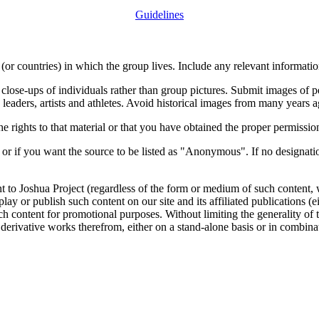
Guidelines
or countries) in which the group lives. Include any relevant information
close-ups of individuals rather than group pictures. Submit images of 
 leaders, artists and athletes. Avoid historical images from many years 
rights to that material or that you have obtained the proper permission
 or if you want the source to be listed as "Anonymous". If no designatio
nt to Joshua Project (regardless of the form or medium of such content, 
isplay or publish such content on our site and its affiliated publications (
such content for promotional purposes. Without limiting the generality o
e derivative works therefrom, either on a stand-alone basis or in combin