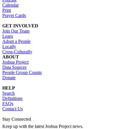
Calendar
Print
Prayer Cards
GET INVOLVED
Join Our Team
Learn
Adopt a People
Locally
Cross-Culturally
ABOUT
Joshua Project
Data Sources
People Group Counts
Donate
HELP
Search
Definitions
FAQs
Contact Us
Stay Connected
Keep up with the latest Joshua Project news.