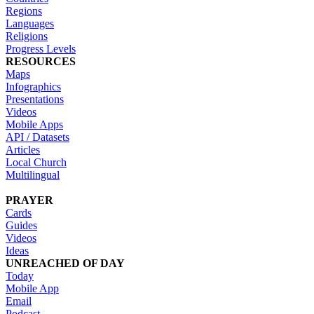
Regions
Languages
Religions
Progress Levels
RESOURCES
Maps
Infographics
Presentations
Videos
Mobile Apps
API / Datasets
Articles
Local Church
Multilingual
PRAYER
Cards
Guides
Videos
Ideas
UNREACHED OF DAY
Today
Mobile App
Email
Podcast