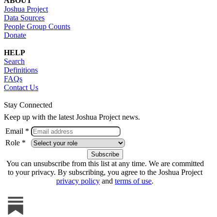
ABOUT
Joshua Project
Data Sources
People Group Counts
Donate
HELP
Search
Definitions
FAQs
Contact Us
Stay Connected
Keep up with the latest Joshua Project news.
Email *
Role *
You can unsubscribe from this list at any time. We are committed
to your privacy. By subscribing, you agree to the Joshua Project
privacy policy
and
terms of use
.