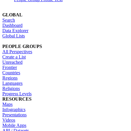
GLOBAL
Search
Dashboard
Data Explorer
Global Lists
PEOPLE GROUPS
All Perspectives
Create a List
Unreached
Frontier
Countries
Regions
Languages
Religions
Progress Levels
RESOURCES
Maps
Infographics
Presentations
Videos
Mobile Apps
API / Datasets