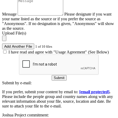
Message
Please designate if you want
your name listed as the source or if you prefer the source as
"Anonymous". If no designation is given, "Anonymous" will show
as the source.
Upload File(s)
Add Another File
1 of 10 files
I have read and agree with "Usage Agreement" (See Below)
Submit
Submit by e-mail:
If you prefer, submit your content by email to:
[email protected]
.
Please include the people group and country names along with any
relevant information about your file, source, location and date. Be
sure to attach your file to the e-mail.
Joshua Project commitment: