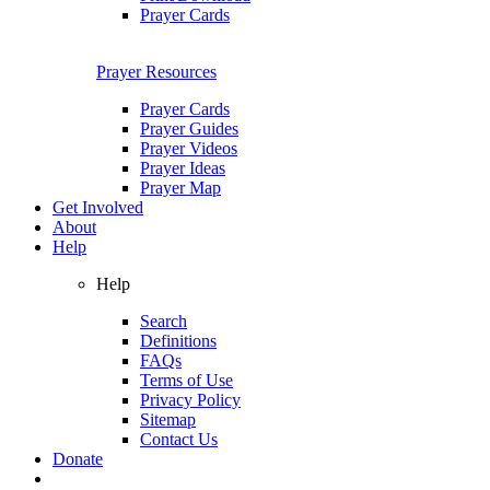
Prayer Cards
Prayer Resources
Prayer Cards
Prayer Guides
Prayer Videos
Prayer Ideas
Prayer Map
Get Involved
About
Help
Help
Search
Definitions
FAQs
Terms of Use
Privacy Policy
Sitemap
Contact Us
Donate