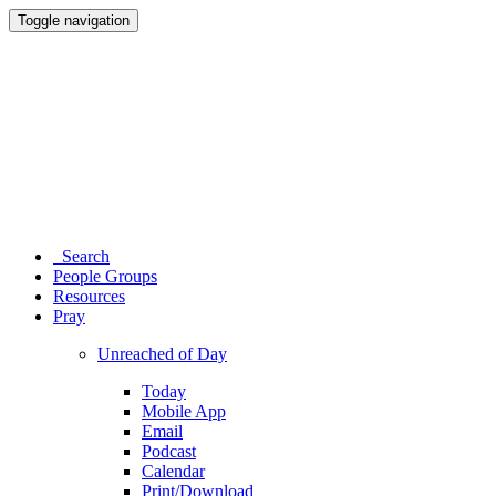
Toggle navigation
Search
People Groups
Resources
Pray
Unreached of Day
Today
Mobile App
Email
Podcast
Calendar
Print/Download