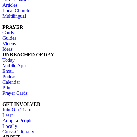
Articles
Local Church
Multilingual
PRAYER
Cards
Guides
Videos
Ideas
UNREACHED OF DAY
Today
Mobile App
Email
Podcast
Calendar
Print
Prayer Cards
GET INVOLVED
Join Our Team
Learn
Adopt a People
Locally
Cross-Culturally