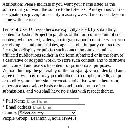
Attribution:
Please indicate if you want your name listed as the
source or if you want the source to be listed as "Anonymous". If no
designation is given, for security reasons, we will not associate your
name with the media.
Terms of Use:
Unless otherwise explicitly stated, by submitting
content to Joshua Project (regardless of the form or medium of such
content, whether text, videos, photographs, audio or otherwise), you
are giving us, and our affiliates, agents and third party contractors
the right to display or publish such content on our site and its
affiliated publications (either in the form submitted or in the form of
a derivative or adapted work), to store such content, and to distribute
such content and use such content for promotional purposes.
Without limiting the generality of the foregoing, you understand and
agree that we may, or may permit others to, compile, re-edit, adapt
or modify your submission, or create derivative works therefrom,
either on a stand-alone basis or in combination with other
submissions, and you shall have no rights with respect thereto.
* Full Name
* Email address
Country
People Group:
Brahmin Jijhotia (19948)