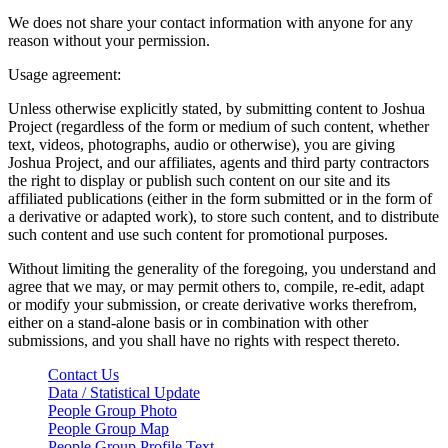
We does not share your contact information with anyone for any
reason without your permission.
Usage agreement:
Unless otherwise explicitly stated, by submitting content to Joshua
Project (regardless of the form or medium of such content, whether
text, videos, photographs, audio or otherwise), you are giving
Joshua Project, and our affiliates, agents and third party contractors
the right to display or publish such content on our site and its
affiliated publications (either in the form submitted or in the form of
a derivative or adapted work), to store such content, and to distribute
such content and use such content for promotional purposes.
Without limiting the generality of the foregoing, you understand and
agree that we may, or may permit others to, compile, re-edit, adapt
or modify your submission, or create derivative works therefrom,
either on a stand-alone basis or in combination with other
submissions, and you shall have no rights with respect thereto.
Contact Us
Data / Statistical Update
People Group Photo
People Group Map
People Group Profile Text