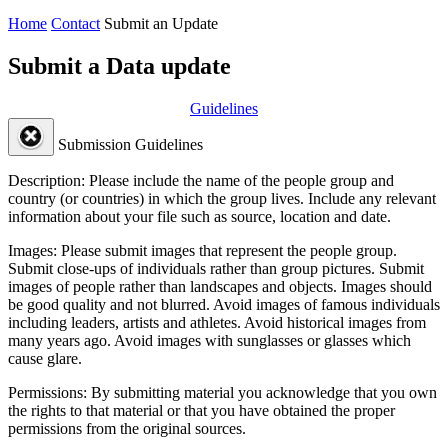
Home
Contact
Submit an Update
Submit a Data update
Guidelines
Submission Guidelines
Description:
Please include the name of the people group and
country (or countries) in which the group lives. Include any relevant
information about your file such as source, location and date.
Images:
Please submit images that represent the people group.
Submit close-ups of individuals rather than group pictures. Submit
images of people rather than landscapes and objects. Images should
be good quality and not blurred. Avoid images of famous individuals
including leaders, artists and athletes. Avoid historical images from
many years ago. Avoid images with sunglasses or glasses which
cause glare.
Permissions:
By submitting material you acknowledge that you own
the rights to that material or that you have obtained the proper
permissions from the original sources.