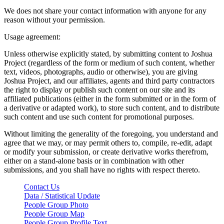
We does not share your contact information with anyone for any
reason without your permission.
Usage agreement:
Unless otherwise explicitly stated, by submitting content to Joshua
Project (regardless of the form or medium of such content, whether
text, videos, photographs, audio or otherwise), you are giving
Joshua Project, and our affiliates, agents and third party contractors
the right to display or publish such content on our site and its
affiliated publications (either in the form submitted or in the form of
a derivative or adapted work), to store such content, and to distribute
such content and use such content for promotional purposes.
Without limiting the generality of the foregoing, you understand and
agree that we may, or may permit others to, compile, re-edit, adapt
or modify your submission, or create derivative works therefrom,
either on a stand-alone basis or in combination with other
submissions, and you shall have no rights with respect thereto.
Contact Us
Data / Statistical Update
People Group Photo
People Group Map
People Group Profile Text