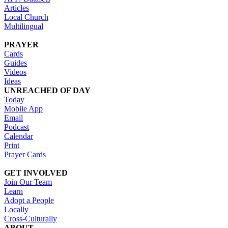
Articles
Local Church
Multilingual
PRAYER
Cards
Guides
Videos
Ideas
UNREACHED OF DAY
Today
Mobile App
Email
Podcast
Calendar
Print
Prayer Cards
GET INVOLVED
Join Our Team
Learn
Adopt a People
Locally
Cross-Culturally
ABOUT