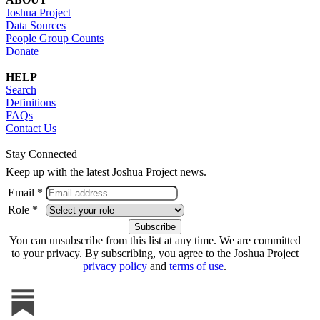
Joshua Project
Data Sources
People Group Counts
Donate
HELP
Search
Definitions
FAQs
Contact Us
Stay Connected
Keep up with the latest Joshua Project news.
Email *
Role *
You can unsubscribe from this list at any time. We are committed
to your privacy. By subscribing, you agree to the Joshua Project
privacy policy
and
terms of use
.