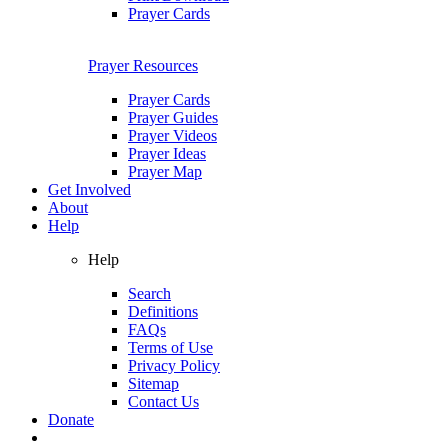
Prayer Cards
Prayer Resources
Prayer Cards
Prayer Guides
Prayer Videos
Prayer Ideas
Prayer Map
Get Involved
About
Help
Help
Search
Definitions
FAQs
Terms of Use
Privacy Policy
Sitemap
Contact Us
Donate