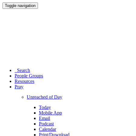
Toggle navigation
Search
People Groups
Resources
Pray
Unreached of Day
Today
Mobile App
Email
Podcast
Calendar
Print/Download