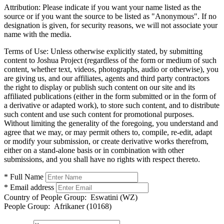
Attribution:
Please indicate if you want your name listed as the
source or if you want the source to be listed as "Anonymous". If no
designation is given, for security reasons, we will not associate your
name with the media.
Terms of Use:
Unless otherwise explicitly stated, by submitting
content to Joshua Project (regardless of the form or medium of such
content, whether text, videos, photographs, audio or otherwise), you
are giving us, and our affiliates, agents and third party contractors
the right to display or publish such content on our site and its
affiliated publications (either in the form submitted or in the form of
a derivative or adapted work), to store such content, and to distribute
such content and use such content for promotional purposes.
Without limiting the generality of the foregoing, you understand and
agree that we may, or may permit others to, compile, re-edit, adapt
or modify your submission, or create derivative works therefrom,
either on a stand-alone basis or in combination with other
submissions, and you shall have no rights with respect thereto.
* Full Name
* Email address
Country of People Group:
Eswatini (WZ)
People Group:
Afrikaner (10168)