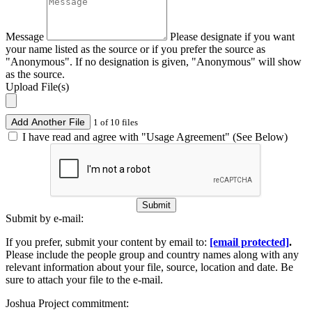
Message
Please designate if you want
your name listed as the source or if you prefer the source as
"Anonymous". If no designation is given, "Anonymous" will show
as the source.
Upload File(s)
Add Another File
1 of 10 files
I have read and agree with "Usage Agreement" (See Below)
Submit
Submit by e-mail:
If you prefer, submit your content by email to:
[email protected]
.
Please include the people group and country names along with any
relevant information about your file, source, location and date. Be
sure to attach your file to the e-mail.
Joshua Project commitment: