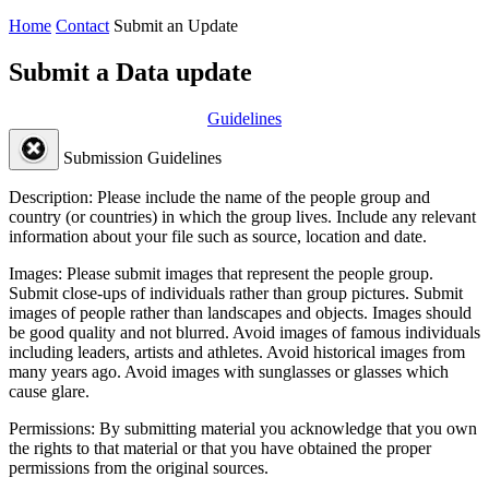
Home
Contact
Submit an Update
Submit a Data update
Guidelines
Submission Guidelines
Description:
Please include the name of the people group and
country (or countries) in which the group lives. Include any relevant
information about your file such as source, location and date.
Images:
Please submit images that represent the people group.
Submit close-ups of individuals rather than group pictures. Submit
images of people rather than landscapes and objects. Images should
be good quality and not blurred. Avoid images of famous individuals
including leaders, artists and athletes. Avoid historical images from
many years ago. Avoid images with sunglasses or glasses which
cause glare.
Permissions:
By submitting material you acknowledge that you own
the rights to that material or that you have obtained the proper
permissions from the original sources.