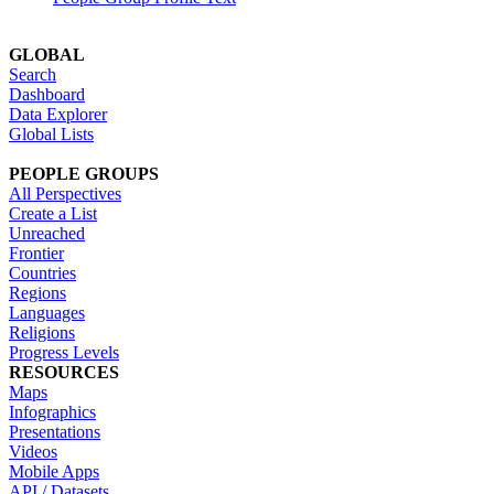
GLOBAL
Search
Dashboard
Data Explorer
Global Lists
PEOPLE GROUPS
All Perspectives
Create a List
Unreached
Frontier
Countries
Regions
Languages
Religions
Progress Levels
RESOURCES
Maps
Infographics
Presentations
Videos
Mobile Apps
API / Datasets