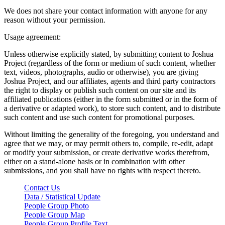
We does not share your contact information with anyone for any
reason without your permission.
Usage agreement:
Unless otherwise explicitly stated, by submitting content to Joshua
Project (regardless of the form or medium of such content, whether
text, videos, photographs, audio or otherwise), you are giving
Joshua Project, and our affiliates, agents and third party contractors
the right to display or publish such content on our site and its
affiliated publications (either in the form submitted or in the form of
a derivative or adapted work), to store such content, and to distribute
such content and use such content for promotional purposes.
Without limiting the generality of the foregoing, you understand and
agree that we may, or may permit others to, compile, re-edit, adapt
or modify your submission, or create derivative works therefrom,
either on a stand-alone basis or in combination with other
submissions, and you shall have no rights with respect thereto.
Contact Us
Data / Statistical Update
People Group Photo
People Group Map
People Group Profile Text