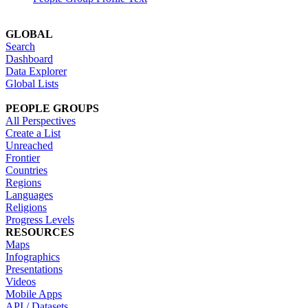
GLOBAL
Search
Dashboard
Data Explorer
Global Lists
PEOPLE GROUPS
All Perspectives
Create a List
Unreached
Frontier
Countries
Regions
Languages
Religions
Progress Levels
RESOURCES
Maps
Infographics
Presentations
Videos
Mobile Apps
API / Datasets