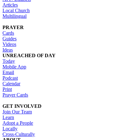
Articles
Local Church
Multilingual
PRAYER
Cards
Guides
Videos
Ideas
UNREACHED OF DAY
Today
Mobile App
Email
Podcast
Calendar
Print
Prayer Cards
GET INVOLVED
Join Our Team
Learn
Adopt a People
Locally
Cross-Culturally
ABOUT