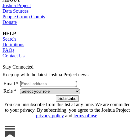
Joshua Project
Data Sources
People Group Counts
Donate
HELP
Search
Definitions
FAQs
Contact Us
Stay Connected
Keep up with the latest Joshua Project news.
Email *
Role *
You can unsubscribe from this list at any time. We are committed
to your privacy. By subscribing, you agree to the Joshua Project
privacy policy
and
terms of use
.