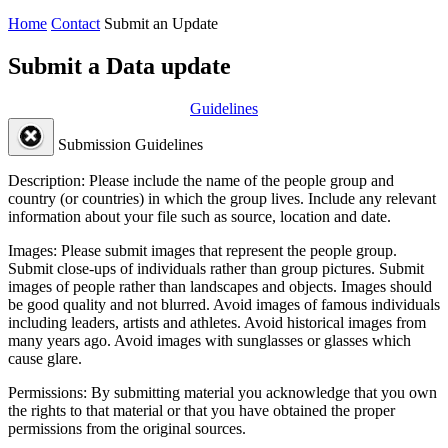
Home
Contact
Submit an Update
Submit a Data update
Guidelines
Submission Guidelines
Description:
Please include the name of the people group and
country (or countries) in which the group lives. Include any relevant
information about your file such as source, location and date.
Images:
Please submit images that represent the people group.
Submit close-ups of individuals rather than group pictures. Submit
images of people rather than landscapes and objects. Images should
be good quality and not blurred. Avoid images of famous individuals
including leaders, artists and athletes. Avoid historical images from
many years ago. Avoid images with sunglasses or glasses which
cause glare.
Permissions:
By submitting material you acknowledge that you own
the rights to that material or that you have obtained the proper
permissions from the original sources.