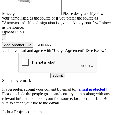
Message
Please designate if you want
your name listed as the source or if you prefer the source as
"Anonymous". If no designation is given, "Anonymous" will show
as the source.
Upload File(s)
Add Another File
1 of 10 files
I have read and agree with "Usage Agreement" (See Below)
Submit
Submit by e-mail:
If you prefer, submit your content by email to:
[email protected]
.
Please include the people group and country names along with any
relevant information about your file, source, location and date. Be
sure to attach your file to the e-mail.
Joshua Project commitment: