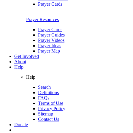
Prayer Cards
Prayer Resources
Prayer Cards
Prayer Guides
Prayer Videos
Prayer Ideas
Prayer Map
Get Involved
About
Help
Help
Search
Definitions
FAQs
Terms of Use
Privacy Policy
Sitemap
Contact Us
Donate