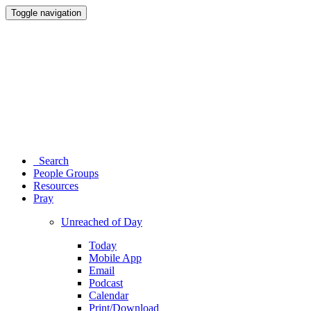
Toggle navigation
Search
People Groups
Resources
Pray
Unreached of Day
Today
Mobile App
Email
Podcast
Calendar
Print/Download