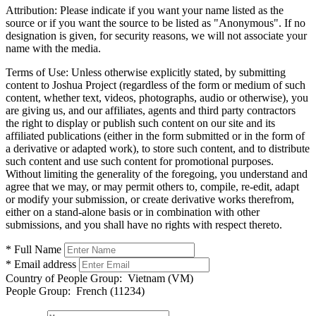
Attribution:
Please indicate if you want your name listed as the
source or if you want the source to be listed as "Anonymous". If no
designation is given, for security reasons, we will not associate your
name with the media.
Terms of Use:
Unless otherwise explicitly stated, by submitting
content to Joshua Project (regardless of the form or medium of such
content, whether text, videos, photographs, audio or otherwise), you
are giving us, and our affiliates, agents and third party contractors
the right to display or publish such content on our site and its
affiliated publications (either in the form submitted or in the form of
a derivative or adapted work), to store such content, and to distribute
such content and use such content for promotional purposes.
Without limiting the generality of the foregoing, you understand and
agree that we may, or may permit others to, compile, re-edit, adapt
or modify your submission, or create derivative works therefrom,
either on a stand-alone basis or in combination with other
submissions, and you shall have no rights with respect thereto.
* Full Name
* Email address
Country of People Group:
Vietnam (VM)
People Group:
French (11234)