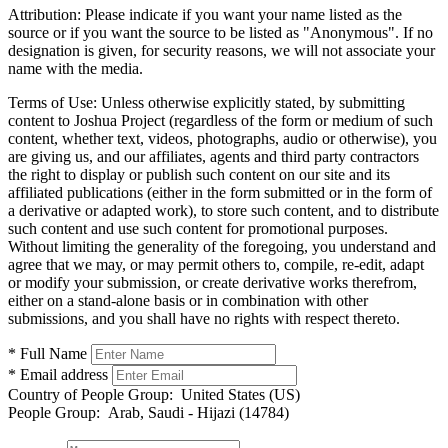
Attribution:
Please indicate if you want your name listed as the
source or if you want the source to be listed as "Anonymous". If no
designation is given, for security reasons, we will not associate your
name with the media.
Terms of Use:
Unless otherwise explicitly stated, by submitting
content to Joshua Project (regardless of the form or medium of such
content, whether text, videos, photographs, audio or otherwise), you
are giving us, and our affiliates, agents and third party contractors
the right to display or publish such content on our site and its
affiliated publications (either in the form submitted or in the form of
a derivative or adapted work), to store such content, and to distribute
such content and use such content for promotional purposes.
Without limiting the generality of the foregoing, you understand and
agree that we may, or may permit others to, compile, re-edit, adapt
or modify your submission, or create derivative works therefrom,
either on a stand-alone basis or in combination with other
submissions, and you shall have no rights with respect thereto.
* Full Name
* Email address
Country of People Group:
United States (US)
People Group:
Arab, Saudi - Hijazi (14784)