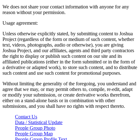
We does not share your contact information with anyone for any
reason without your permission.
Usage agreement:
Unless otherwise explicitly stated, by submitting content to Joshua
Project (regardless of the form or medium of such content, whether
text, videos, photographs, audio or otherwise), you are giving
Joshua Project, and our affiliates, agents and third party contractors
the right to display or publish such content on our site and its
affiliated publications (either in the form submitted or in the form of
a derivative or adapted work), to store such content, and to distribute
such content and use such content for promotional purposes.
Without limiting the generality of the foregoing, you understand and
agree that we may, or may permit others to, compile, re-edit, adapt
or modify your submission, or create derivative works therefrom,
either on a stand-alone basis or in combination with other
submissions, and you shall have no rights with respect thereto.
Contact Us
Data / Statistical Update
People Group Photo
People Group Map
People Group Profile Text