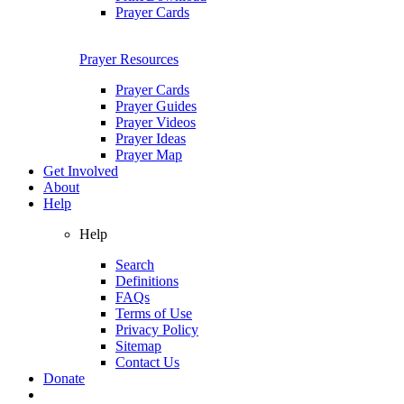
Prayer Cards
Prayer Resources
Prayer Cards
Prayer Guides
Prayer Videos
Prayer Ideas
Prayer Map
Get Involved
About
Help
Help
Search
Definitions
FAQs
Terms of Use
Privacy Policy
Sitemap
Contact Us
Donate