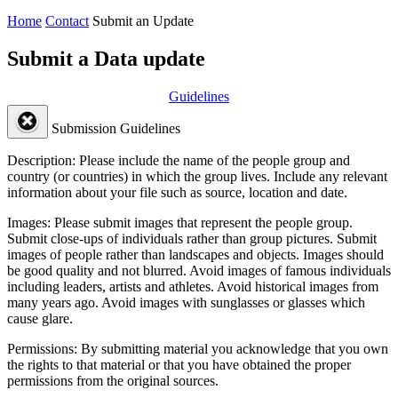
Home
Contact
Submit an Update
Submit a Data update
Guidelines
Submission Guidelines
Description:
Please include the name of the people group and
country (or countries) in which the group lives. Include any relevant
information about your file such as source, location and date.
Images:
Please submit images that represent the people group.
Submit close-ups of individuals rather than group pictures. Submit
images of people rather than landscapes and objects. Images should
be good quality and not blurred. Avoid images of famous individuals
including leaders, artists and athletes. Avoid historical images from
many years ago. Avoid images with sunglasses or glasses which
cause glare.
Permissions:
By submitting material you acknowledge that you own
the rights to that material or that you have obtained the proper
permissions from the original sources.