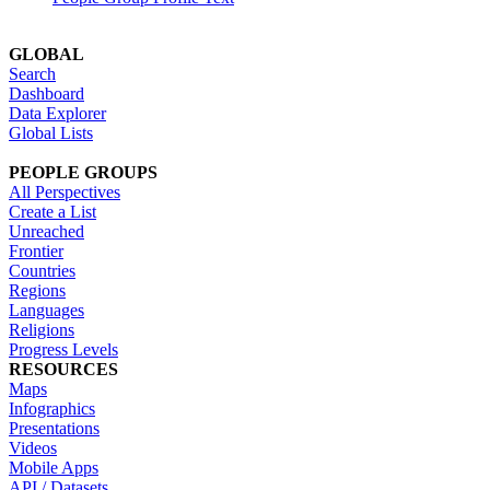
GLOBAL
Search
Dashboard
Data Explorer
Global Lists
PEOPLE GROUPS
All Perspectives
Create a List
Unreached
Frontier
Countries
Regions
Languages
Religions
Progress Levels
RESOURCES
Maps
Infographics
Presentations
Videos
Mobile Apps
API / Datasets