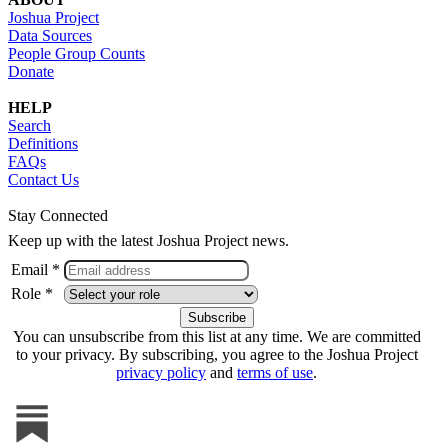
Joshua Project
Data Sources
People Group Counts
Donate
HELP
Search
Definitions
FAQs
Contact Us
Stay Connected
Keep up with the latest Joshua Project news.
Email *
Role *
You can unsubscribe from this list at any time. We are committed
to your privacy. By subscribing, you agree to the Joshua Project
privacy policy
and
terms of use
.