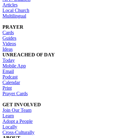
Articles
Local Church
Multilingual
PRAYER
Cards
Guides
Videos
Ideas
UNREACHED OF DAY
Today
Mobile App
Email
Podcast
Calendar
Print
Prayer Cards
GET INVOLVED
Join Our Team
Learn
Adopt a People
Locally
Cross-Culturally
ABOUT