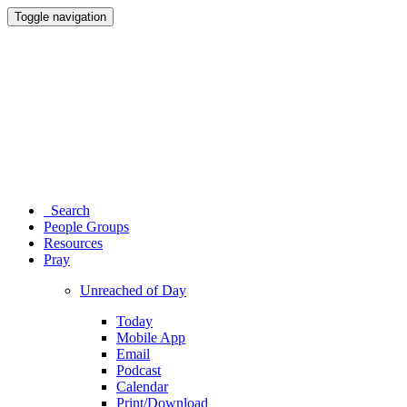
Toggle navigation
Search
People Groups
Resources
Pray
Unreached of Day
Today
Mobile App
Email
Podcast
Calendar
Print/Download