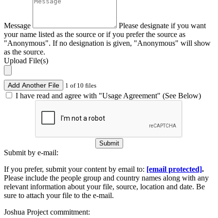
Message
Please designate if you want
your name listed as the source or if you prefer the source as
"Anonymous". If no designation is given, "Anonymous" will show
as the source.
Upload File(s)
Add Another File
1 of 10 files
I have read and agree with "Usage Agreement" (See Below)
Submit
Submit by e-mail:
If you prefer, submit your content by email to:
[email protected]
.
Please include the people group and country names along with any
relevant information about your file, source, location and date. Be
sure to attach your file to the e-mail.
Joshua Project commitment: