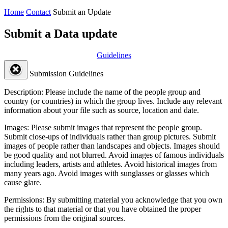
Home
Contact
Submit an Update
Submit a Data update
Guidelines
Submission Guidelines
Description:
Please include the name of the people group and
country (or countries) in which the group lives. Include any relevant
information about your file such as source, location and date.
Images:
Please submit images that represent the people group.
Submit close-ups of individuals rather than group pictures. Submit
images of people rather than landscapes and objects. Images should
be good quality and not blurred. Avoid images of famous individuals
including leaders, artists and athletes. Avoid historical images from
many years ago. Avoid images with sunglasses or glasses which
cause glare.
Permissions:
By submitting material you acknowledge that you own
the rights to that material or that you have obtained the proper
permissions from the original sources.