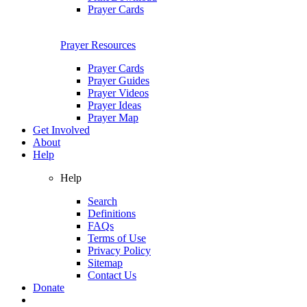
Prayer Cards
Prayer Resources
Prayer Cards
Prayer Guides
Prayer Videos
Prayer Ideas
Prayer Map
Get Involved
About
Help
Help
Search
Definitions
FAQs
Terms of Use
Privacy Policy
Sitemap
Contact Us
Donate