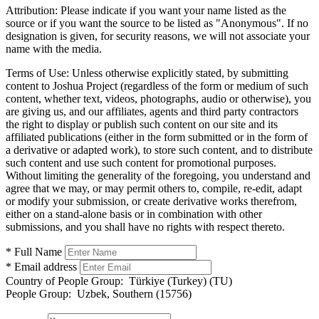
Attribution:
Please indicate if you want your name listed as the
source or if you want the source to be listed as "Anonymous". If no
designation is given, for security reasons, we will not associate your
name with the media.
Terms of Use:
Unless otherwise explicitly stated, by submitting
content to Joshua Project (regardless of the form or medium of such
content, whether text, videos, photographs, audio or otherwise), you
are giving us, and our affiliates, agents and third party contractors
the right to display or publish such content on our site and its
affiliated publications (either in the form submitted or in the form of
a derivative or adapted work), to store such content, and to distribute
such content and use such content for promotional purposes.
Without limiting the generality of the foregoing, you understand and
agree that we may, or may permit others to, compile, re-edit, adapt
or modify your submission, or create derivative works therefrom,
either on a stand-alone basis or in combination with other
submissions, and you shall have no rights with respect thereto.
* Full Name
* Email address
Country of People Group:
Türkiye (Turkey) (TU)
People Group:
Uzbek, Southern (15756)