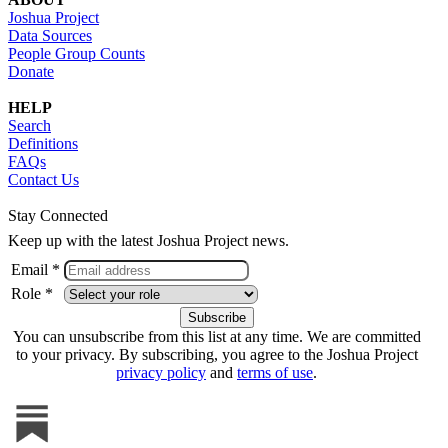
Joshua Project
Data Sources
People Group Counts
Donate
HELP
Search
Definitions
FAQs
Contact Us
Stay Connected
Keep up with the latest Joshua Project news.
Email *
Role *
You can unsubscribe from this list at any time. We are committed
to your privacy. By subscribing, you agree to the Joshua Project
privacy policy
and
terms of use
.