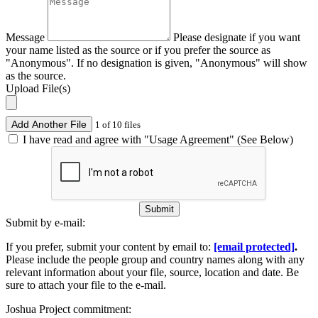
Message
Please designate if you want
your name listed as the source or if you prefer the source as
"Anonymous". If no designation is given, "Anonymous" will show
as the source.
Upload File(s)
Add Another File
1 of 10 files
I have read and agree with "Usage Agreement" (See Below)
Submit
Submit by e-mail:
If you prefer, submit your content by email to:
[email protected]
.
Please include the people group and country names along with any
relevant information about your file, source, location and date. Be
sure to attach your file to the e-mail.
Joshua Project commitment: