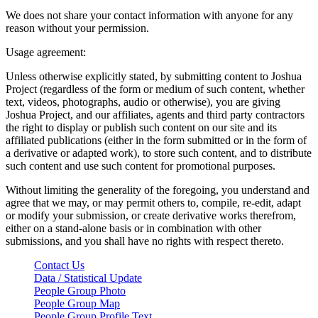
We does not share your contact information with anyone for any
reason without your permission.
Usage agreement:
Unless otherwise explicitly stated, by submitting content to Joshua
Project (regardless of the form or medium of such content, whether
text, videos, photographs, audio or otherwise), you are giving
Joshua Project, and our affiliates, agents and third party contractors
the right to display or publish such content on our site and its
affiliated publications (either in the form submitted or in the form of
a derivative or adapted work), to store such content, and to distribute
such content and use such content for promotional purposes.
Without limiting the generality of the foregoing, you understand and
agree that we may, or may permit others to, compile, re-edit, adapt
or modify your submission, or create derivative works therefrom,
either on a stand-alone basis or in combination with other
submissions, and you shall have no rights with respect thereto.
Contact Us
Data / Statistical Update
People Group Photo
People Group Map
People Group Profile Text