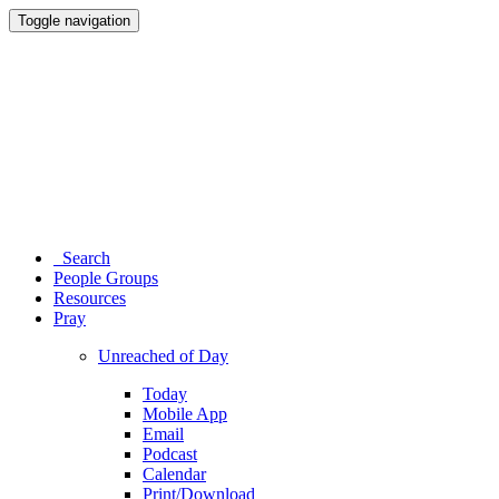
Toggle navigation
Search
People Groups
Resources
Pray
Unreached of Day
Today
Mobile App
Email
Podcast
Calendar
Print/Download