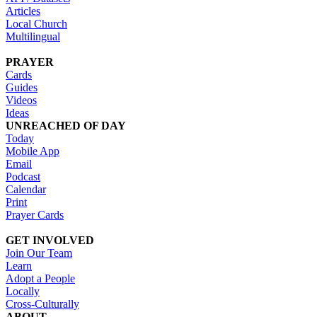
Articles
Local Church
Multilingual
PRAYER
Cards
Guides
Videos
Ideas
UNREACHED OF DAY
Today
Mobile App
Email
Podcast
Calendar
Print
Prayer Cards
GET INVOLVED
Join Our Team
Learn
Adopt a People
Locally
Cross-Culturally
ABOUT