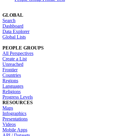
GLOBAL
Search
Dashboard
Data Explorer
Global Lists
PEOPLE GROUPS
All Perspectives
Create a List
Unreached
Frontier
Countries
Regions
Languages
Religions
Progress Levels
RESOURCES
Maps
Infographics
Presentations
Videos
Mobile Apps
API / Datasets