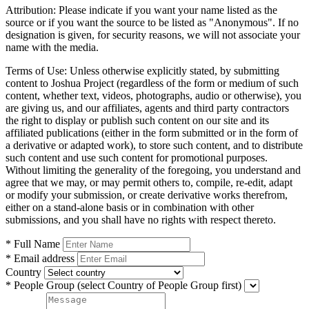
Attribution:
Please indicate if you want your name listed as the
source or if you want the source to be listed as "Anonymous". If no
designation is given, for security reasons, we will not associate your
name with the media.
Terms of Use:
Unless otherwise explicitly stated, by submitting
content to Joshua Project (regardless of the form or medium of such
content, whether text, videos, photographs, audio or otherwise), you
are giving us, and our affiliates, agents and third party contractors
the right to display or publish such content on our site and its
affiliated publications (either in the form submitted or in the form of
a derivative or adapted work), to store such content, and to distribute
such content and use such content for promotional purposes.
Without limiting the generality of the foregoing, you understand and
agree that we may, or may permit others to, compile, re-edit, adapt
or modify your submission, or create derivative works therefrom,
either on a stand-alone basis or in combination with other
submissions, and you shall have no rights with respect thereto.
* Full Name
* Email address
Country
* People Group
(select Country of People Group first)