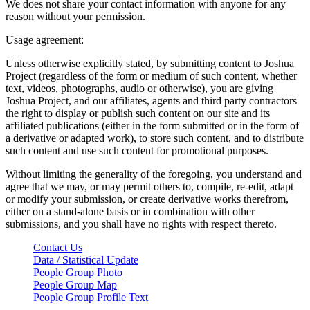
We does not share your contact information with anyone for any
reason without your permission.
Usage agreement:
Unless otherwise explicitly stated, by submitting content to Joshua
Project (regardless of the form or medium of such content, whether
text, videos, photographs, audio or otherwise), you are giving
Joshua Project, and our affiliates, agents and third party contractors
the right to display or publish such content on our site and its
affiliated publications (either in the form submitted or in the form of
a derivative or adapted work), to store such content, and to distribute
such content and use such content for promotional purposes.
Without limiting the generality of the foregoing, you understand and
agree that we may, or may permit others to, compile, re-edit, adapt
or modify your submission, or create derivative works therefrom,
either on a stand-alone basis or in combination with other
submissions, and you shall have no rights with respect thereto.
Contact Us
Data / Statistical Update
People Group Photo
People Group Map
People Group Profile Text