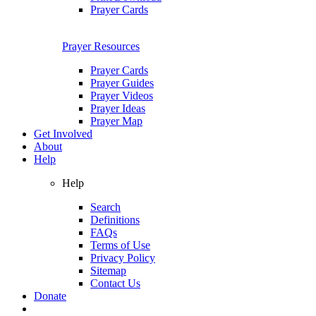
Prayer Cards
Prayer Resources
Prayer Cards
Prayer Guides
Prayer Videos
Prayer Ideas
Prayer Map
Get Involved
About
Help
Help
Search
Definitions
FAQs
Terms of Use
Privacy Policy
Sitemap
Contact Us
Donate