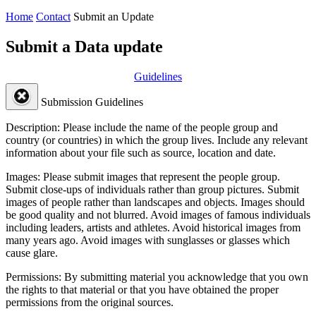
Home
Contact
Submit an Update
Submit a Data update
Guidelines
Submission Guidelines
Description:
Please include the name of the people group and
country (or countries) in which the group lives. Include any relevant
information about your file such as source, location and date.
Images:
Please submit images that represent the people group.
Submit close-ups of individuals rather than group pictures. Submit
images of people rather than landscapes and objects. Images should
be good quality and not blurred. Avoid images of famous individuals
including leaders, artists and athletes. Avoid historical images from
many years ago. Avoid images with sunglasses or glasses which
cause glare.
Permissions:
By submitting material you acknowledge that you own
the rights to that material or that you have obtained the proper
permissions from the original sources.