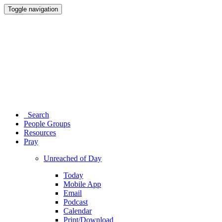
Toggle navigation
Search
People Groups
Resources
Pray
Unreached of Day
Today
Mobile App
Email
Podcast
Calendar
Print/Download