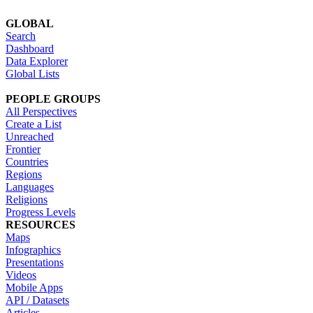
GLOBAL
Search
Dashboard
Data Explorer
Global Lists
PEOPLE GROUPS
All Perspectives
Create a List
Unreached
Frontier
Countries
Regions
Languages
Religions
Progress Levels
RESOURCES
Maps
Infographics
Presentations
Videos
Mobile Apps
API / Datasets
Articles