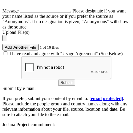
Message
Please designate if you want
your name listed as the source or if you prefer the source as
"Anonymous". If no designation is given, "Anonymous" will show
as the source.
Upload File(s)
Add Another File
1 of 10 files
I have read and agree with "Usage Agreement" (See Below)
Submit
Submit by e-mail:
If you prefer, submit your content by email to:
[email protected]
.
Please include the people group and country names along with any
relevant information about your file, source, location and date. Be
sure to attach your file to the e-mail.
Joshua Project commitment: