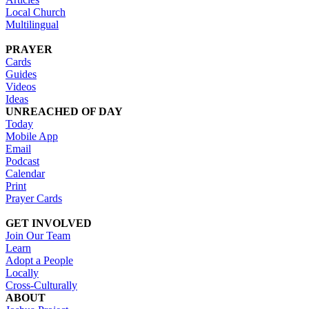
Local Church
Multilingual
PRAYER
Cards
Guides
Videos
Ideas
UNREACHED OF DAY
Today
Mobile App
Email
Podcast
Calendar
Print
Prayer Cards
GET INVOLVED
Join Our Team
Learn
Adopt a People
Locally
Cross-Culturally
ABOUT