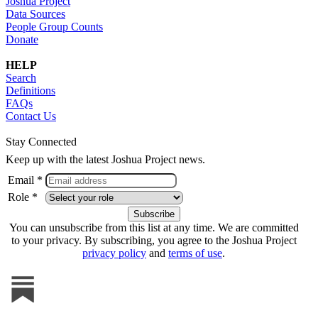
Joshua Project
Data Sources
People Group Counts
Donate
HELP
Search
Definitions
FAQs
Contact Us
Stay Connected
Keep up with the latest Joshua Project news.
Email *
Role *
You can unsubscribe from this list at any time. We are committed
to your privacy. By subscribing, you agree to the Joshua Project
privacy policy
and
terms of use
.