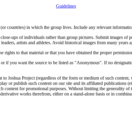
Guidelines
or countries) in which the group lives. Include any relevant information
close-ups of individuals rather than group pictures. Submit images of 
 leaders, artists and athletes. Avoid historical images from many years 
rights to that material or that you have obtained the proper permission
 or if you want the source to be listed as "Anonymous". If no designatio
nt to Joshua Project (regardless of the form or medium of such content, 
isplay or publish such content on our site and its affiliated publications (
such content for promotional purposes. Without limiting the generality o
e derivative works therefrom, either on a stand-alone basis or in combin