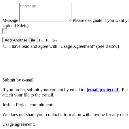
Message
Please designate if you want y
Upload File(s)
Add Another File
1 of 10 files
I have read and agree with "Usage Agreement" (See Below)
Submit by e-mail:
If you prefer, submit your content by email to:
[email protected]
.
Ple
attach your file to the e-mail.
Joshua Project commitment:
We does not share your contact information with anyone for any reas
Usage agreement: