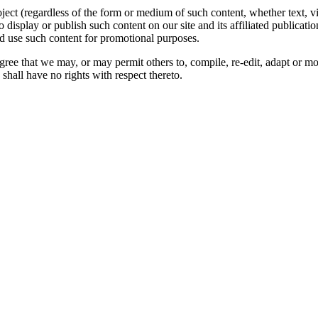
oject (regardless of the form or medium of such content, whether text, 
to display or publish such content on our site and its affiliated publicati
nd use such content for promotional purposes.
gree that we may, or may permit others to, compile, re-edit, adapt or m
shall have no rights with respect thereto.