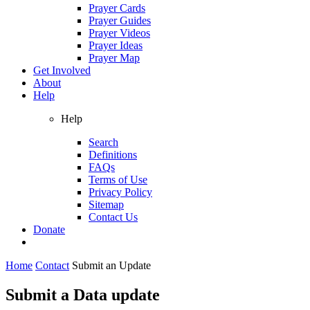
Prayer Cards
Prayer Guides
Prayer Videos
Prayer Ideas
Prayer Map
Get Involved
About
Help
Help
Search
Definitions
FAQs
Terms of Use
Privacy Policy
Sitemap
Contact Us
Donate
Home
Contact
Submit an Update
Submit a Data update