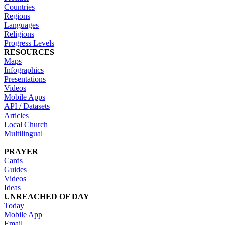
Countries
Regions
Languages
Religions
Progress Levels
RESOURCES
Maps
Infographics
Presentations
Videos
Mobile Apps
API / Datasets
Articles
Local Church
Multilingual
PRAYER
Cards
Guides
Videos
Ideas
UNREACHED OF DAY
Today
Mobile App
Email