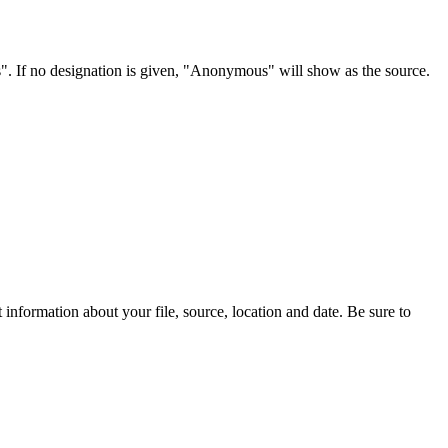
s". If no designation is given, "Anonymous" will show as the source.
information about your file, source, location and date. Be sure to