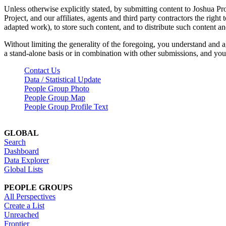
Unless otherwise explicitly stated, by submitting content to Joshua Pr
Project, and our affiliates, agents and third party contractors the right 
adapted work), to store such content, and to distribute such content a
Without limiting the generality of the foregoing, you understand and a
a stand-alone basis or in combination with other submissions, and you 
Contact Us
Data / Statistical Update
People Group Photo
People Group Map
People Group Profile Text
GLOBAL
Search
Dashboard
Data Explorer
Global Lists
PEOPLE GROUPS
All Perspectives
Create a List
Unreached
Frontier