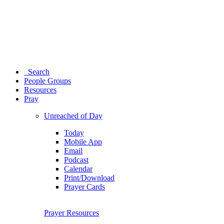
Search
People Groups
Resources
Pray
Unreached of Day
Today
Mobile App
Email
Podcast
Calendar
Print/Download
Prayer Cards
Prayer Resources