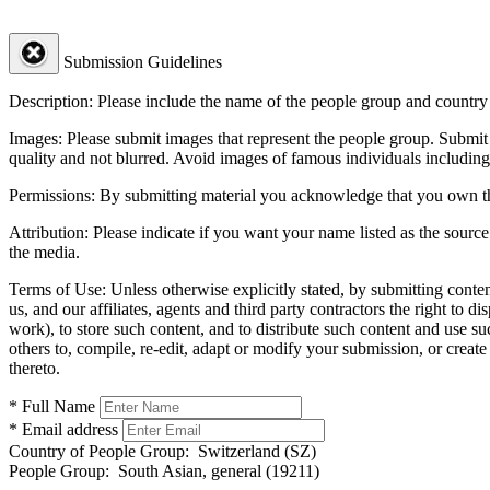
Submission Guidelines
Description:
Please include the name of the people group and country (
Images:
Please submit images that represent the people group. Submit 
quality and not blurred. Avoid images of famous individuals including
Permissions:
By submitting material you acknowledge that you own the 
Attribution:
Please indicate if you want your name listed as the source
the media.
Terms of Use:
Unless otherwise explicitly stated, by submitting conte
us, and our affiliates, agents and third party contractors the right to d
work), to store such content, and to distribute such content and use 
others to, compile, re-edit, adapt or modify your submission, or creat
thereto.
* Full Name
* Email address
Country of People Group:
Switzerland (SZ)
People Group:
South Asian, general (19211)