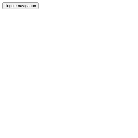
Toggle navigation