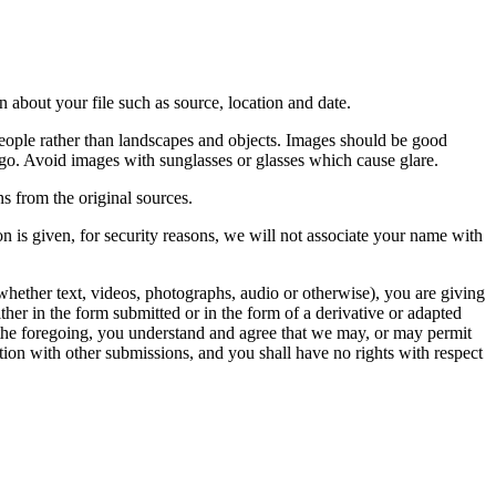
 about your file such as source, location and date.
people rather than landscapes and objects. Images should be good
ago. Avoid images with sunglasses or glasses which cause glare.
s from the original sources.
n is given, for security reasons, we will not associate your name with
whether text, videos, photographs, audio or otherwise), you are giving
either in the form submitted or in the form of a derivative or adapted
f the foregoing, you understand and agree that we may, or may permit
ation with other submissions, and you shall have no rights with respect