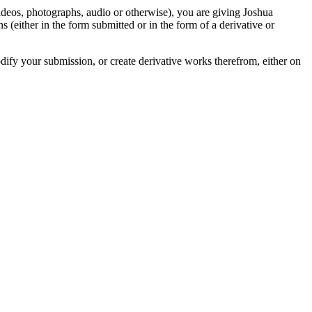
videos, photographs, audio or otherwise), you are giving Joshua
ons (either in the form submitted or in the form of a derivative or
odify your submission, or create derivative works therefrom, either on