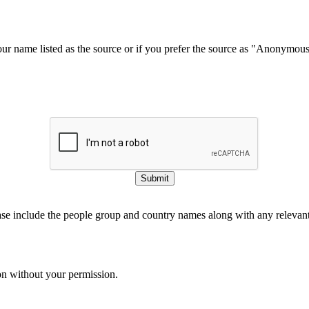
our name listed as the source or if you prefer the source as "Anonymou
Submit
ase include the people group and country names along with any relevant 
on without your permission.