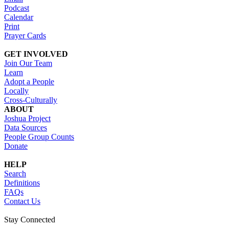
Podcast
Calendar
Print
Prayer Cards
GET INVOLVED
Join Our Team
Learn
Adopt a People
Locally
Cross-Culturally
ABOUT
Joshua Project
Data Sources
People Group Counts
Donate
HELP
Search
Definitions
FAQs
Contact Us
Stay Connected