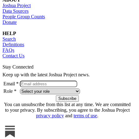
Joshua Project
Data Sources
People Group Counts
Donate
HELP
Search
Definitions
FAQs
Contact Us
Stay Connected
Keep up with the latest Joshua Project news.
Email *
Role *
You can unsubscribe from this list at any time. We are committed
to your privacy. By subscribing, you agree to the Joshua Project
privacy policy
and
terms of use
.