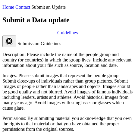
Home
Contact
Submit an Update
Submit a Data update
Guidelines
Submission Guidelines
Description:
Please include the name of the people group and
country (or countries) in which the group lives. Include any relevant
information about your file such as source, location and date.
Images:
Please submit images that represent the people group.
Submit close-ups of individuals rather than group pictures. Submit
images of people rather than landscapes and objects. Images should
be good quality and not blurred. Avoid images of famous individuals
including leaders, artists and athletes. Avoid historical images from
many years ago. Avoid images with sunglasses or glasses which
cause glare.
Permissions:
By submitting material you acknowledge that you own
the rights to that material or that you have obtained the proper
permissions from the original sources.