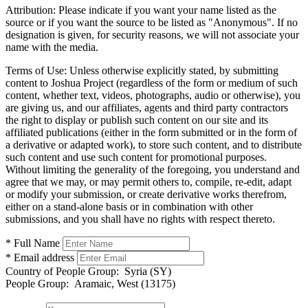
Attribution:
Please indicate if you want your name listed as the
source or if you want the source to be listed as "Anonymous". If no
designation is given, for security reasons, we will not associate your
name with the media.
Terms of Use:
Unless otherwise explicitly stated, by submitting
content to Joshua Project (regardless of the form or medium of such
content, whether text, videos, photographs, audio or otherwise), you
are giving us, and our affiliates, agents and third party contractors
the right to display or publish such content on our site and its
affiliated publications (either in the form submitted or in the form of
a derivative or adapted work), to store such content, and to distribute
such content and use such content for promotional purposes.
Without limiting the generality of the foregoing, you understand and
agree that we may, or may permit others to, compile, re-edit, adapt
or modify your submission, or create derivative works therefrom,
either on a stand-alone basis or in combination with other
submissions, and you shall have no rights with respect thereto.
* Full Name
* Email address
Country of People Group:
Syria (SY)
People Group:
Aramaic, West (13175)