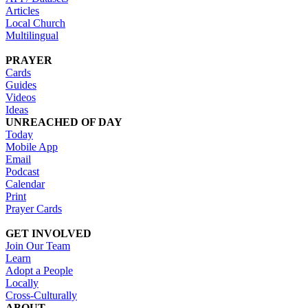
Articles
Local Church
Multilingual
PRAYER
Cards
Guides
Videos
Ideas
UNREACHED OF DAY
Today
Mobile App
Email
Podcast
Calendar
Print
Prayer Cards
GET INVOLVED
Join Our Team
Learn
Adopt a People
Locally
Cross-Culturally
ABOUT