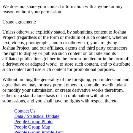
We does not share your contact information with anyone for any
reason without your permission.
Usage agreement:
Unless otherwise explicitly stated, by submitting content to Joshua
Project (regardless of the form or medium of such content, whether
text, videos, photographs, audio or otherwise), you are giving
Joshua Project, and our affiliates, agents and third party contractors
the right to display or publish such content on our site and its
affiliated publications (either in the form submitted or in the form of
a derivative or adapted work), to store such content, and to distribute
such content and use such content for promotional purposes.
Without limiting the generality of the foregoing, you understand and
agree that we may, or may permit others to, compile, re-edit, adapt
or modify your submission, or create derivative works therefrom,
either on a stand-alone basis or in combination with other
submissions, and you shall have no rights with respect thereto.
Contact Us
Data / Statistical Update
People Group Photo
People Group Map
People Group Profile Text