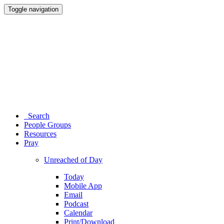
Toggle navigation
Search
People Groups
Resources
Pray
Unreached of Day
Today
Mobile App
Email
Podcast
Calendar
Print/Download