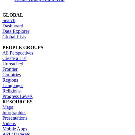
GLOBAL
Search
Dashboard
Data Explorer
Global Lists
PEOPLE GROUPS
All Perspectives
Create a List
Unreached
Frontier
Countries
Regions
Languages
Religions
Progress Levels
RESOURCES
Maps
Infographics
Presentations
Videos
Mobile Apps
API / Datasets