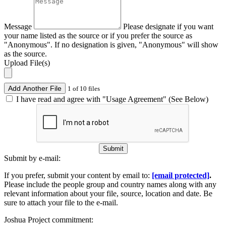
Message
Please designate if you want
your name listed as the source or if you prefer the source as
"Anonymous". If no designation is given, "Anonymous" will show
as the source.
Upload File(s)
Add Another File
1 of 10 files
I have read and agree with "Usage Agreement" (See Below)
Submit
Submit by e-mail:
If you prefer, submit your content by email to:
[email protected]
.
Please include the people group and country names along with any
relevant information about your file, source, location and date. Be
sure to attach your file to the e-mail.
Joshua Project commitment: