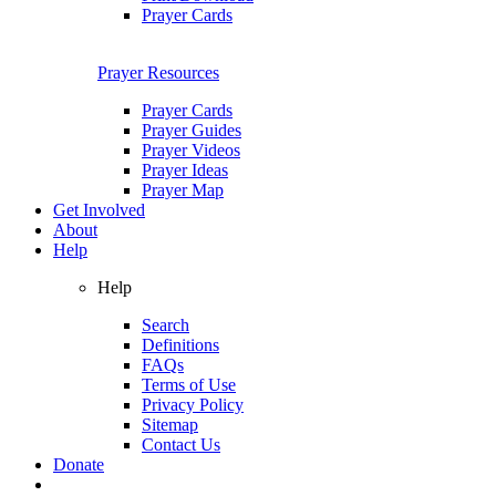
Prayer Cards
Prayer Resources
Prayer Cards
Prayer Guides
Prayer Videos
Prayer Ideas
Prayer Map
Get Involved
About
Help
Help
Search
Definitions
FAQs
Terms of Use
Privacy Policy
Sitemap
Contact Us
Donate