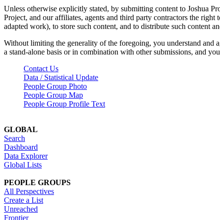
Unless otherwise explicitly stated, by submitting content to Joshua Pr
Project, and our affiliates, agents and third party contractors the right 
adapted work), to store such content, and to distribute such content a
Without limiting the generality of the foregoing, you understand and a
a stand-alone basis or in combination with other submissions, and you 
Contact Us
Data / Statistical Update
People Group Photo
People Group Map
People Group Profile Text
GLOBAL
Search
Dashboard
Data Explorer
Global Lists
PEOPLE GROUPS
All Perspectives
Create a List
Unreached
Frontier