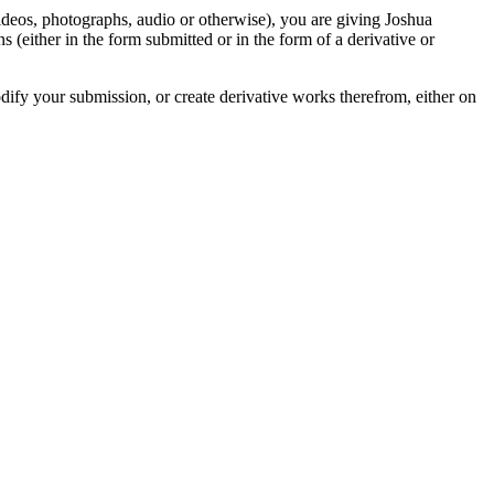
videos, photographs, audio or otherwise), you are giving Joshua
ons (either in the form submitted or in the form of a derivative or
odify your submission, or create derivative works therefrom, either on