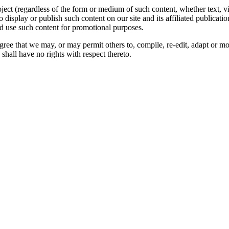
oject (regardless of the form or medium of such content, whether text, 
to display or publish such content on our site and its affiliated publicati
nd use such content for promotional purposes.
gree that we may, or may permit others to, compile, re-edit, adapt or m
shall have no rights with respect thereto.