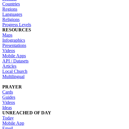
Countries
Regions
Languages
Religions
Progress Levels
RESOURCES
Maps
Infographics
Presentations
Videos
Mobile Apps
API / Datasets
Articles
Local Church
Multilingual
PRAYER
Cards
Guides
Videos
Ideas
UNREACHED OF DAY
Today
Mobile App
Email