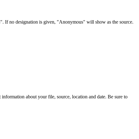
s". If no designation is given, "Anonymous" will show as the source.
information about your file, source, location and date. Be sure to