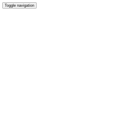
Toggle navigation