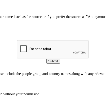
our name listed as the source or if you prefer the source as "Anonymou
Submit
ase include the people group and country names along with any relevant 
on without your permission.