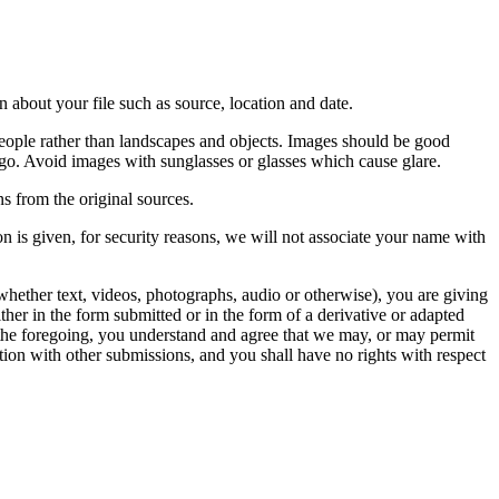
 about your file such as source, location and date.
people rather than landscapes and objects. Images should be good
ago. Avoid images with sunglasses or glasses which cause glare.
s from the original sources.
n is given, for security reasons, we will not associate your name with
whether text, videos, photographs, audio or otherwise), you are giving
either in the form submitted or in the form of a derivative or adapted
f the foregoing, you understand and agree that we may, or may permit
ation with other submissions, and you shall have no rights with respect