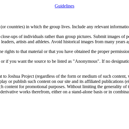
Guidelines
or countries) in which the group lives. Include any relevant information
close-ups of individuals rather than group pictures. Submit images of 
 leaders, artists and athletes. Avoid historical images from many years 
rights to that material or that you have obtained the proper permission
 or if you want the source to be listed as "Anonymous". If no designatio
nt to Joshua Project (regardless of the form or medium of such content, 
isplay or publish such content on our site and its affiliated publications (
such content for promotional purposes. Without limiting the generality o
e derivative works therefrom, either on a stand-alone basis or in combin