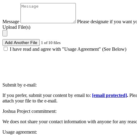
Message
Please designate if you want y
Upload File(s)
Add Another File
1 of 10 files
I have read and agree with "Usage Agreement" (See Below)
Submit by e-mail:
If you prefer, submit your content by email to:
[email protected]
.
Ple
attach your file to the e-mail.
Joshua Project commitment:
We does not share your contact information with anyone for any reas
Usage agreement: