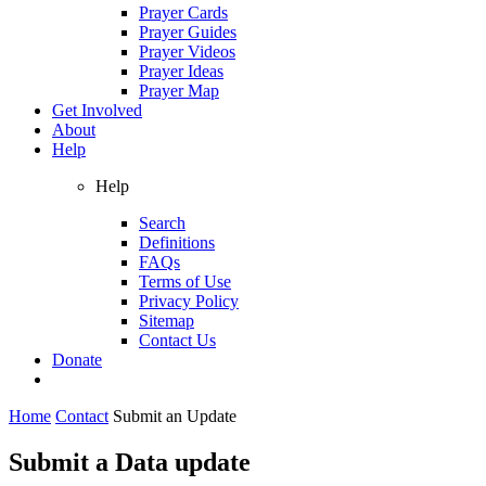
Prayer Cards
Prayer Guides
Prayer Videos
Prayer Ideas
Prayer Map
Get Involved
About
Help
Help
Search
Definitions
FAQs
Terms of Use
Privacy Policy
Sitemap
Contact Us
Donate
Home
Contact
Submit an Update
Submit a Data update