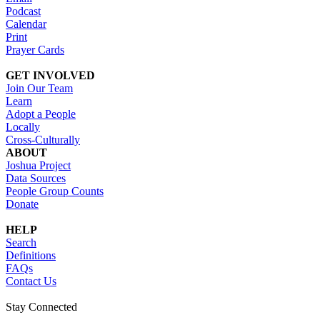
Podcast
Calendar
Print
Prayer Cards
GET INVOLVED
Join Our Team
Learn
Adopt a People
Locally
Cross-Culturally
ABOUT
Joshua Project
Data Sources
People Group Counts
Donate
HELP
Search
Definitions
FAQs
Contact Us
Stay Connected