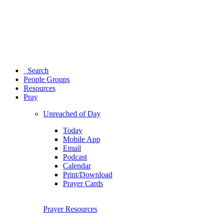
Search
People Groups
Resources
Pray
Unreached of Day
Today
Mobile App
Email
Podcast
Calendar
Print/Download
Prayer Cards
Prayer Resources