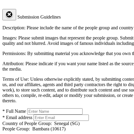
Submission Guidelines
Description:
Please include the name of the people group and country (
Images:
Please submit images that represent the people group. Submit 
quality and not blurred. Avoid images of famous individuals including
Permissions:
By submitting material you acknowledge that you own the 
Attribution:
Please indicate if you want your name listed as the source
the media.
Terms of Use:
Unless otherwise explicitly stated, by submitting conte
us, and our affiliates, agents and third party contractors the right to d
work), to store such content, and to distribute such content and use 
others to, compile, re-edit, adapt or modify your submission, or creat
thereto.
* Full Name
* Email address
Country of People Group:
Senegal (SG)
People Group:
Bambara (10617)