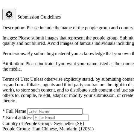
Submission Guidelines
Description:
Please include the name of the people group and country (
Images:
Please submit images that represent the people group. Submit 
quality and not blurred. Avoid images of famous individuals including
Permissions:
By submitting material you acknowledge that you own the 
Attribution:
Please indicate if you want your name listed as the source
the media.
Terms of Use:
Unless otherwise explicitly stated, by submitting conte
us, and our affiliates, agents and third party contractors the right to d
work), to store such content, and to distribute such content and use 
others to, compile, re-edit, adapt or modify your submission, or creat
thereto.
* Full Name
* Email address
Country of People Group:
Seychelles (SE)
People Group:
Han Chinese, Mandarin (12051)