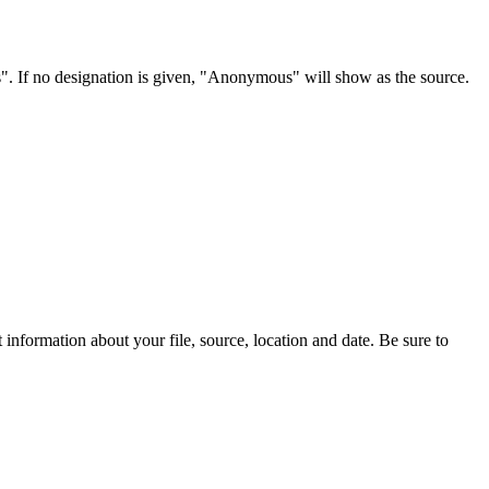
s". If no designation is given, "Anonymous" will show as the source.
information about your file, source, location and date. Be sure to