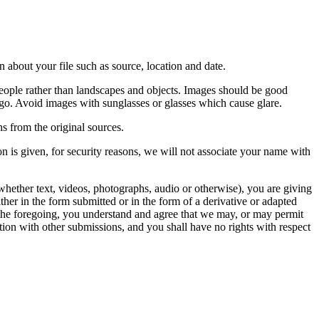
 about your file such as source, location and date.
people rather than landscapes and objects. Images should be good
ago. Avoid images with sunglasses or glasses which cause glare.
s from the original sources.
n is given, for security reasons, we will not associate your name with
whether text, videos, photographs, audio or otherwise), you are giving
either in the form submitted or in the form of a derivative or adapted
f the foregoing, you understand and agree that we may, or may permit
ation with other submissions, and you shall have no rights with respect