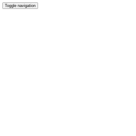
Toggle navigation