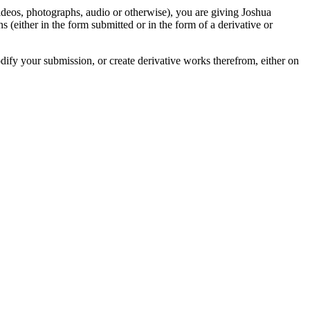
videos, photographs, audio or otherwise), you are giving Joshua
ons (either in the form submitted or in the form of a derivative or
odify your submission, or create derivative works therefrom, either on