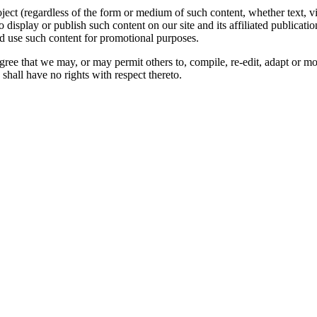
oject (regardless of the form or medium of such content, whether text, 
to display or publish such content on our site and its affiliated publicati
nd use such content for promotional purposes.
gree that we may, or may permit others to, compile, re-edit, adapt or m
shall have no rights with respect thereto.