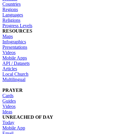
Countries
Regions
Languages
Religions
Progress Levels
RESOURCES
Maps
Infographics
Presentations
Videos
Mobile Apps
API / Datasets
Articles
Local Church
Multilingual
PRAYER
Cards
Guides
Videos
Ideas
UNREACHED OF DAY
Today
Mobile App
Email