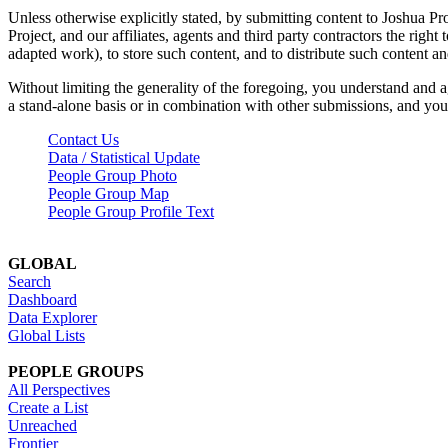
Unless otherwise explicitly stated, by submitting content to Joshua Pr
Project, and our affiliates, agents and third party contractors the right 
adapted work), to store such content, and to distribute such content a
Without limiting the generality of the foregoing, you understand and a
a stand-alone basis or in combination with other submissions, and you 
Contact Us
Data / Statistical Update
People Group Photo
People Group Map
People Group Profile Text
GLOBAL
Search
Dashboard
Data Explorer
Global Lists
PEOPLE GROUPS
All Perspectives
Create a List
Unreached
Frontier