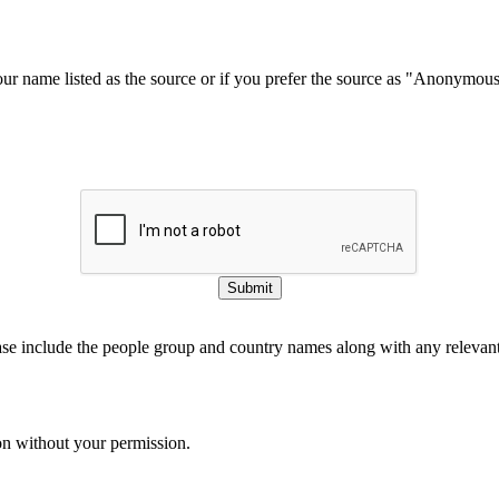
our name listed as the source or if you prefer the source as "Anonymou
Submit
ase include the people group and country names along with any relevant 
on without your permission.