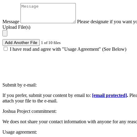
Message
Please designate if you want y
Upload File(s)
Add Another File
1 of 10 files
I have read and agree with "Usage Agreement" (See Below)
Submit by e-mail:
If you prefer, submit your content by email to:
[email protected]
.
Ple
attach your file to the e-mail.
Joshua Project commitment:
We does not share your contact information with anyone for any reas
Usage agreement: