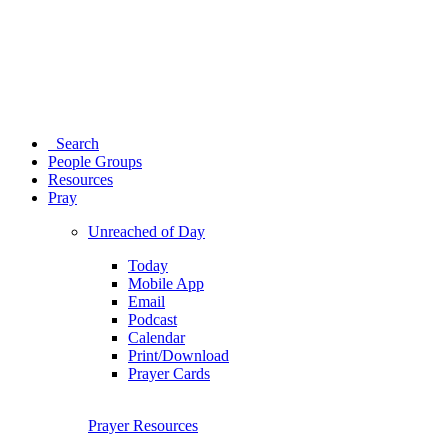
Search
People Groups
Resources
Pray
Unreached of Day
Today
Mobile App
Email
Podcast
Calendar
Print/Download
Prayer Cards
Prayer Resources