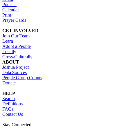
Podcast
Calendar
Print
Prayer Cards
GET INVOLVED
Join Our Team
Learn
Adopt a People
Locally
Cross-Culturally
ABOUT
Joshua Project
Data Sources
People Group Counts
Donate
HELP
Search
Definitions
FAQs
Contact Us
Stay Connected