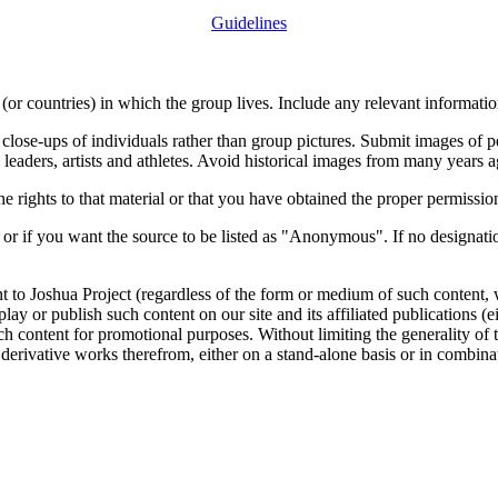
Guidelines
or countries) in which the group lives. Include any relevant information
close-ups of individuals rather than group pictures. Submit images of 
 leaders, artists and athletes. Avoid historical images from many years 
rights to that material or that you have obtained the proper permission
 or if you want the source to be listed as "Anonymous". If no designatio
nt to Joshua Project (regardless of the form or medium of such content, 
isplay or publish such content on our site and its affiliated publications (
such content for promotional purposes. Without limiting the generality o
e derivative works therefrom, either on a stand-alone basis or in combin