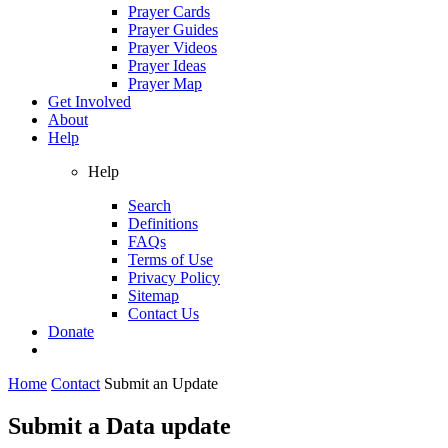
Prayer Cards
Prayer Guides
Prayer Videos
Prayer Ideas
Prayer Map
Get Involved
About
Help
Help
Search
Definitions
FAQs
Terms of Use
Privacy Policy
Sitemap
Contact Us
Donate
Home
Contact
Submit an Update
Submit a Data update