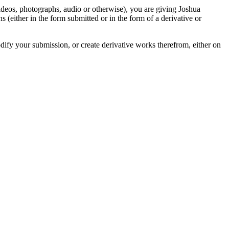
videos, photographs, audio or otherwise), you are giving Joshua
ons (either in the form submitted or in the form of a derivative or
odify your submission, or create derivative works therefrom, either on