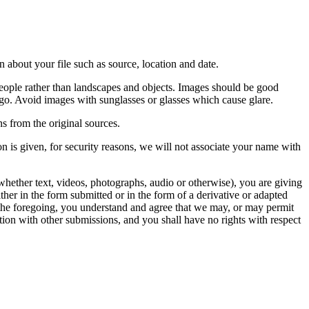
 about your file such as source, location and date.
people rather than landscapes and objects. Images should be good
ago. Avoid images with sunglasses or glasses which cause glare.
s from the original sources.
n is given, for security reasons, we will not associate your name with
whether text, videos, photographs, audio or otherwise), you are giving
either in the form submitted or in the form of a derivative or adapted
f the foregoing, you understand and agree that we may, or may permit
ation with other submissions, and you shall have no rights with respect