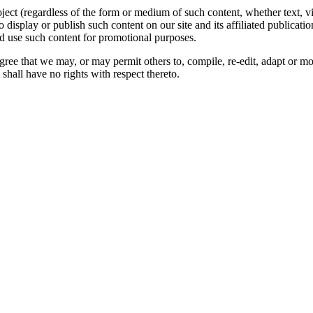
oject (regardless of the form or medium of such content, whether text, 
to display or publish such content on our site and its affiliated publicati
nd use such content for promotional purposes.
gree that we may, or may permit others to, compile, re-edit, adapt or m
shall have no rights with respect thereto.