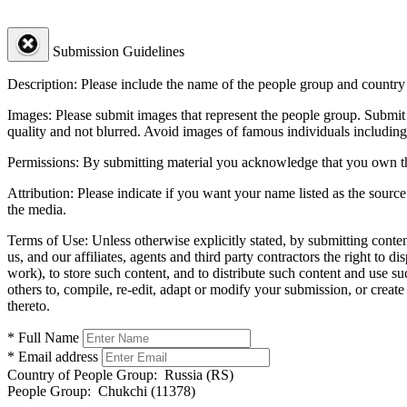
Submission Guidelines
Description:
Please include the name of the people group and country (
Images:
Please submit images that represent the people group. Submit 
quality and not blurred. Avoid images of famous individuals including
Permissions:
By submitting material you acknowledge that you own the 
Attribution:
Please indicate if you want your name listed as the source
the media.
Terms of Use:
Unless otherwise explicitly stated, by submitting conte
us, and our affiliates, agents and third party contractors the right to d
work), to store such content, and to distribute such content and use 
others to, compile, re-edit, adapt or modify your submission, or creat
thereto.
* Full Name
* Email address
Country of People Group:
Russia (RS)
People Group:
Chukchi (11378)