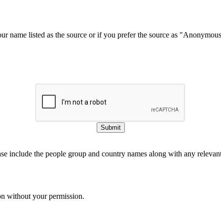
our name listed as the source or if you prefer the source as "Anonymou
Submit
ase include the people group and country names along with any relevant 
on without your permission.