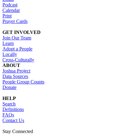
Podcast
Calendar
Print
Prayer Cards
GET INVOLVED
Join Our Team
Learn
Adopt a People
Locally
Cross-Culturally
ABOUT
Joshua Project
Data Sources
People Group Counts
Donate
HELP
Search
Definitions
FAQs
Contact Us
Stay Connected