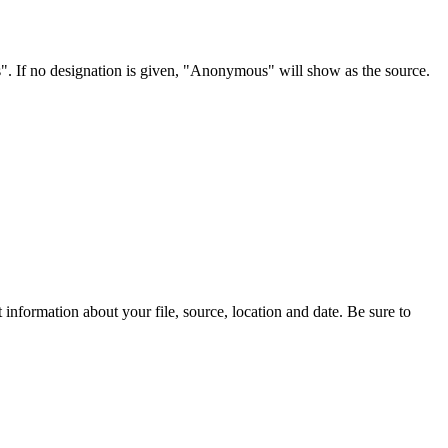
s". If no designation is given, "Anonymous" will show as the source.
information about your file, source, location and date. Be sure to