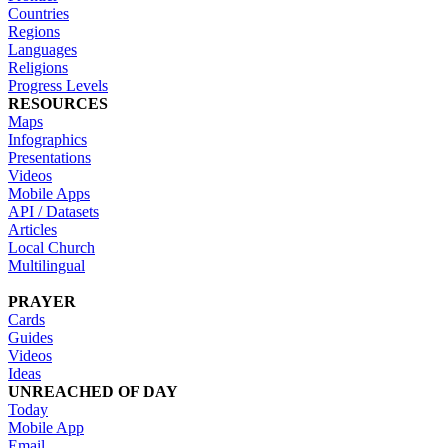
Countries
Regions
Languages
Religions
Progress Levels
RESOURCES
Maps
Infographics
Presentations
Videos
Mobile Apps
API / Datasets
Articles
Local Church
Multilingual
PRAYER
Cards
Guides
Videos
Ideas
UNREACHED OF DAY
Today
Mobile App
Email