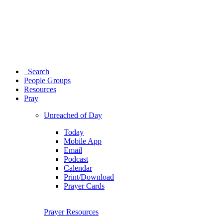
Search
People Groups
Resources
Pray
Unreached of Day
Today
Mobile App
Email
Podcast
Calendar
Print/Download
Prayer Cards
Prayer Resources