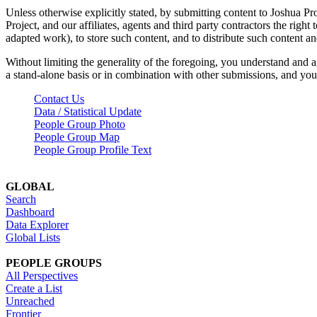
Unless otherwise explicitly stated, by submitting content to Joshua Pr
Project, and our affiliates, agents and third party contractors the right 
adapted work), to store such content, and to distribute such content a
Without limiting the generality of the foregoing, you understand and a
a stand-alone basis or in combination with other submissions, and you 
Contact Us
Data / Statistical Update
People Group Photo
People Group Map
People Group Profile Text
GLOBAL
Search
Dashboard
Data Explorer
Global Lists
PEOPLE GROUPS
All Perspectives
Create a List
Unreached
Frontier