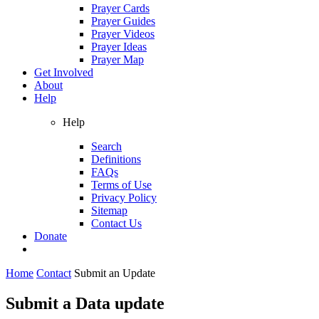
Prayer Cards
Prayer Guides
Prayer Videos
Prayer Ideas
Prayer Map
Get Involved
About
Help
Help
Search
Definitions
FAQs
Terms of Use
Privacy Policy
Sitemap
Contact Us
Donate
Home
Contact
Submit an Update
Submit a Data update