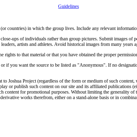
Guidelines
or countries) in which the group lives. Include any relevant information
close-ups of individuals rather than group pictures. Submit images of 
 leaders, artists and athletes. Avoid historical images from many years 
rights to that material or that you have obtained the proper permission
 or if you want the source to be listed as "Anonymous". If no designatio
nt to Joshua Project (regardless of the form or medium of such content, 
isplay or publish such content on our site and its affiliated publications (
such content for promotional purposes. Without limiting the generality o
e derivative works therefrom, either on a stand-alone basis or in combin