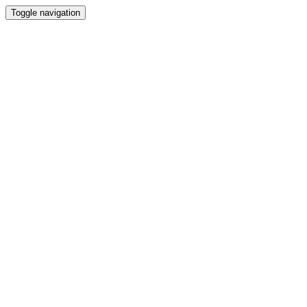
Toggle navigation