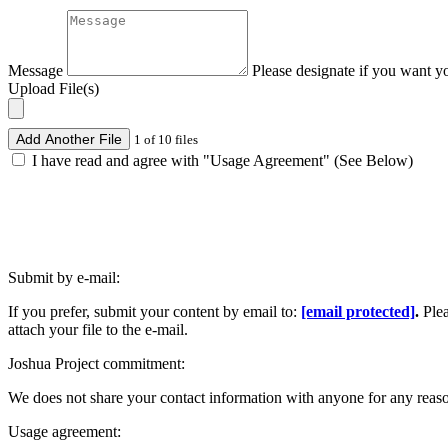
Message
Please designate if you want y
Upload File(s)
Add Another File
1 of 10 files
I have read and agree with "Usage Agreement" (See Below)
Submit by e-mail:
If you prefer, submit your content by email to:
[email protected]
.
Ple
attach your file to the e-mail.
Joshua Project commitment:
We does not share your contact information with anyone for any reas
Usage agreement: