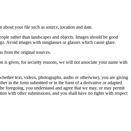
 about your file such as source, location and date.
people rather than landscapes and objects. Images should be good
ago. Avoid images with sunglasses or glasses which cause glare.
s from the original sources.
n is given, for security reasons, we will not associate your name with
whether text, videos, photographs, audio or otherwise), you are giving
either in the form submitted or in the form of a derivative or adapted
f the foregoing, you understand and agree that we may, or may permit
ation with other submissions, and you shall have no rights with respect