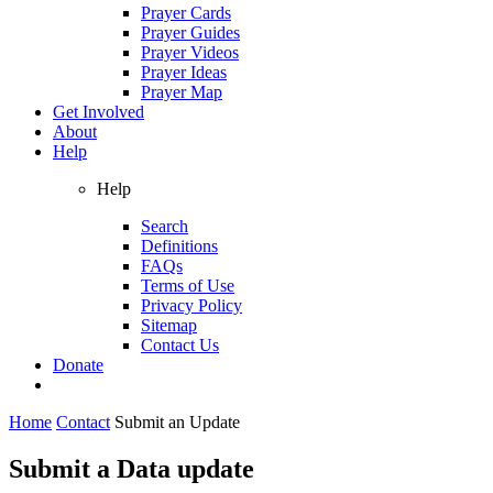
Prayer Cards
Prayer Guides
Prayer Videos
Prayer Ideas
Prayer Map
Get Involved
About
Help
Help
Search
Definitions
FAQs
Terms of Use
Privacy Policy
Sitemap
Contact Us
Donate
Home
Contact
Submit an Update
Submit a Data update