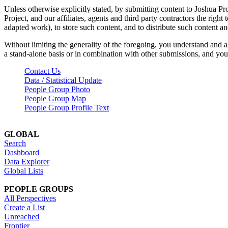
Unless otherwise explicitly stated, by submitting content to Joshua Pr
Project, and our affiliates, agents and third party contractors the right 
adapted work), to store such content, and to distribute such content a
Without limiting the generality of the foregoing, you understand and a
a stand-alone basis or in combination with other submissions, and you 
Contact Us
Data / Statistical Update
People Group Photo
People Group Map
People Group Profile Text
GLOBAL
Search
Dashboard
Data Explorer
Global Lists
PEOPLE GROUPS
All Perspectives
Create a List
Unreached
Frontier