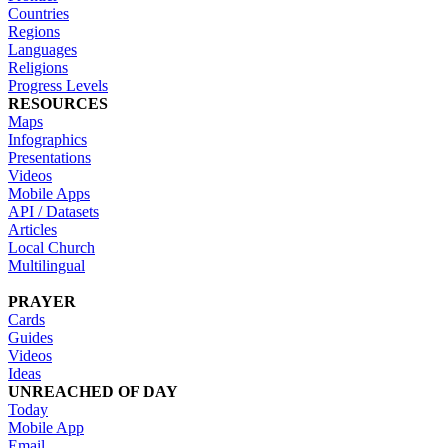
Countries
Regions
Languages
Religions
Progress Levels
RESOURCES
Maps
Infographics
Presentations
Videos
Mobile Apps
API / Datasets
Articles
Local Church
Multilingual
PRAYER
Cards
Guides
Videos
Ideas
UNREACHED OF DAY
Today
Mobile App
Email