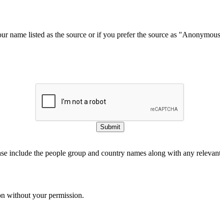
our name listed as the source or if you prefer the source as "Anonymou
Submit
ase include the people group and country names along with any relevant 
on without your permission.