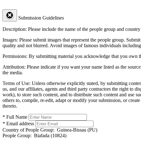
Submission Guidelines
Description:
Please include the name of the people group and country (
Images:
Please submit images that represent the people group. Submit 
quality and not blurred. Avoid images of famous individuals including
Permissions:
By submitting material you acknowledge that you own the 
Attribution:
Please indicate if you want your name listed as the source
the media.
Terms of Use:
Unless otherwise explicitly stated, by submitting conte
us, and our affiliates, agents and third party contractors the right to d
work), to store such content, and to distribute such content and use 
others to, compile, re-edit, adapt or modify your submission, or creat
thereto.
* Full Name
* Email address
Country of People Group:
Guinea-Bissau (PU)
People Group:
Biafada (10824)