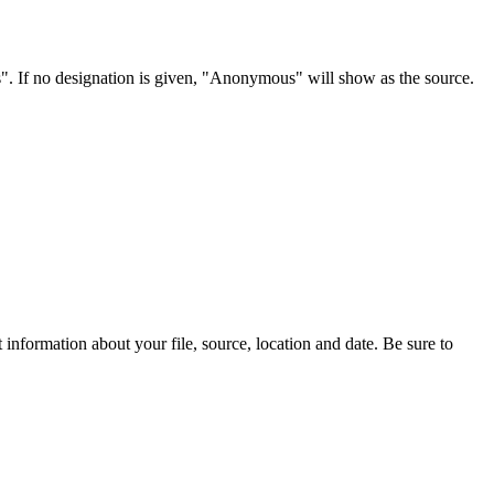
s". If no designation is given, "Anonymous" will show as the source.
information about your file, source, location and date. Be sure to