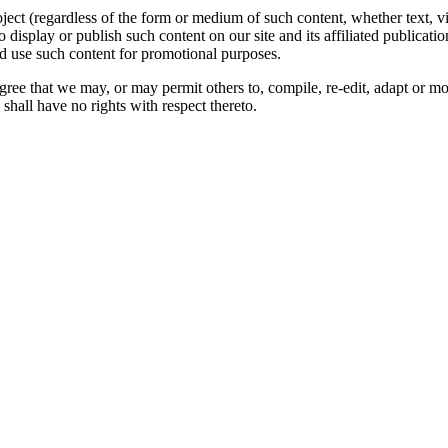
oject (regardless of the form or medium of such content, whether text, 
to display or publish such content on our site and its affiliated publicati
nd use such content for promotional purposes.
gree that we may, or may permit others to, compile, re-edit, adapt or m
shall have no rights with respect thereto.