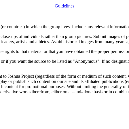
Guidelines
or countries) in which the group lives. Include any relevant information
close-ups of individuals rather than group pictures. Submit images of 
 leaders, artists and athletes. Avoid historical images from many years 
rights to that material or that you have obtained the proper permission
 or if you want the source to be listed as "Anonymous". If no designatio
nt to Joshua Project (regardless of the form or medium of such content, 
isplay or publish such content on our site and its affiliated publications (
such content for promotional purposes. Without limiting the generality o
e derivative works therefrom, either on a stand-alone basis or in combin