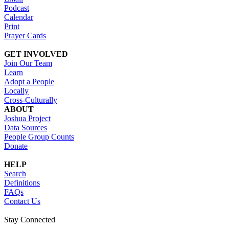
Podcast
Calendar
Print
Prayer Cards
GET INVOLVED
Join Our Team
Learn
Adopt a People
Locally
Cross-Culturally
ABOUT
Joshua Project
Data Sources
People Group Counts
Donate
HELP
Search
Definitions
FAQs
Contact Us
Stay Connected