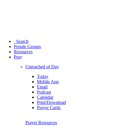
Search
People Groups
Resources
Pray
Unreached of Day
Today
Mobile App
Email
Podcast
Calendar
Print/Download
Prayer Cards
Prayer Resources