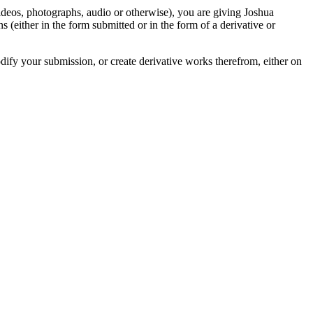
videos, photographs, audio or otherwise), you are giving Joshua
ons (either in the form submitted or in the form of a derivative or
odify your submission, or create derivative works therefrom, either on