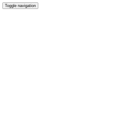
Toggle navigation