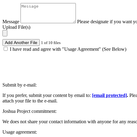
Message
Please designate if you want y
Upload File(s)
Add Another File
1 of 10 files
I have read and agree with "Usage Agreement" (See Below)
Submit by e-mail:
If you prefer, submit your content by email to:
[email protected]
.
Ple
attach your file to the e-mail.
Joshua Project commitment:
We does not share your contact information with anyone for any reas
Usage agreement: