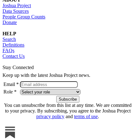
Joshua Project
Data Sources
People Group Counts
Donate
HELP
Search
Definitions
FAQs
Contact Us
Stay Connected
Keep up with the latest Joshua Project news.
Email *
Role *
You can unsubscribe from this list at any time. We are committed
to your privacy. By subscribing, you agree to the Joshua Project
privacy policy
and
terms of use
.