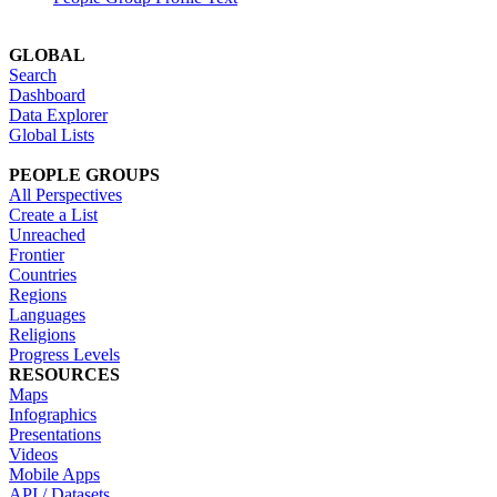
GLOBAL
Search
Dashboard
Data Explorer
Global Lists
PEOPLE GROUPS
All Perspectives
Create a List
Unreached
Frontier
Countries
Regions
Languages
Religions
Progress Levels
RESOURCES
Maps
Infographics
Presentations
Videos
Mobile Apps
API / Datasets