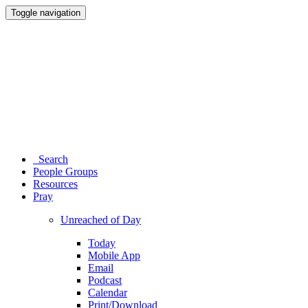
Toggle navigation
Search
People Groups
Resources
Pray
Unreached of Day
Today
Mobile App
Email
Podcast
Calendar
Print/Download