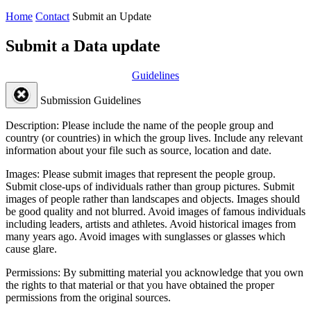
Home
Contact
Submit an Update
Submit a Data update
Guidelines
Submission Guidelines
Description:
Please include the name of the people group and
country (or countries) in which the group lives. Include any relevant
information about your file such as source, location and date.
Images:
Please submit images that represent the people group.
Submit close-ups of individuals rather than group pictures. Submit
images of people rather than landscapes and objects. Images should
be good quality and not blurred. Avoid images of famous individuals
including leaders, artists and athletes. Avoid historical images from
many years ago. Avoid images with sunglasses or glasses which
cause glare.
Permissions:
By submitting material you acknowledge that you own
the rights to that material or that you have obtained the proper
permissions from the original sources.