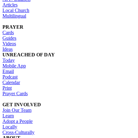
Articles
Local Church
Multilingual
PRAYER
Cards
Guides
Videos
Ideas
UNREACHED OF DAY
Today
Mobile App
Email
Podcast
Calendar
Print
Prayer Cards
GET INVOLVED
Join Our Team
Learn
Adopt a People
Locally
Cross-Culturally
ABOUT