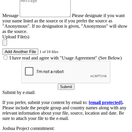
Message
Please designate if you want
your name listed as the source or if you prefer the source as
"Anonymous". If no designation is given, "Anonymous" will show
as the source.
Upload File(s)
Add Another File
1 of 10 files
I have read and agree with "Usage Agreement" (See Below)
Submit
Submit by e-mail:
If you prefer, submit your content by email to:
[email protected]
.
Please include the people group and country names along with any
relevant information about your file, source, location and date. Be
sure to attach your file to the e-mail.
Joshua Project commitment: