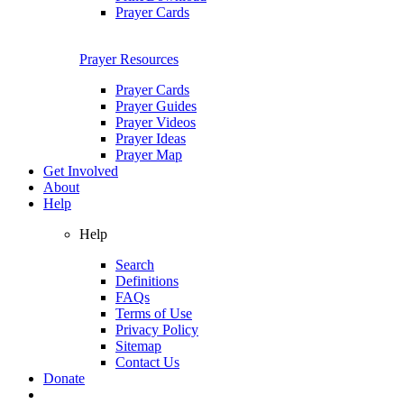
Prayer Cards
Prayer Resources
Prayer Cards
Prayer Guides
Prayer Videos
Prayer Ideas
Prayer Map
Get Involved
About
Help
Help
Search
Definitions
FAQs
Terms of Use
Privacy Policy
Sitemap
Contact Us
Donate