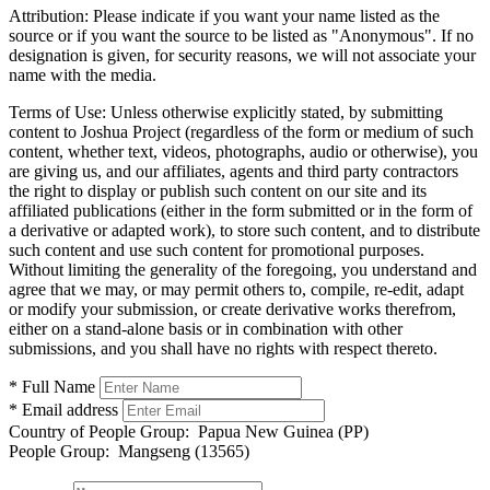
Attribution:
Please indicate if you want your name listed as the
source or if you want the source to be listed as "Anonymous". If no
designation is given, for security reasons, we will not associate your
name with the media.
Terms of Use:
Unless otherwise explicitly stated, by submitting
content to Joshua Project (regardless of the form or medium of such
content, whether text, videos, photographs, audio or otherwise), you
are giving us, and our affiliates, agents and third party contractors
the right to display or publish such content on our site and its
affiliated publications (either in the form submitted or in the form of
a derivative or adapted work), to store such content, and to distribute
such content and use such content for promotional purposes.
Without limiting the generality of the foregoing, you understand and
agree that we may, or may permit others to, compile, re-edit, adapt
or modify your submission, or create derivative works therefrom,
either on a stand-alone basis or in combination with other
submissions, and you shall have no rights with respect thereto.
* Full Name
* Email address
Country of People Group:
Papua New Guinea (PP)
People Group:
Mangseng (13565)