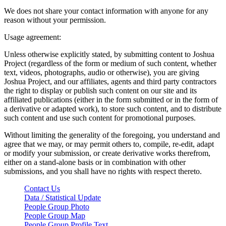
We does not share your contact information with anyone for any
reason without your permission.
Usage agreement:
Unless otherwise explicitly stated, by submitting content to Joshua
Project (regardless of the form or medium of such content, whether
text, videos, photographs, audio or otherwise), you are giving
Joshua Project, and our affiliates, agents and third party contractors
the right to display or publish such content on our site and its
affiliated publications (either in the form submitted or in the form of
a derivative or adapted work), to store such content, and to distribute
such content and use such content for promotional purposes.
Without limiting the generality of the foregoing, you understand and
agree that we may, or may permit others to, compile, re-edit, adapt
or modify your submission, or create derivative works therefrom,
either on a stand-alone basis or in combination with other
submissions, and you shall have no rights with respect thereto.
Contact Us
Data / Statistical Update
People Group Photo
People Group Map
People Group Profile Text